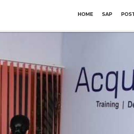
HOME
SAP
POST