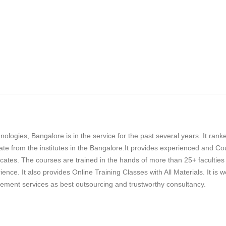
ologies, Bangalore is in the service for the past several years. It rank
rate from the institutes in the Bangalore.It provides experienced and Co
cates. The courses are trained in the hands of more than 25+ faculties
nce. It also provides Online Training Classes with All Materials. It is we
cement services as best outsourcing and trustworthy consultancy.