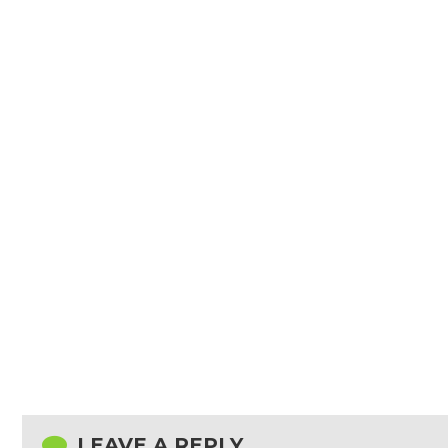
LEAVE A REPLY