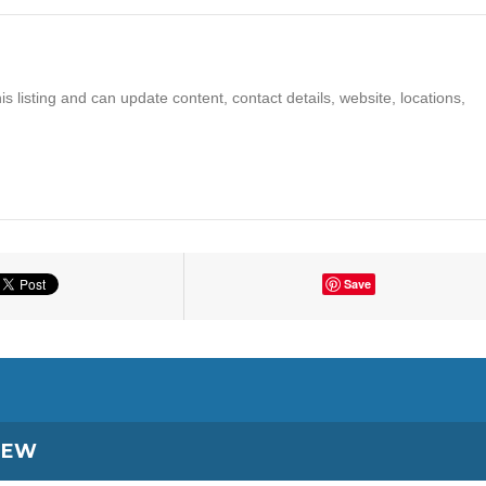
s listing and can update content, contact details, website, locations,
Save
IEW