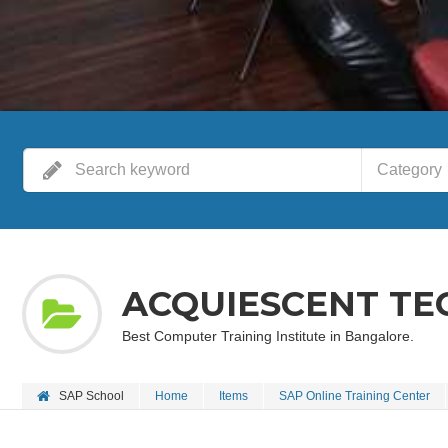
Category
ACQUIESCENT TE
Best Computer Training Institute in Bangalore.
SAP School
Home
Items
SAP Online Training Center