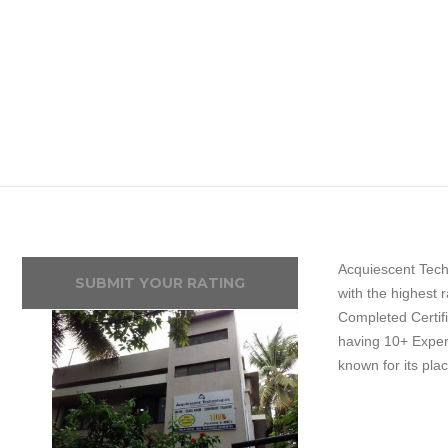
Acquiescent Techn
SUBMIT YOUR RATING
with the highest 
Completed Certifi
having 10+ Experie
known for its pla