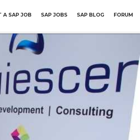
 A SAP JOB
SAP JOBS
SAP BLOG
FORUM