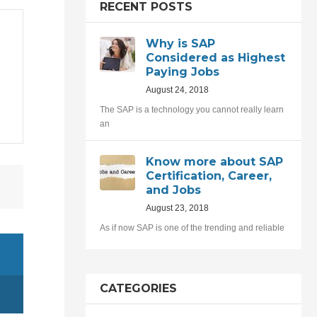
RECENT POSTS
Why is SAP
Considered as Highest
Paying Jobs
August 24, 2018
The SAP is a technology you cannot really learn
an
Know more about SAP
Certification, Career,
and Jobs
August 23, 2018
As if now SAP is one of the trending and reliable
CATEGORIES