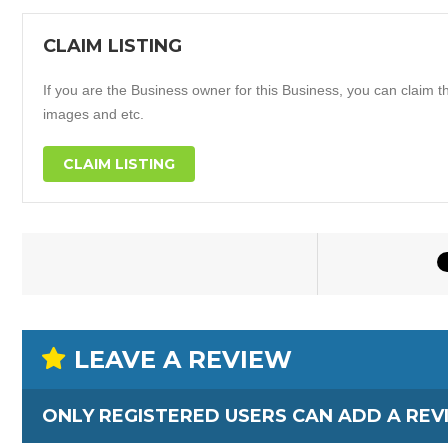
CLAIM LISTING
If you are the Business owner for this Business, you can claim thi
images and etc.
CLAIM LISTING
LEAVE A REVIEW
ONLY REGISTERED USERS CAN ADD A REV