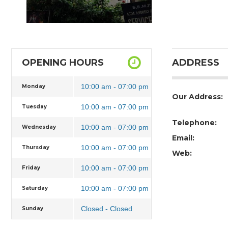
OPENING HOURS
ADDRESS
10:00 am - 07:00 pm
Monday
Our Address:
10:00 am - 07:00 pm
Tuesday
Telephone:
10:00 am - 07:00 pm
Wednesday
Email:
10:00 am - 07:00 pm
Thursday
Web:
10:00 am - 07:00 pm
Friday
10:00 am - 07:00 pm
Saturday
Closed - Closed
Sunday