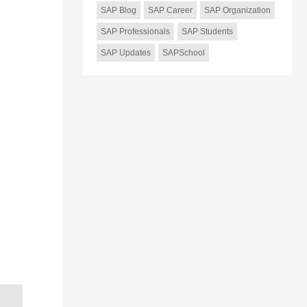
SAP Blog
SAP Career
SAP Organization
SAP Professionals
SAP Students
SAP Updates
SAPSchool