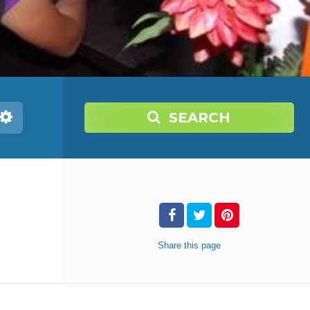
SEARCH
Share
this page