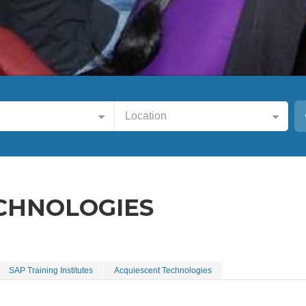
Location
CHNOLOGIES
SAP Training Institutes
Acquiescent Technologies