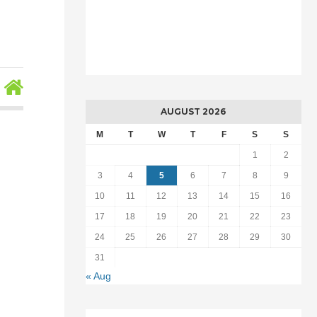
AUGUST 2026
,
M
T
W
T
F
S
S
1
2
3
4
5
6
7
8
9
10
11
12
13
14
15
16
17
18
19
20
21
22
23
24
25
26
27
28
29
30
31
« Aug