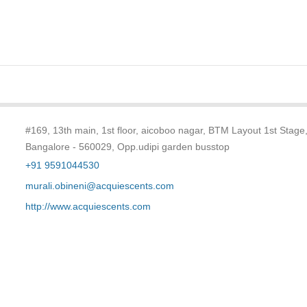
#169, 13th main, 1st floor, aicoboo nagar, BTM Layout 1st Stage
Bangalore - 560029, Opp.udipi garden busstop
+91 9591044530
murali.obineni@acquiescents.com
http://www.acquiescents.com