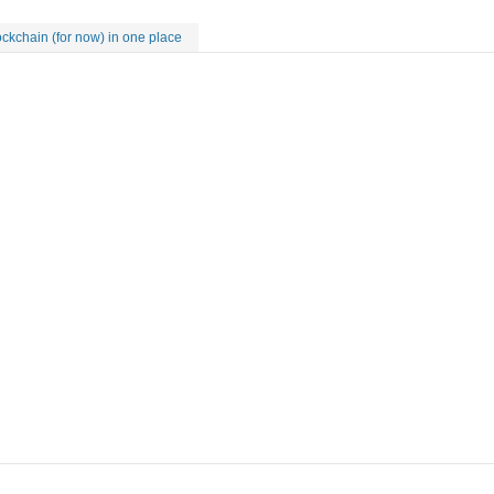
kchain (for now) in one place