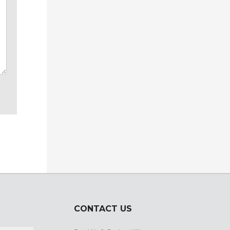
CONTACT US