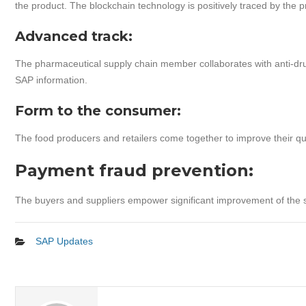
the product. The blockchain technology is positively traced by the 
Advanced track:
The pharmaceutical supply chain member collaborates with anti-drug
SAP information.
Form to the consumer:
The food producers and retailers come together to improve their qu
Payment fraud prevention:
The buyers and suppliers empower significant improvement of the 
SAP Updates