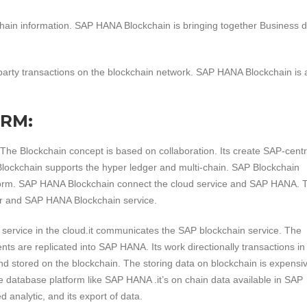
ain information. SAP HANA Blockchain is bringing together Business d
tiparty transactions on the blockchain network. SAP HANA Blockchain is 
ORM:
 The Blockchain concept is based on collaboration. Its create SAP-centr
Blockchain supports the hyper ledger and multi-chain. SAP Blockchain
tform. SAP HANA Blockchain connect the cloud service and SAP HANA. T
r and SAP HANA Blockchain service.
ervice in the cloud.it communicates the SAP blockchain service. The
nts are replicated into SAP HANA. Its work directionally transactions i
and stored on the blockchain. The storing data on blockchain is expensiv
de database platform like SAP HANA .it’s on chain data available in SAP
analytic, and its export of data.