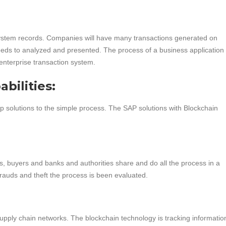
ystem records. Companies will have many transactions generated on
eeds to analyzed and presented. The process of a business application w
 enterprise transaction system.
bilities:
 solutions to the simple process. The SAP solutions with Blockchain
s, buyers and banks and authorities share and do all the process in a
frauds and theft the process is been evaluated.
supply chain networks. The blockchain technology is tracking informatio