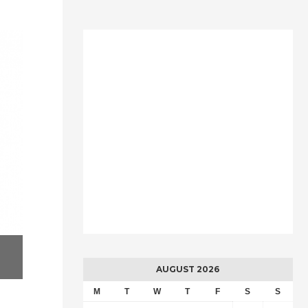
AUGUST 2026
M
T
W
T
F
S
S