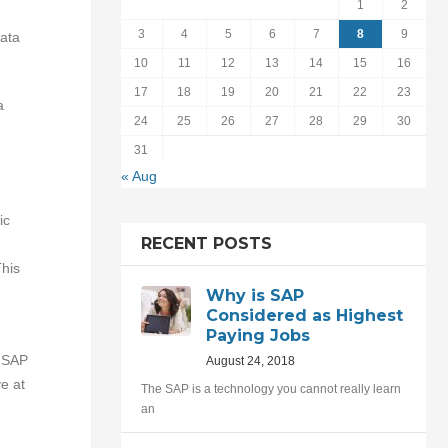
1
2
3
4
5
6
7
8
9
ata
10
11
12
13
14
15
16
17
18
19
20
21
22
23
a
24
25
26
27
28
29
30
31
« Aug
ic
RECENT POSTS
his
Why is SAP
Considered as Highest
Paying Jobs
n SAP
August 24, 2018
e at
The SAP is a technology you cannot really learn
an