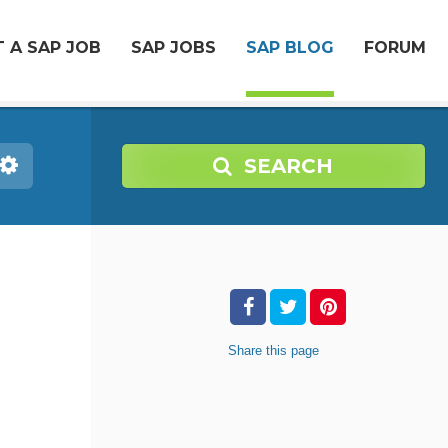
 A SAP JOB
SAP JOBS
SAP BLOG
FORUM
SEARCH
Share
this page