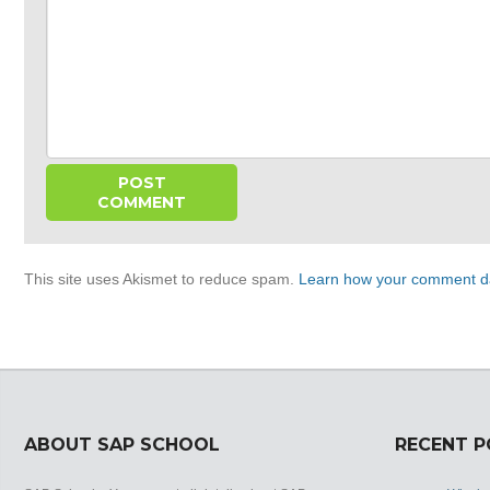
This site uses Akismet to reduce spam.
Learn how your comment da
ABOUT SAP SCHOOL
RECENT 