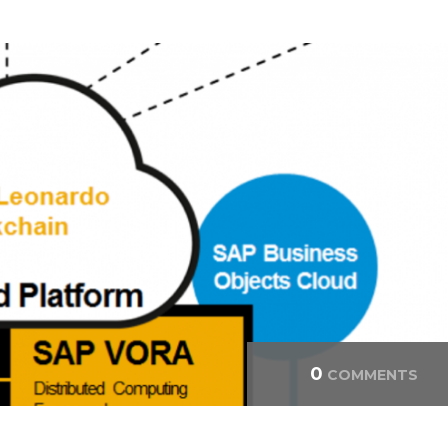
0
COMMENTS