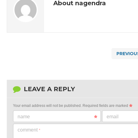
About nagendra
PREVIOU
LEAVE A REPLY
Your email address will not be published.
Required fields are marked
name
email
comment
*