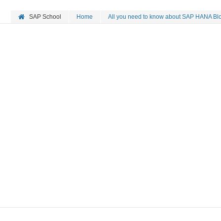
SAP School
Home
All you need to know about SAP HANA Bloc