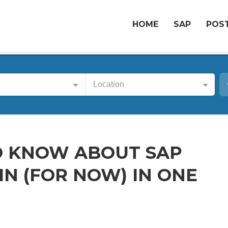
HOME
SAP
POST
Location
O KNOW ABOUT SAP
N (FOR NOW) IN ONE