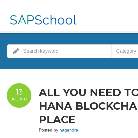
Category
ALL YOU NEED T
13
JUL
2018
HANA BLOCKCHAI
PLACE
Posted by
nagendra