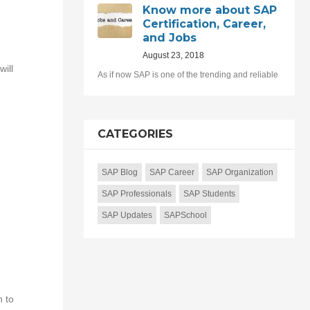
Know more about SAP
Certification, Career,
and Jobs
August 23, 2018
ill
As if now SAP is one of the trending and reliable
CATEGORIES
SAP Blog
SAP Career
SAP Organization
SAP Professionals
SAP Students
SAP Updates
SAPSchool
n to