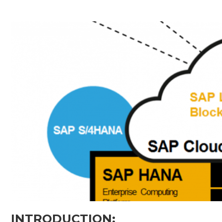
INTRODUCTION: