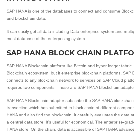
SAP HANA is one of the databases to connect and consume Blockch
and Blockchain data.
It can easily get all data including Data enterprise system and mul
most database of the enterprising system.
SAP HANA BLOCK CHAIN PLATF
SAP HANA Blockchain platform like Bitcoin and hyper ledger fabric.
Blockchain ecosystem, but it enterprise blockchain platforms. SAP 
connects to any blockchain network to services on SAP Cloud pla
requires two components. These are SAP HANA Blockchain adapte
SAP HANA Blockchain adapter subscribe the SAP HANA blockchain s
transaction which has submitted to block chain of different compone
HANA and also find the blockchain. It carefully evaluates the data 
a central data store. It’s useful for economical. The enterprise-gra
HANA store. On the chain, data is accessible of SAP HANA advanced 