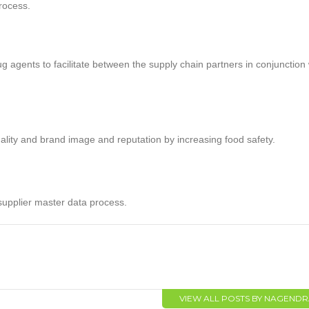
process.
 agents to facilitate between the supply chain partners in conjunction 
ality and brand image and reputation by increasing food safety.
supplier master data process.
VIEW ALL POSTS BY NAGEND