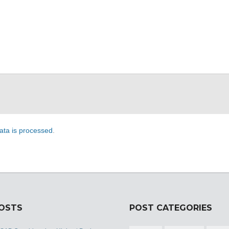
ta is processed
.
POSTS
POST CATEGORIES