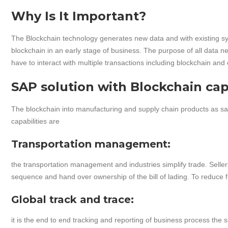
Why Is It Important?
The Blockchain technology generates new data and with existing s
blockchain in an early stage of business. The purpose of all data n
have to interact with multiple transactions including blockchain and
SAP solution with Blockchain capa
The blockchain into manufacturing and supply chain products as sap
capabilities are
Transportation management:
the transportation management and industries simplify trade. Seller
sequence and hand over ownership of the bill of lading. To reduce 
Global track and trace:
it is the end to end tracking and reporting of business process the 