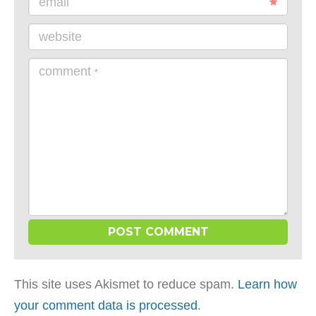
email
website
comment
*
This site uses Akismet to reduce spam.
Learn how
your comment data is processed
.