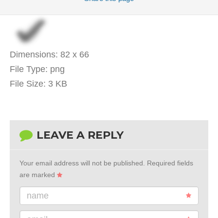
Dimensions:
82 x 66
File Type:
png
File Size:
3 KB
LEAVE A REPLY
Your email address will not be published.
Required fields
are marked
name