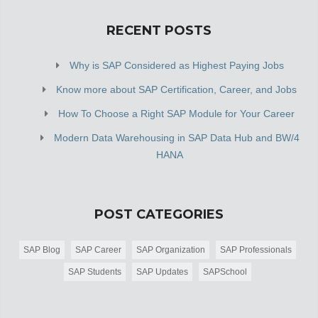
RECENT POSTS
Why is SAP Considered as Highest Paying Jobs
Know more about SAP Certification, Career, and Jobs
How To Choose a Right SAP Module for Your Career
Modern Data Warehousing in SAP Data Hub and BW/4
HANA
POST CATEGORIES
SAP Blog
SAP Career
SAP Organization
SAP Professionals
SAP Students
SAP Updates
SAPSchool