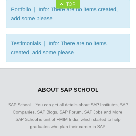
TOP
Portfolio | Info: There are no items created,
add some please.
Testimonials | Info: There are no items
created, add some please.
ABOUT SAP SCHOOL
SAP School – You can get all details about SAP Institutes, SAP
Companies, SAP Blogs, SAP Forum, SAP Jobs and More.
SAP School is unit of FMIM India, which started to help
graduates who plan their career in SAP.