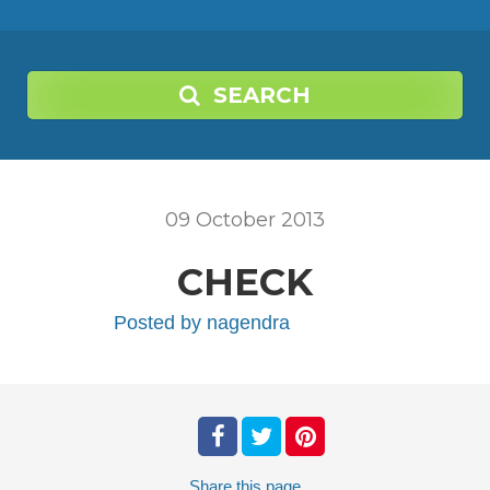
SEARCH
09
October
2013
CHECK
Posted by
nagendra
Share
this page