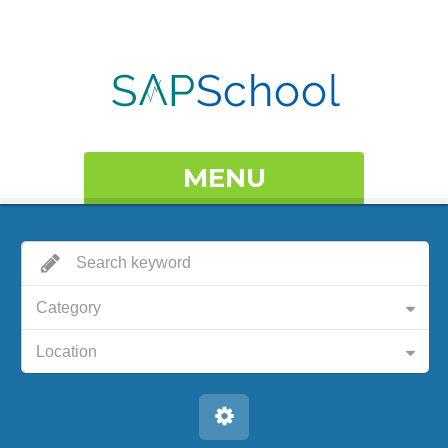
MENU
Category
Location