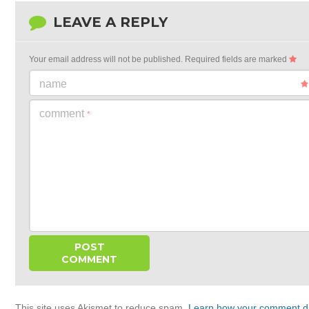
LEAVE A REPLY
Your email address will not be published.
Required fields are marked
name
comment
*
This site uses Akismet to reduce spam.
Learn how your comment da