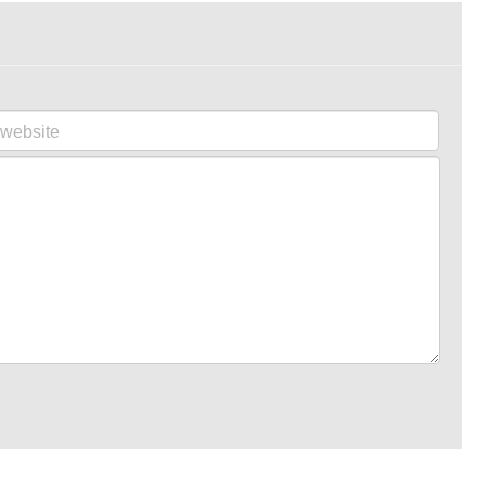
website