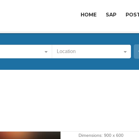
HOME
SAP
POST
Location
Dimensions:
900 x 600