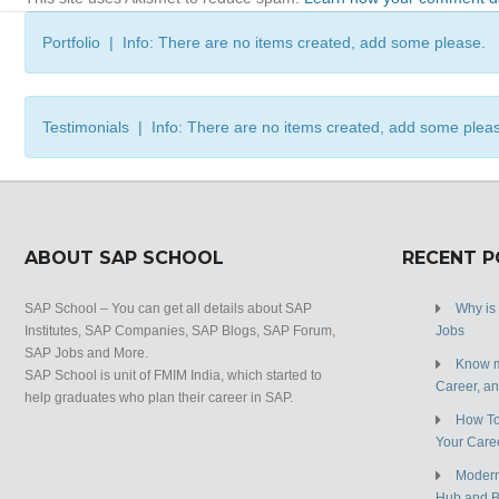
Portfolio | Info: There are no items created, add some please.
Testimonials | Info: There are no items created, add some plea
ABOUT SAP SCHOOL
RECENT 
SAP School – You can get all details about SAP
Why is
Institutes, SAP Companies, SAP Blogs, SAP Forum,
Jobs
SAP Jobs and More.
Know m
SAP School is unit of FMIM India, which started to
Career, a
help graduates who plan their career in SAP.
How To
Your Care
Modern
Hub and 