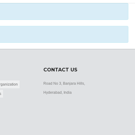
CONTACT US
Road No 3, Banjara Hills,
ganization
Hyderabad, India
s