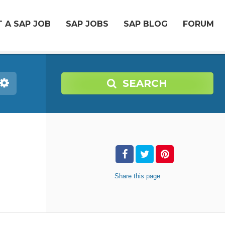
 A SAP JOB
SAP JOBS
SAP BLOG
FORUM
SEARCH
Share
this page