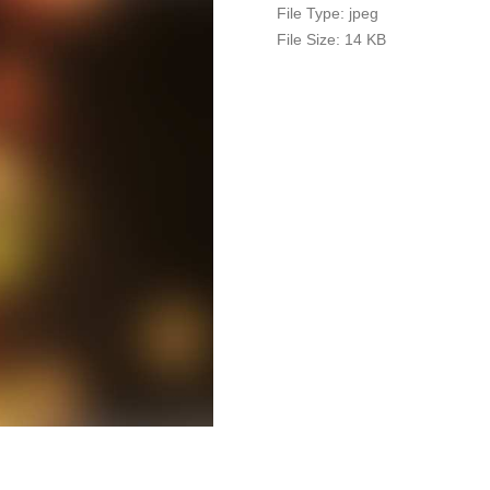
File Type:
jpeg
File Size:
14 KB