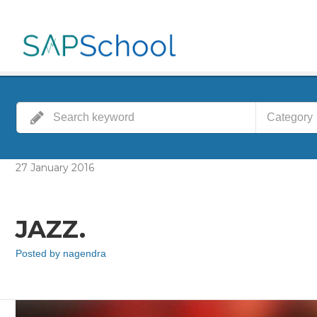
Category
27
January
2016
JAZZ.
Posted by
nagendra