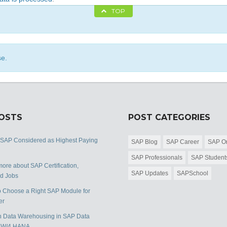
TOP
se.
POSTS
POST CATEGORIES
 SAP Considered as Highest Paying
SAP Blog
SAP Career
SAP Or
SAP Professionals
SAP Student
ore about SAP Certification,
SAP Updates
SAPSchool
nd Jobs
 Choose a Right SAP Module for
er
 Data Warehousing in SAP Data
BW/4 HANA