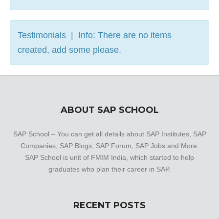
Testimonials | Info: There are no items
created, add some please.
ABOUT SAP SCHOOL
SAP School – You can get all details about SAP Institutes, SAP
Companies, SAP Blogs, SAP Forum, SAP Jobs and More.
SAP School is unit of FMIM India, which started to help
graduates who plan their career in SAP.
RECENT POSTS