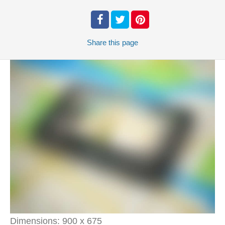
Share
this page
Dimensions:
900 x 675