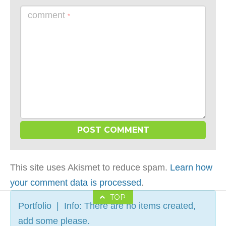
comment
*
This site uses Akismet to reduce spam.
Learn how
your comment data is processed
.
TOP
Portfolio | Info: There are no items created,
add some please.