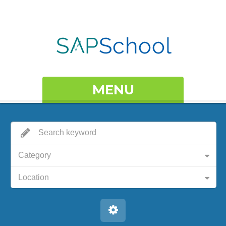
MENU
Category
Location