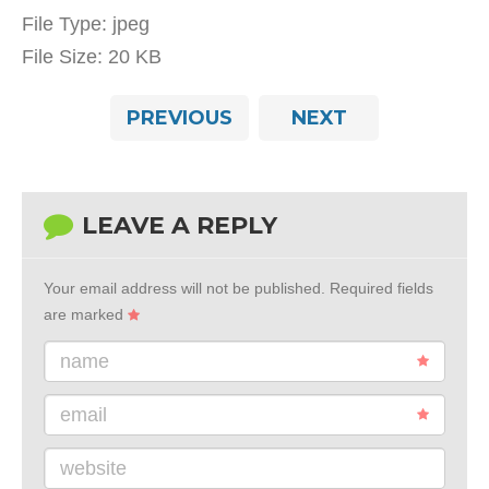
File Type:
jpeg
File Size:
20 KB
PREVIOUS
NEXT
LEAVE A REPLY
Your email address will not be published.
Required fields
are marked
name
email
website