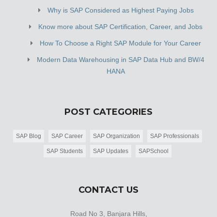
Why is SAP Considered as Highest Paying Jobs
Know more about SAP Certification, Career, and Jobs
How To Choose a Right SAP Module for Your Career
Modern Data Warehousing in SAP Data Hub and BW/4
HANA
POST CATEGORIES
SAP Blog
SAP Career
SAP Organization
SAP Professionals
SAP Students
SAP Updates
SAPSchool
CONTACT US
Road No 3, Banjara Hills,