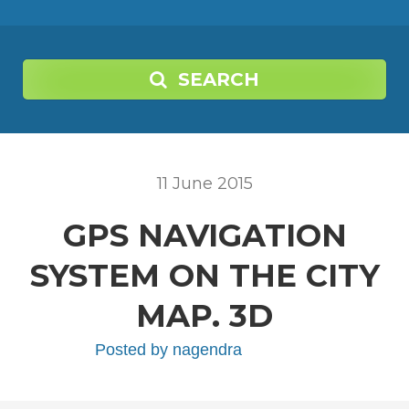
SEARCH
11
June
2015
GPS NAVIGATION
SYSTEM ON THE CITY
MAP. 3D
Posted by
nagendra