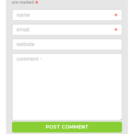
are marked
name
email
website
comment
*