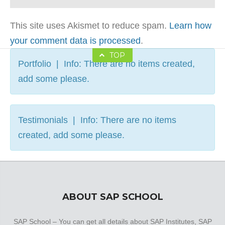
This site uses Akismet to reduce spam.
Learn how
your comment data is processed
.
TOP
Portfolio | Info: There are no items created,
add some please.
Testimonials | Info: There are no items
created, add some please.
ABOUT SAP SCHOOL
SAP School – You can get all details about SAP Institutes, SAP