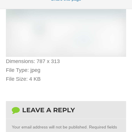
Dimensions:
787 x 313
File Type:
jpeg
File Size:
4 KB
LEAVE A REPLY
Your email address will not be published.
Required fields