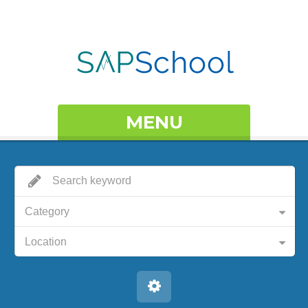
MENU
Category
Location