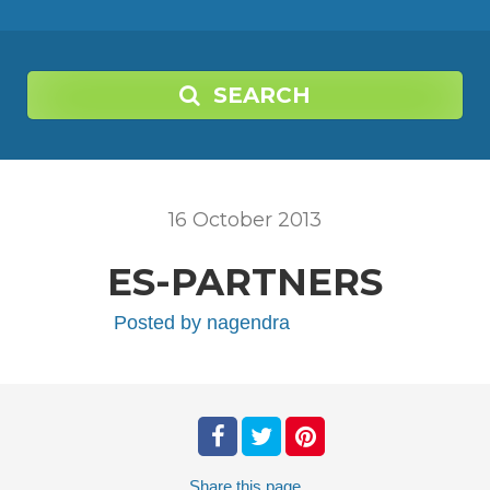
SEARCH
16
October
2013
ES-PARTNERS
Posted by
nagendra
Share
this page