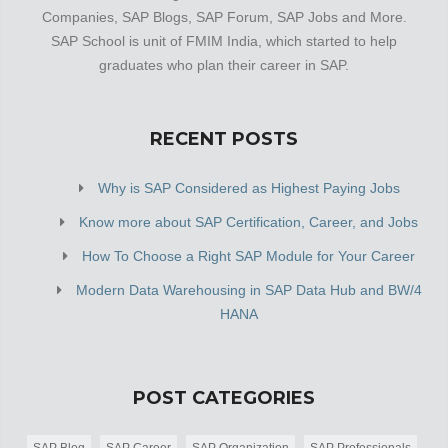
Companies, SAP Blogs, SAP Forum, SAP Jobs and More.
SAP School is unit of FMIM India, which started to help
graduates who plan their career in SAP.
RECENT POSTS
Why is SAP Considered as Highest Paying Jobs
Know more about SAP Certification, Career, and Jobs
How To Choose a Right SAP Module for Your Career
Modern Data Warehousing in SAP Data Hub and BW/4
HANA
POST CATEGORIES