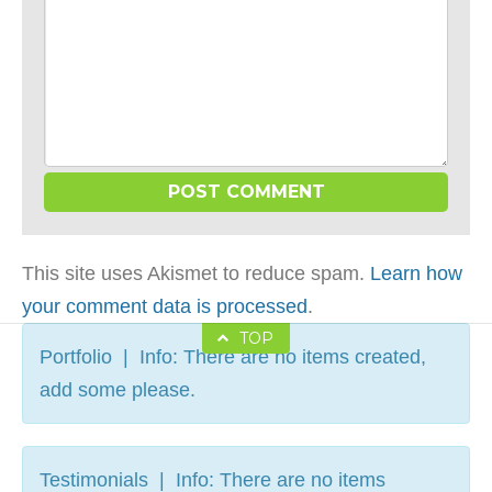
This site uses Akismet to reduce spam.
Learn how
your comment data is processed
.
TOP
Portfolio | Info: There are no items created,
add some please.
Testimonials | Info: There are no items