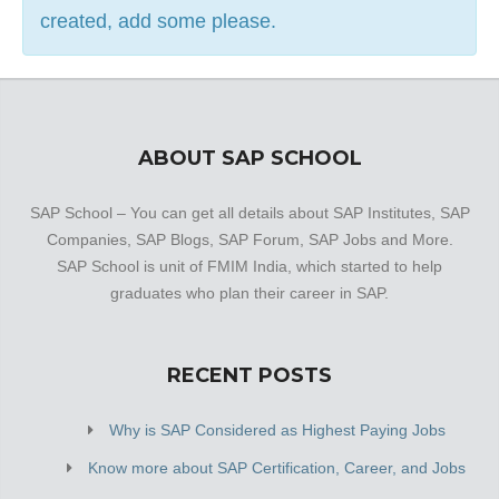
created, add some please.
ABOUT SAP SCHOOL
SAP School – You can get all details about SAP Institutes, SAP
Companies, SAP Blogs, SAP Forum, SAP Jobs and More.
SAP School is unit of FMIM India, which started to help
graduates who plan their career in SAP.
RECENT POSTS
Why is SAP Considered as Highest Paying Jobs
Know more about SAP Certification, Career, and Jobs