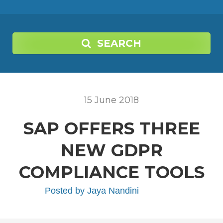
SEARCH
15
June
2018
SAP OFFERS THREE
NEW GDPR
COMPLIANCE TOOLS
Posted by
Jaya Nandini