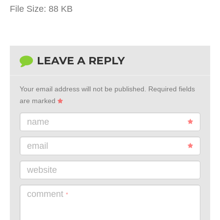
File Size:
88 KB
LEAVE A REPLY
Your email address will not be published.
Required fields
are marked
name
email
website
comment
*