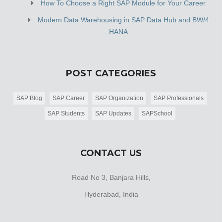
How To Choose a Right SAP Module for Your Career
Modern Data Warehousing in SAP Data Hub and BW/4
HANA
POST CATEGORIES
SAP Blog
SAP Career
SAP Organization
SAP Professionals
SAP Students
SAP Updates
SAPSchool
CONTACT US
Road No 3, Banjara Hills,
Hyderabad, India