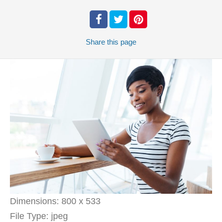
Share
this page
Dimensions:
800 x 533
File Type:
jpeg