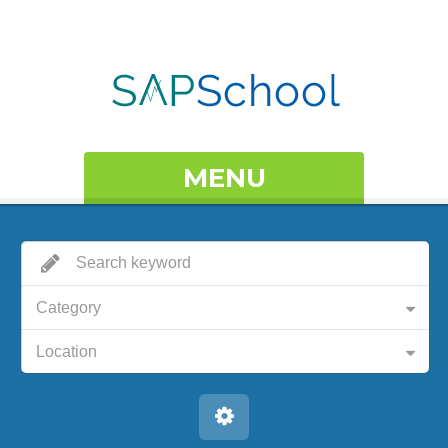
MENU
Category
Location