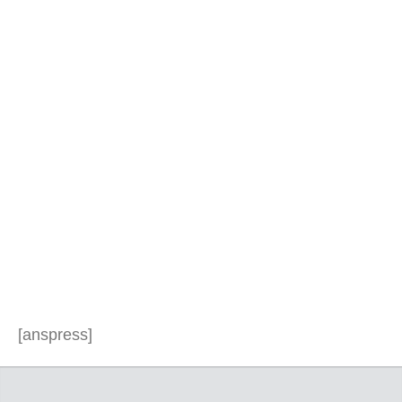
[anspress]