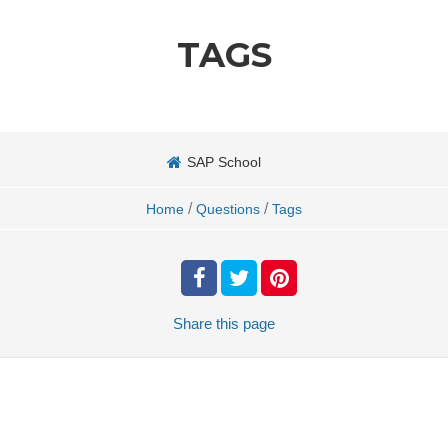
TAGS
SAP School
/
/
Home
Questions
Tags
Share
this page