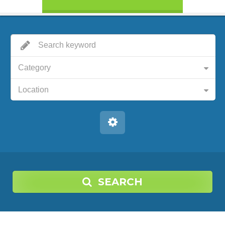
Category
Location
SEARCH