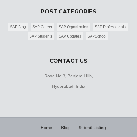
POST CATEGORIES
SAP Blog
SAP Career
SAP Organization
SAP Professionals
SAP Students
SAP Updates
SAPSchool
CONTACT US
Road No 3, Banjara Hills,
Hyderabad, India
Home
Blog
Submit Listing