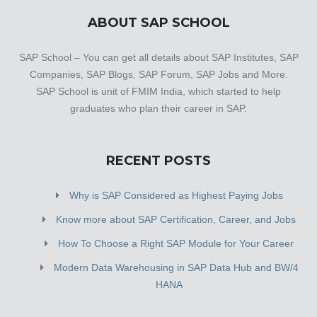
ABOUT SAP SCHOOL
SAP School – You can get all details about SAP Institutes, SAP
Companies, SAP Blogs, SAP Forum, SAP Jobs and More.
SAP School is unit of FMIM India, which started to help
graduates who plan their career in SAP.
RECENT POSTS
Why is SAP Considered as Highest Paying Jobs
Know more about SAP Certification, Career, and Jobs
How To Choose a Right SAP Module for Your Career
Modern Data Warehousing in SAP Data Hub and BW/4
HANA