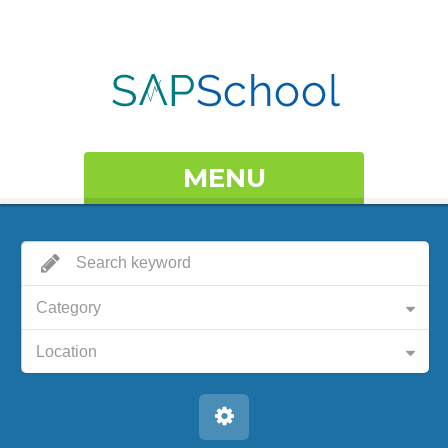
MENU
Category
Location