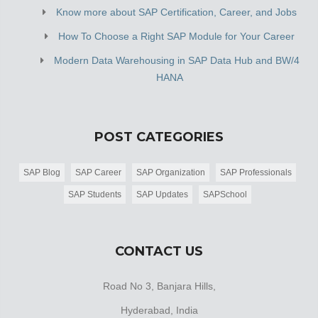
Know more about SAP Certification, Career, and Jobs
How To Choose a Right SAP Module for Your Career
Modern Data Warehousing in SAP Data Hub and BW/4
HANA
POST CATEGORIES
SAP Blog
SAP Career
SAP Organization
SAP Professionals
SAP Students
SAP Updates
SAPSchool
CONTACT US
Road No 3, Banjara Hills,
Hyderabad, India