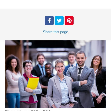
Share
this page