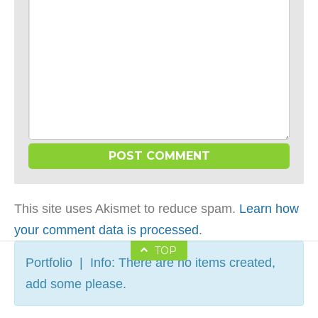
This site uses Akismet to reduce spam.
Learn how
your comment data is processed
.
TOP
Portfolio | Info: There are no items created,
add some please.