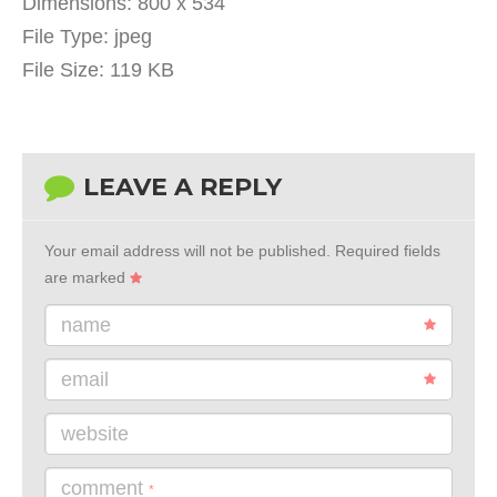
Dimensions:
800 x 534
File Type:
jpeg
File Size:
119 KB
LEAVE A REPLY
Your email address will not be published.
Required fields
are marked
name
email
website
comment
*