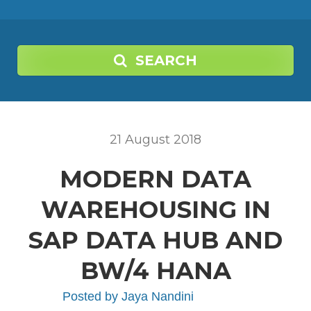
SEARCH
21
August
2018
MODERN DATA
WAREHOUSING IN
SAP DATA HUB AND
BW/4 HANA
Posted by
Jaya Nandini