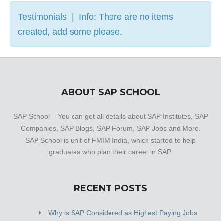
Testimonials | Info: There are no items
created, add some please.
ABOUT SAP SCHOOL
SAP School – You can get all details about SAP Institutes, SAP
Companies, SAP Blogs, SAP Forum, SAP Jobs and More.
SAP School is unit of FMIM India, which started to help
graduates who plan their career in SAP.
RECENT POSTS
Why is SAP Considered as Highest Paying Jobs