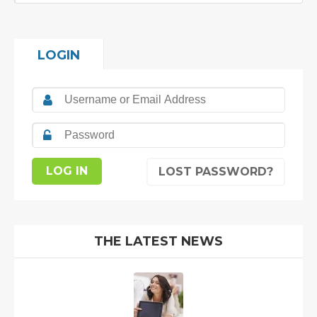
LOGIN
LOST PASSWORD?
THE LATEST NEWS