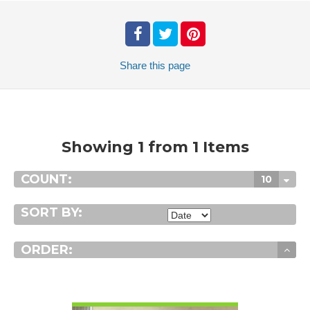
Share
this page
Showing 1 from 1 Items
COUNT:
10
SORT BY:
ORDER:
VIEW DETAIL