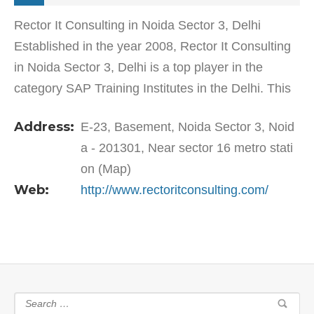
Rector It Consulting in Noida Sector 3, Delhi
Established in the year 2008, Rector It Consulting
in Noida Sector 3, Delhi is a top player in the
category SAP Training Institutes in the Delhi. This
well-known establishment acts as a one-stop…
Address:
E-23, Basement, Noida Sector 3, Noid
a - 201301, Near sector 16 metro stati
on (Map)
Web:
http://www.rectoritconsulting.com/