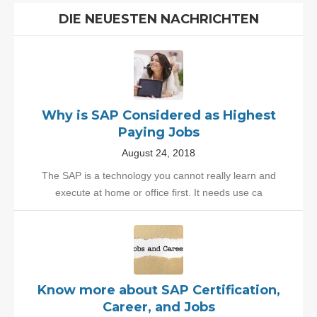
DIE NEUESTEN NACHRICHTEN
Why is SAP Considered as Highest
Paying Jobs
August 24, 2018
The SAP is a technology you cannot really learn and
execute at home or office first. It needs use ca
Know more about SAP Certification,
Career, and Jobs