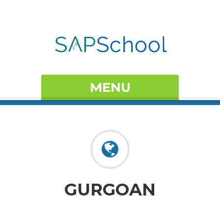
MENU
GURGOAN