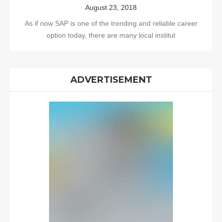
August 23, 2018
As if now SAP is one of the trending and reliable career
option today, there are many local institut
ADVERTISEMENT