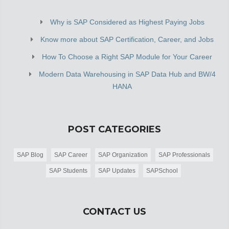
Why is SAP Considered as Highest Paying Jobs
Know more about SAP Certification, Career, and Jobs
How To Choose a Right SAP Module for Your Career
Modern Data Warehousing in SAP Data Hub and BW/4
HANA
POST CATEGORIES
SAP Blog
SAP Career
SAP Organization
SAP Professionals
SAP Students
SAP Updates
SAPSchool
CONTACT US