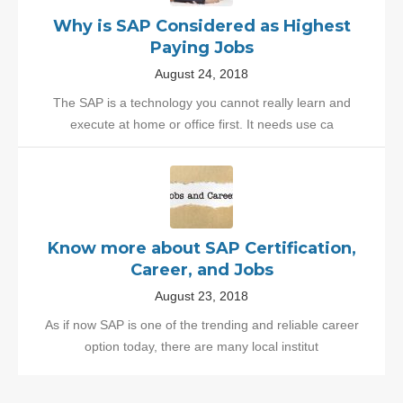
Why is SAP Considered as Highest
Paying Jobs
August 24, 2018
The SAP is a technology you cannot really learn and
execute at home or office first. It needs use ca
Know more about SAP Certification,
Career, and Jobs
August 23, 2018
As if now SAP is one of the trending and reliable career
option today, there are many local institut