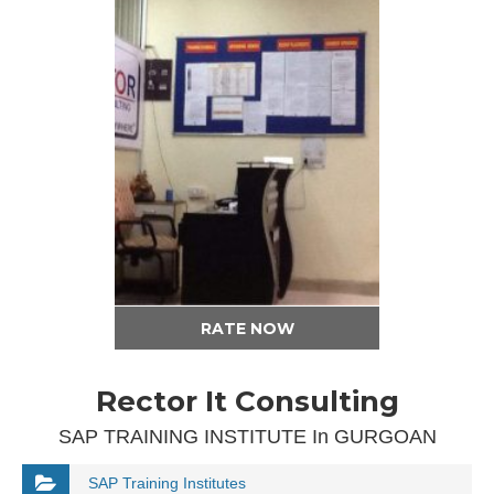
RATE NOW
Rector It Consulting
SAP TRAINING INSTITUTE In GURGOAN
SAP Training Institutes