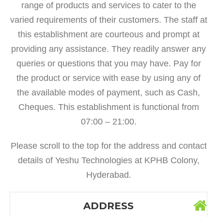
range of products and services to cater to the
varied requirements of their customers. The staff at
this establishment are courteous and prompt at
providing any assistance. They readily answer any
queries or questions that you may have. Pay for
the product or service with ease by using any of
the available modes of payment, such as Cash,
Cheques. This establishment is functional from
07:00 – 21:00.
Please scroll to the top for the address and contact
details of Yeshu Technologies at KPHB Colony,
Hyderabad.
ADDRESS