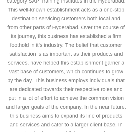
category SAP Training Institutes in the Hyderabad.
This well-known establishment acts as a one-stop
destination servicing customers both local and
from other parts of Hyderabad. Over the course of
its journey, this business has established a firm
foothold in it’s industry. The belief that customer
satisfaction is as important as their products and
services, have helped this establishment garner a
vast base of customers, which continues to grow
by the day. This business employs individuals that
are dedicated towards their respective roles and
put in a lot of effort to achieve the common vision
and larger goals of the company. In the near future,
this business aims to expand its line of products
and services and cater to a larger client base. In