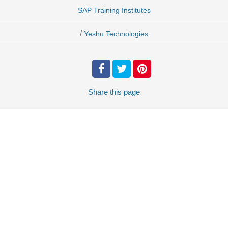
SAP Training Institutes
/
Yeshu Technologies
Share
this page