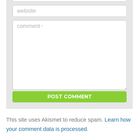
website
comment
*
This site uses Akismet to reduce spam.
Learn how
your comment data is processed
.