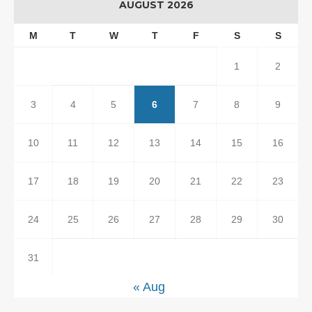
AUGUST 2026
M
T
W
T
F
S
S
1
2
3
4
5
6
7
8
9
10
11
12
13
14
15
16
17
18
19
20
21
22
23
24
25
26
27
28
29
30
31
« Aug