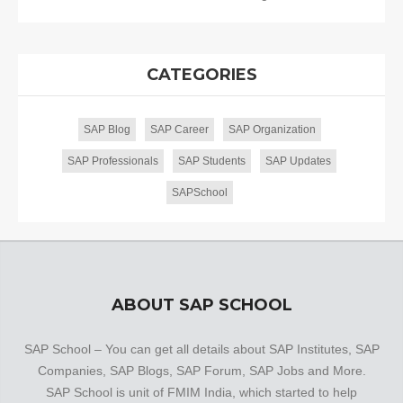
CATEGORIES
SAP Blog
SAP Career
SAP Organization
SAP Professionals
SAP Students
SAP Updates
SAPSchool
ABOUT SAP SCHOOL
SAP School – You can get all details about SAP Institutes, SAP
Companies, SAP Blogs, SAP Forum, SAP Jobs and More.
SAP School is unit of FMIM India, which started to help