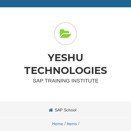
YESHU
TECHNOLOGIES
SAP TRAINING INSTITUTE
SAP School
/
/
Home
Items