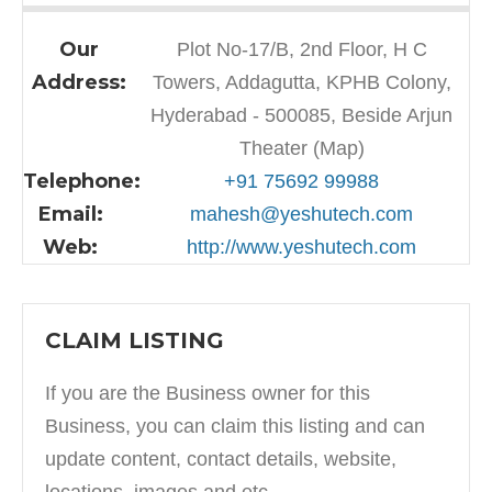
Our
Plot No-17/B, 2nd Floor, H C
Address:
Towers, Addagutta, KPHB Colony,
Hyderabad - 500085, Beside Arjun
Theater (Map)
Telephone:
+91 75692 99988
Email:
mahesh@yeshutech.com
Web:
http://www.yeshutech.com
CLAIM LISTING
If you are the Business owner for this
Business, you can claim this listing and can
update content, contact details, website,
locations, images and etc.