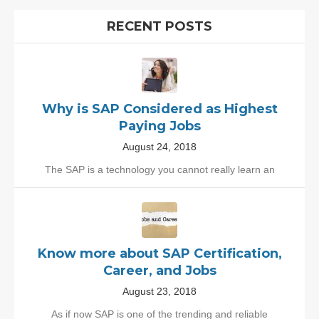
RECENT POSTS
Why is SAP Considered as Highest
Paying Jobs
August 24, 2018
The SAP is a technology you cannot really learn an
Know more about SAP Certification,
Career, and Jobs
August 23, 2018
As if now SAP is one of the trending and reliable