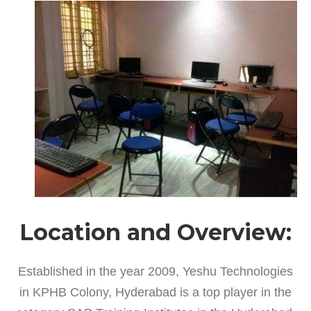
Location and Overview:
Established in the year 2009, Yeshu Technologies
in KPHB Colony, Hyderabad is a top player in the