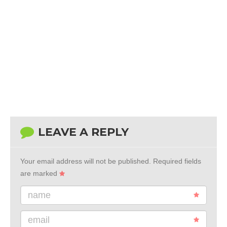
LEAVE A REPLY
Your email address will not be published.
Required fields
are marked
name
email