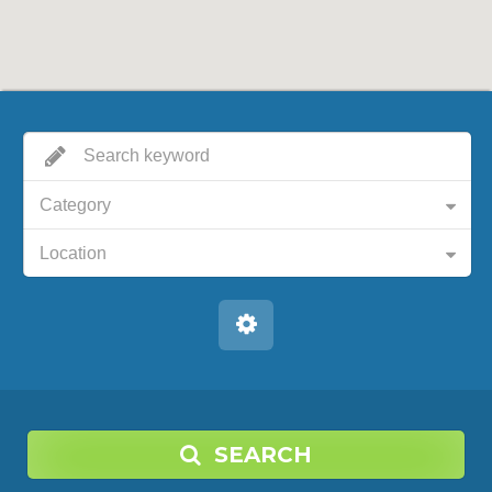
Category
Location
SEARCH