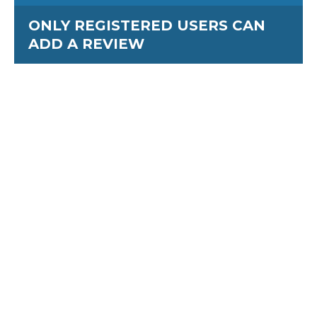
ONLY REGISTERED USERS CAN
ADD A REVIEW