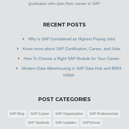
graduates who plan their career in SAP.
RECENT POSTS
Why is SAP Considered as Highest Paying Jobs
Know more about SAP Certification, Career, and Jobs
How To Choose a Right SAP Module for Your Career
Modern Data Warehousing in SAP Data Hub and BW/4
HANA
POST CATEGORIES
SAP Blog
SAP Career
SAP Organization
SAP Professionals
SAP Students
SAP Updates
SAPSchool