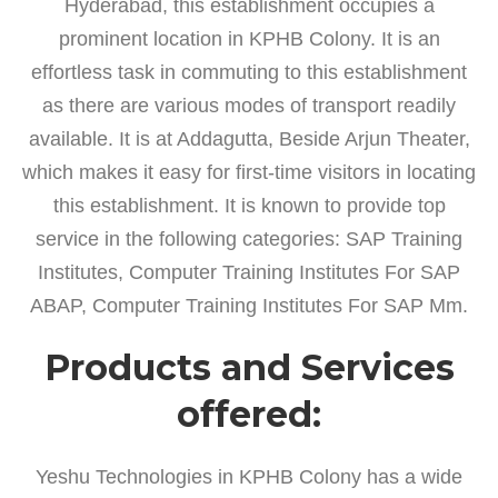
Hyderabad, this establishment occupies a
prominent location in KPHB Colony. It is an
effortless task in commuting to this establishment
as there are various modes of transport readily
available. It is at Addagutta, Beside Arjun Theater,
which makes it easy for first-time visitors in locating
this establishment. It is known to provide top
service in the following categories: SAP Training
Institutes, Computer Training Institutes For SAP
ABAP, Computer Training Institutes For SAP Mm.
Products and Services
offered:
Yeshu Technologies in KPHB Colony has a wide