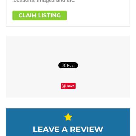
CLAIM LISTING
Save
LEAVE A REVIEW