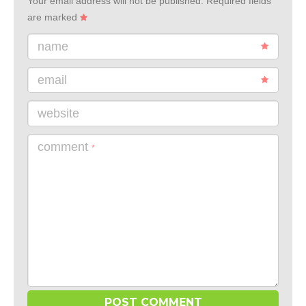
Your email address will not be published.
Required fields
are marked
name
email
website
comment
*