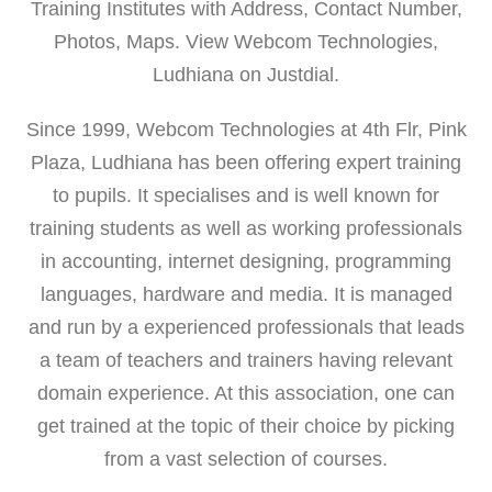
Training Institutes with Address, Contact Number,
Photos, Maps. View Webcom Technologies,
Ludhiana on Justdial.
Since 1999, Webcom Technologies at 4th Flr, Pink
Plaza, Ludhiana has been offering expert training
to pupils. It specialises and is well known for
training students as well as working professionals
in accounting, internet designing, programming
languages, hardware and media. It is managed
and run by a experienced professionals that leads
a team of teachers and trainers having relevant
domain experience. At this association, one can
get trained at the topic of their choice by picking
from a vast selection of courses.