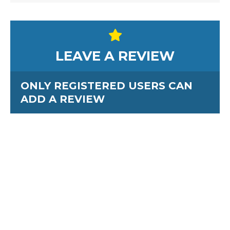
LEAVE A REVIEW
ONLY REGISTERED USERS CAN
ADD A REVIEW