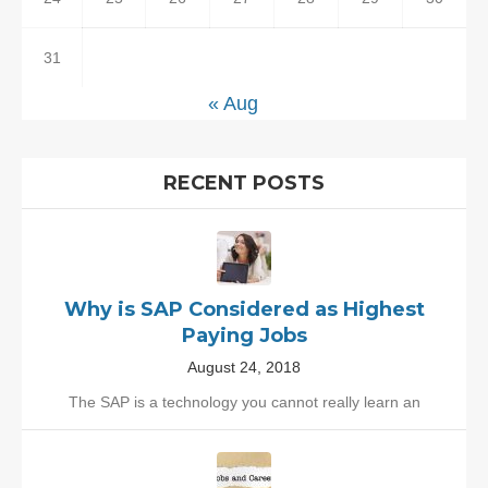
31
« Aug
RECENT POSTS
Why is SAP Considered as Highest
Paying Jobs
August 24, 2018
The SAP is a technology you cannot really learn an