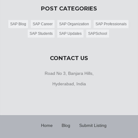
POST CATEGORIES
SAP Blog
SAP Career
SAP Organization
SAP Professionals
SAP Students
SAP Updates
SAPSchool
CONTACT US
Road No 3, Banjara Hills,
Hyderabad, India
Home
Blog
Submit Listing