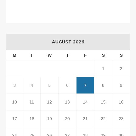
AUGUST 2026
M
T
W
T
F
S
S
1
2
3
4
5
6
7
8
9
10
11
12
13
14
15
16
17
18
19
20
21
22
23
24
25
26
27
28
29
30