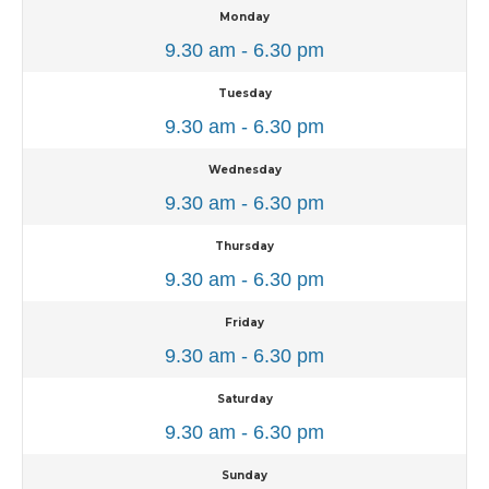
Monday
9.30 am - 6.30 pm
Tuesday
9.30 am - 6.30 pm
Wednesday
9.30 am - 6.30 pm
Thursday
9.30 am - 6.30 pm
Friday
9.30 am - 6.30 pm
Saturday
9.30 am - 6.30 pm
Sunday