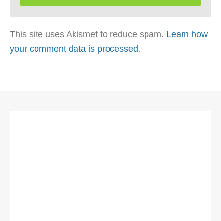
This site uses Akismet to reduce spam.
Learn how
your comment data is processed
.