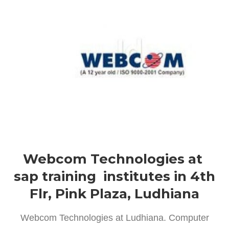
Webcom Technologies at
sap training institutes in 4th
Flr, Pink Plaza, Ludhiana
Webcom Technologies at Ludhiana. Computer