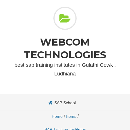
WEBCOM
TECHNOLOGIES
best sap training institutes in Gulathi Cowk ,
Ludhiana
SAP School
/
/
Home
Items
SAP Training Institutes