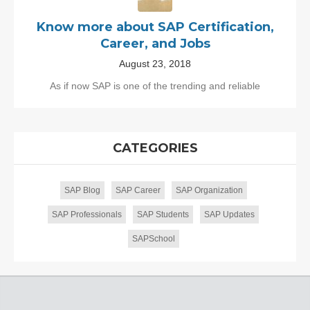
Know more about SAP Certification,
Career, and Jobs
August 23, 2018
As if now SAP is one of the trending and reliable
CATEGORIES
SAP Blog
SAP Career
SAP Organization
SAP Professionals
SAP Students
SAP Updates
SAPSchool