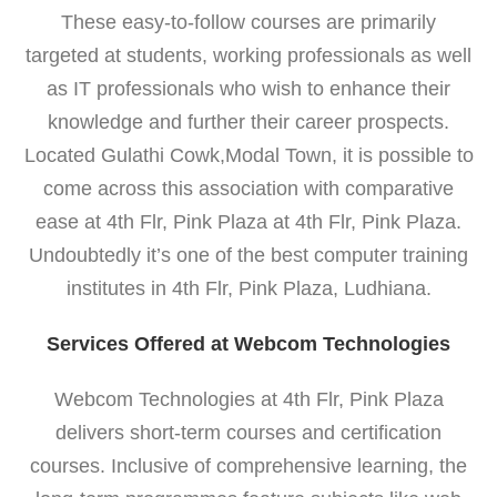
These easy-to-follow courses are primarily
targeted at students, working professionals as well
as IT professionals who wish to enhance their
knowledge and further their career prospects.
Located Gulathi Cowk,Modal Town, it is possible to
come across this association with comparative
ease at 4th Flr, Pink Plaza at 4th Flr, Pink Plaza.
Undoubtedly it’s one of the best computer training
institutes in 4th Flr, Pink Plaza, Ludhiana.
Services Offered at Webcom Technologies
Webcom Technologies at 4th Flr, Pink Plaza
delivers short-term courses and certification
courses. Inclusive of comprehensive learning, the