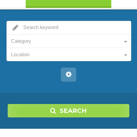
Category
Location
SEARCH