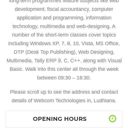
long-term programmes feature subjects like web
development, fiscal accountancy, computer
application and programming, information
technology, multimedia and web-designing. A
number of the short-term classes cover topics
including Windows XP, 7, 8, 10, Vista, MS Office,
DTP (Desk Top Publishing), Web Designing,
Multimedia, Tally ERP 9, C, C++, along with Visual
Basic. Walk into this center all through the week
between 09:30 – 18:30.
Please scroll up to see the address and contact
details of Webcom Technologies in, Ludhiana.
OPENING HOURS