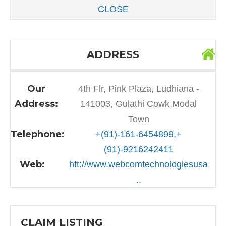
CLOSE
ADDRESS
Our
4th Flr, Pink Plaza, Ludhiana -
Address:
141003, Gulathi Cowk,Modal
Town
Telephone:
+(91)-161-6454899,+
(91)-9216242411
Web:
htt://www.webcomtechnologiesusa
..
CLAIM LISTING