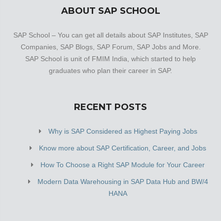
ABOUT SAP SCHOOL
SAP School – You can get all details about SAP Institutes, SAP
Companies, SAP Blogs, SAP Forum, SAP Jobs and More.
SAP School is unit of FMIM India, which started to help
graduates who plan their career in SAP.
RECENT POSTS
Why is SAP Considered as Highest Paying Jobs
Know more about SAP Certification, Career, and Jobs
How To Choose a Right SAP Module for Your Career
Modern Data Warehousing in SAP Data Hub and BW/4
HANA