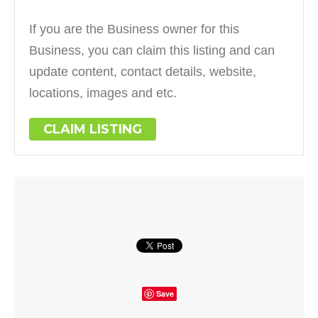
If you are the Business owner for this
Business, you can claim this listing and can
update content, contact details, website,
locations, images and etc.
CLAIM LISTING
Save