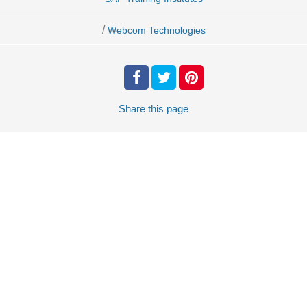
/
Webcom Technologies
Share
this page