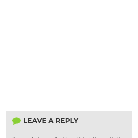
LEAVE A REPLY