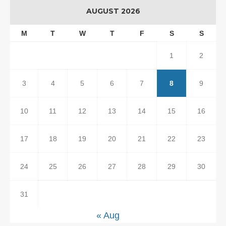
AUGUST 2026
M
T
W
T
F
S
S
1
2
3
4
5
6
7
8
9
10
11
12
13
14
15
16
17
18
19
20
21
22
23
24
25
26
27
28
29
30
31
« Aug