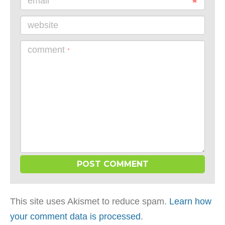
email
website
comment
*
This site uses Akismet to reduce spam.
Learn how
your comment data is processed
.