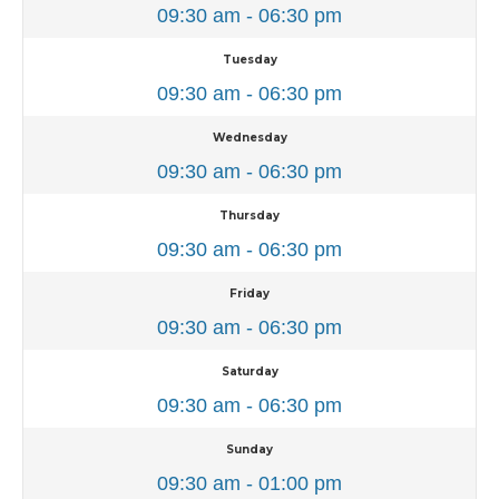
09:30 am - 06:30 pm
Tuesday
09:30 am - 06:30 pm
Wednesday
09:30 am - 06:30 pm
Thursday
09:30 am - 06:30 pm
Friday
09:30 am - 06:30 pm
Saturday
09:30 am - 06:30 pm
Sunday
09:30 am - 01:00 pm