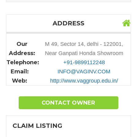
ADDRESS
Our
M 49, Sector 14, delhi - 122001,
Address:
Near Ganpati Honda Showroom
Telephone:
+91-9899112248
Email:
INFO@VAGINV.COM
Web:
http://www.vaggroup.edu.in/
CONTACT OWNER
CLAIM LISTING