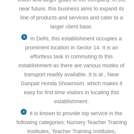
near future, this business aims to expand its
line of products and services and cater to a
larger client base.
In Delhi, this establishment occupies a
prominent location in Sector 14. It is an
effortless task in commuting to this
establishment as there are various modes of
transport readily available. It is at , Near
Ganpati Honda Showroom, which makes it
easy for first-time visitors in locating this
establishment.
It is known to provide top service in the
following categories: Nursery Teacher Training
Institutes, Teacher Training Institutes,