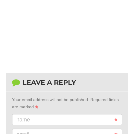
LEAVE A REPLY
Your email address will not be published.
Required fields
are marked
name