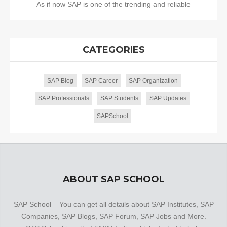
As if now SAP is one of the trending and reliable
CATEGORIES
SAP Blog
SAP Career
SAP Organization
SAP Professionals
SAP Students
SAP Updates
SAPSchool
ABOUT SAP SCHOOL
SAP School – You can get all details about SAP Institutes, SAP
Companies, SAP Blogs, SAP Forum, SAP Jobs and More.