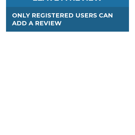
ONLY REGISTERED USERS CAN
ADD A REVIEW