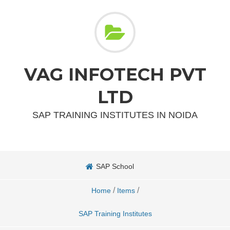
VAG INFOTECH PVT
LTD
SAP TRAINING INSTITUTES IN NOIDA
SAP School
/
/
Home
Items
SAP Training Institutes