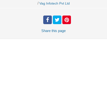
/
Vag Infotech Pvt Ltd
Share
this page