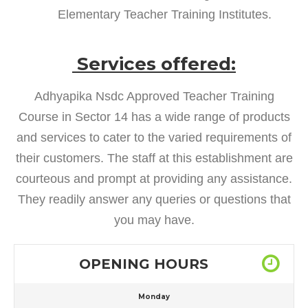
Elementary Teacher Training Institutes.
Services offered:
Adhyapika Nsdc Approved Teacher Training
Course in Sector 14 has a wide range of products
and services to cater to the varied requirements of
their customers. The staff at this establishment are
courteous and prompt at providing any assistance.
They readily answer any queries or questions that
you may have.
OPENING HOURS
Monday