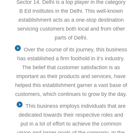
Sector 14, Delhi is a top player in the category
B Ed Institutes in the Delhi. This well-known
establishment acts as a one-stop destination
servicing customers both local and from other
parts of Delhi.
Over the course of its journey, this business
has established a firm foothold in it’s industry.
The belief that customer satisfaction is as
important as their products and services, have
helped this establishment garner a vast base of
customers, which continues to grow by the day.
This business employs individuals that are
dedicated towards their respective roles and
put in a lot of effort to achieve the common
vision and larger goals of the company. In the