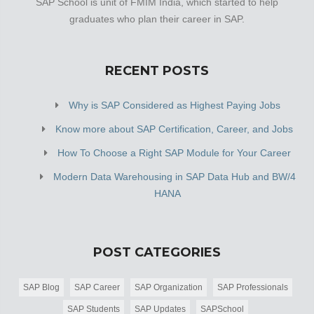
SAP School is unit of FMIM India, which started to help
graduates who plan their career in SAP.
RECENT POSTS
Why is SAP Considered as Highest Paying Jobs
Know more about SAP Certification, Career, and Jobs
How To Choose a Right SAP Module for Your Career
Modern Data Warehousing in SAP Data Hub and BW/4
HANA
POST CATEGORIES
SAP Blog
SAP Career
SAP Organization
SAP Professionals
SAP Students
SAP Updates
SAPSchool