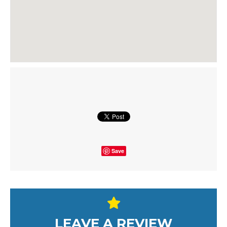
Save
LEAVE A REVIEW