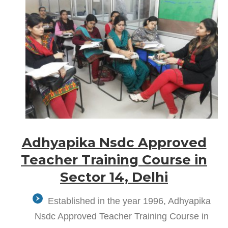
Adhyapika Nsdc Approved
Teacher Training Course in
Sector 14, Delhi
Established in the year 1996, Adhyapika
Nsdc Approved Teacher Training Course in