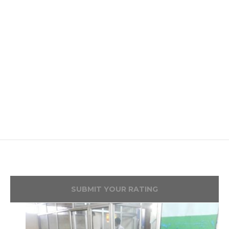
SUBMIT YOUR RATING