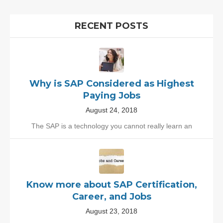
RECENT POSTS
Why is SAP Considered as Highest
Paying Jobs
August 24, 2018
The SAP is a technology you cannot really learn an
Know more about SAP Certification,
Career, and Jobs
August 23, 2018