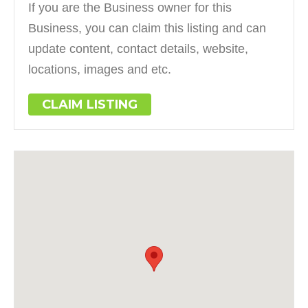
If you are the Business owner for this
Business, you can claim this listing and can
update content, contact details, website,
locations, images and etc.
CLAIM LISTING