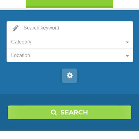
Category
Location
SEARCH