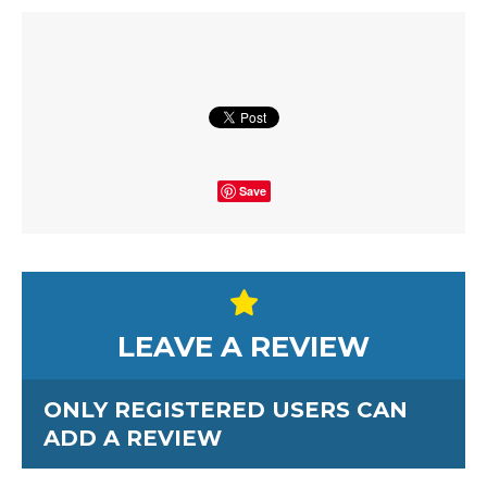
Save
LEAVE A REVIEW
ONLY REGISTERED USERS CAN
ADD A REVIEW