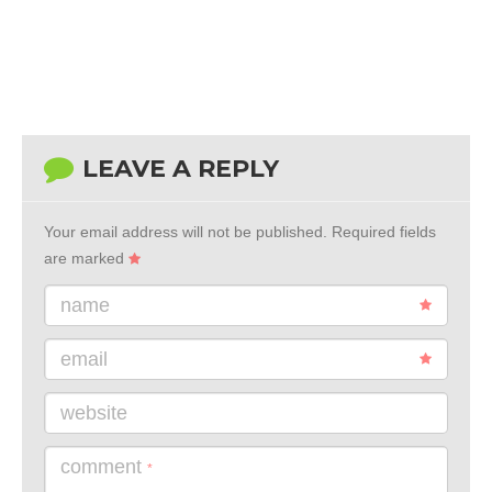
LEAVE A REPLY
Your email address will not be published.
Required fields
are marked
name
email
website
comment
*