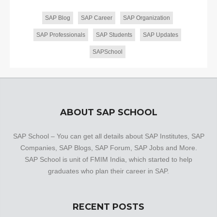
SAP Blog
SAP Career
SAP Organization
SAP Professionals
SAP Students
SAP Updates
SAPSchool
ABOUT SAP SCHOOL
SAP School – You can get all details about SAP Institutes, SAP
Companies, SAP Blogs, SAP Forum, SAP Jobs and More.
SAP School is unit of FMIM India, which started to help
graduates who plan their career in SAP.
RECENT POSTS