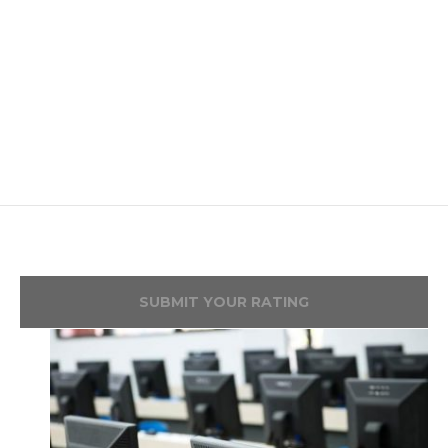
SUBMIT YOUR RATING