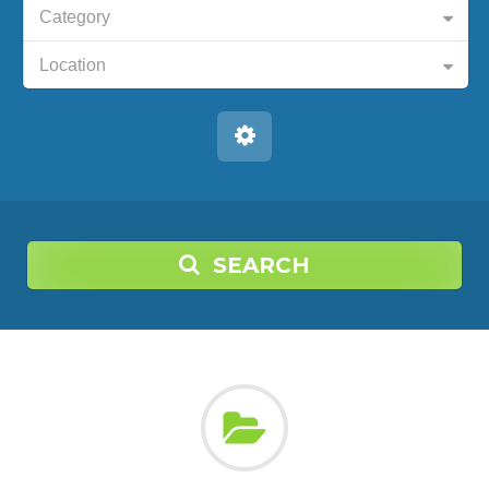
Category
Location
SEARCH