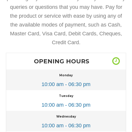
queries or questions that you may have. Pay for
the product or service with ease by using any of
the available modes of payment, such as Cash,
Master Card, Visa Card, Debit Cards, Cheques,
Credit Card.
OPENING HOURS
Monday
10:00 am - 06:30 pm
Tuesday
10:00 am - 06:30 pm
Wednesday
10:00 am - 06:30 pm