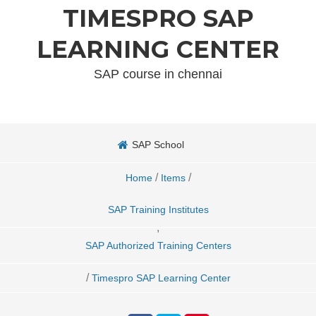
TIMESPRO SAP
LEARNING CENTER
SAP course in chennai
SAP School
/
/
Home
Items
SAP Training Institutes
,
SAP Authorized Training Centers
/
Timespro SAP Learning Center