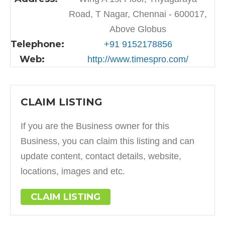
Road, T Nagar, Chennai - 600017,
Above Globus
Telephone:
+91 9152178856
Web:
http://www.timespro.com/
CLAIM LISTING
If you are the Business owner for this
Business, you can claim this listing and can
update content, contact details, website,
locations, images and etc.
CLAIM LISTING