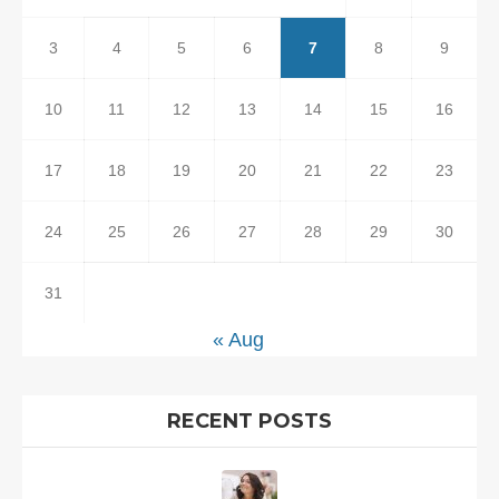
3
4
5
6
7
8
9
10
11
12
13
14
15
16
17
18
19
20
21
22
23
24
25
26
27
28
29
30
31
« Aug
RECENT POSTS