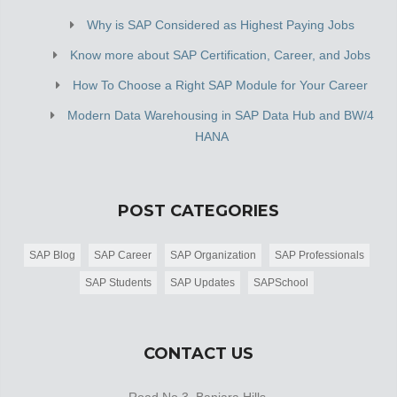
Why is SAP Considered as Highest Paying Jobs
Know more about SAP Certification, Career, and Jobs
How To Choose a Right SAP Module for Your Career
Modern Data Warehousing in SAP Data Hub and BW/4
HANA
POST CATEGORIES
SAP Blog
SAP Career
SAP Organization
SAP Professionals
SAP Students
SAP Updates
SAPSchool
CONTACT US