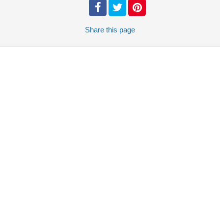
Share
this page