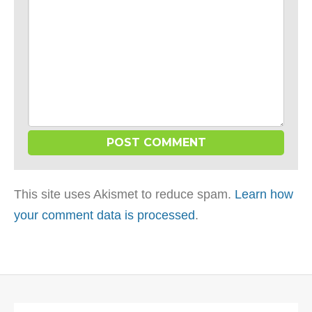
This site uses Akismet to reduce spam.
Learn how
your comment data is processed
.