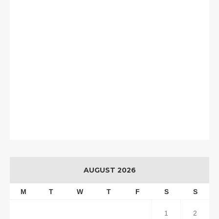
AUGUST 2026
M
T
W
T
F
S
S
1
2