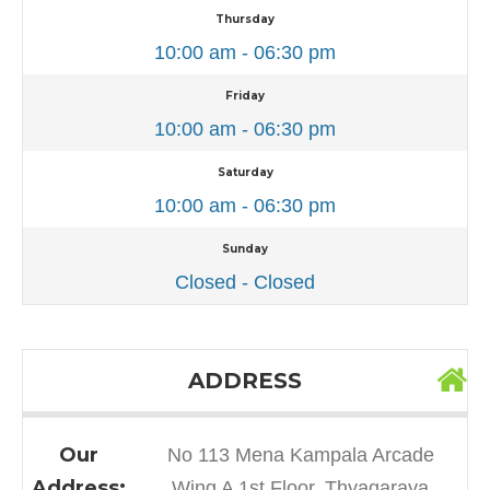
Thursday
10:00 am - 06:30 pm
Friday
10:00 am - 06:30 pm
Saturday
10:00 am - 06:30 pm
Sunday
Closed - Closed
ADDRESS
Our
No 113 Mena Kampala Arcade
Address:
Wing A 1st Floor, Thyagaraya