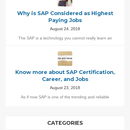
Why is SAP Considered as Highest
Paying Jobs
August 24, 2018
The SAP is a technology you cannot really learn an
Know more about SAP Certification,
Career, and Jobs
August 23, 2018
As if now SAP is one of the trending and reliable
CATEGORIES