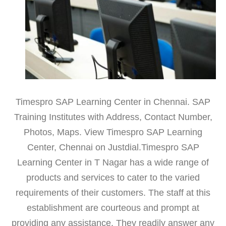
Timespro SAP Learning Center in Chennai. SAP
Training Institutes with Address, Contact Number,
Photos, Maps. View Timespro SAP Learning
Center, Chennai on Justdial.Timespro SAP
Learning Center in T Nagar has a wide range of
products and services to cater to the varied
requirements of their customers. The staff at this
establishment are courteous and prompt at
providing any assistance. They readily answer any