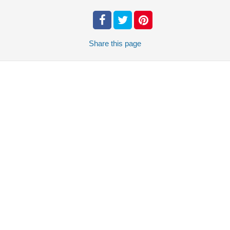
Share
this page