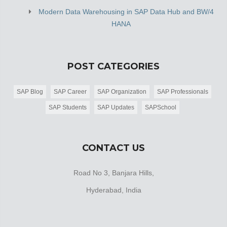
Modern Data Warehousing in SAP Data Hub and BW/4
HANA
POST CATEGORIES
SAP Blog
SAP Career
SAP Organization
SAP Professionals
SAP Students
SAP Updates
SAPSchool
CONTACT US
Road No 3, Banjara Hills,
Hyderabad, India