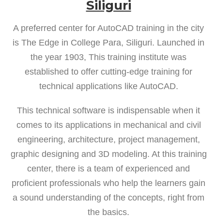
Siliguri
A preferred center for AutoCAD training in the city
is The Edge in College Para, Siliguri. Launched in
the year 1903, This training institute was
established to offer cutting-edge training for
technical applications like AutoCAD.
This technical software is indispensable when it
comes to its applications in mechanical and civil
engineering, architecture, project management,
graphic designing and 3D modeling. At this training
center, there is a team of experienced and
proficient professionals who help the learners gain
a sound understanding of the concepts, right from
the basics.