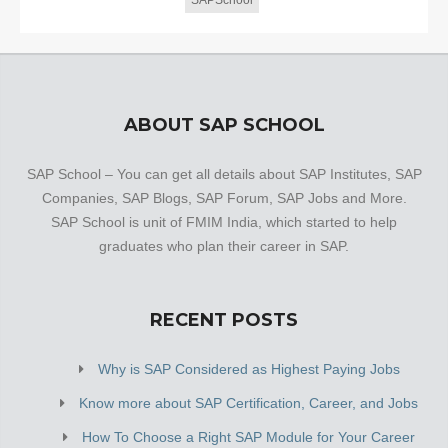
SAPSchool
ABOUT SAP SCHOOL
SAP School – You can get all details about SAP Institutes, SAP
Companies, SAP Blogs, SAP Forum, SAP Jobs and More.
SAP School is unit of FMIM India, which started to help
graduates who plan their career in SAP.
RECENT POSTS
Why is SAP Considered as Highest Paying Jobs
Know more about SAP Certification, Career, and Jobs
How To Choose a Right SAP Module for Your Career