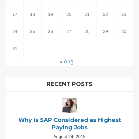
17
18
19
20
21
22
23
24
25
26
27
28
29
30
31
« Aug
RECENT POSTS
Why is SAP Considered as Highest
Paying Jobs
August 24, 2018