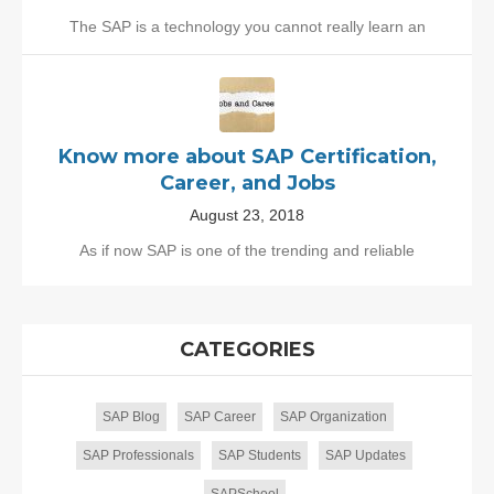
The SAP is a technology you cannot really learn an
Know more about SAP Certification,
Career, and Jobs
August 23, 2018
As if now SAP is one of the trending and reliable
CATEGORIES
SAP Blog
SAP Career
SAP Organization
SAP Professionals
SAP Students
SAP Updates