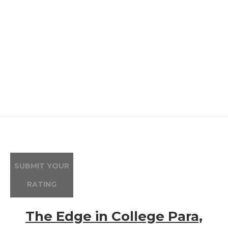
SUBMIT YOUR
RATING
The Edge in College Para,