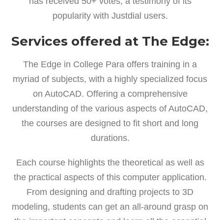
has received 50+ votes, a testimony of its
popularity with Justdial users.
Services offered at The Edge:
The Edge in College Para offers training in a
myriad of subjects, with a highly specialized focus
on AutoCAD. Offering a comprehensive
understanding of the various aspects of AutoCAD,
the courses are designed to fit short and long
durations.
Each course highlights the theoretical as well as
the practical aspects of this computer application.
From designing and drafting projects to 3D
modeling, students can get an all-around grasp on