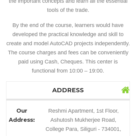
the important concepts and learn all the essential
tools of the trade.
By the end of the course, learners would have
developed the practical knowledge and skill to
create and model AutoCAD projects independently.
The course charges and fees can be conveniently
paid using Cash, Cheques. This center is
functional from 10:00 – 19:00.
ADDRESS
Our
Reshmi Apartment, 1st Floor,
Address:
Ashutosh Mukherjee Road,
College Para, Siliguri - 734001,