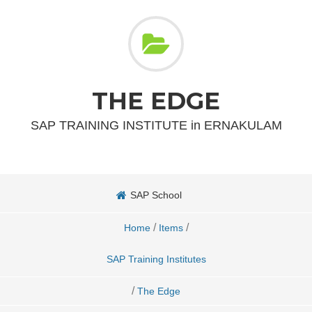
THE EDGE
SAP TRAINING INSTITUTE in ERNAKULAM
SAP School
/
/
Home
Items
SAP Training Institutes
/
The Edge