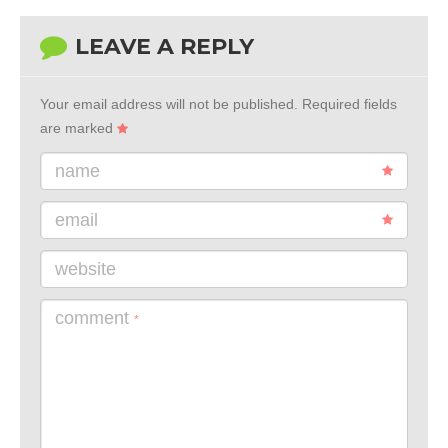
LEAVE A REPLY
Your email address will not be published.
Required fields
are marked
name
email
website
comment
*