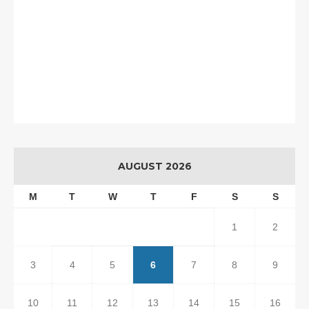
AUGUST 2026
M
T
W
T
F
S
S
1
2
3
4
5
6
7
8
9
10
11
12
13
14
15
16