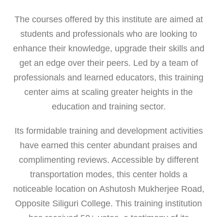
The courses offered by this institute are aimed at
students and professionals who are looking to
enhance their knowledge, upgrade their skills and
get an edge over their peers. Led by a team of
professionals and learned educators, this training
center aims at scaling greater heights in the
education and training sector.
Its formidable training and development activities
have earned this center abundant praises and
complimenting reviews. Accessible by different
transportation modes, this center holds a
noticeable location on Ashutosh Mukherjee Road,
Opposite Siliguri College. This training institution