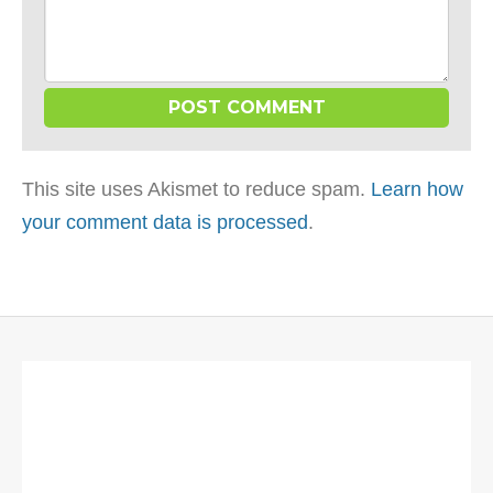
This site uses Akismet to reduce spam.
Learn how
your comment data is processed
.