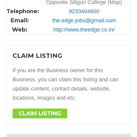
Opposite Siliguri College (Map)
Telephone:
9233404800
Email:
the.edge.jobs@gmail.com
Web:
http://www.theedge.co.in/
CLAIM LISTING
If you are the Business owner for this
Business, you can claim this listing and can
update content, contact details, website,
locations, images and etc.
CLAIM LISTING