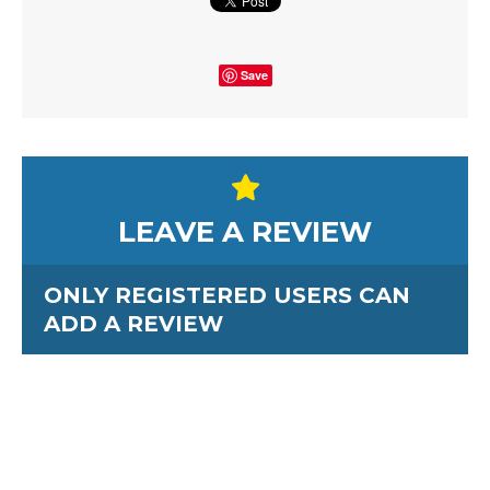
Save
LEAVE A REVIEW
ONLY REGISTERED USERS CAN
ADD A REVIEW