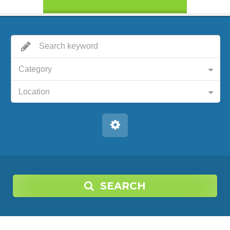
Category
Location
SEARCH