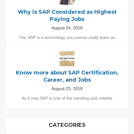
Why is SAP Considered as Highest
Paying Jobs
August 24, 2018
The SAP is a technology you cannot really learn an
Know more about SAP Certification,
Career, and Jobs
August 23, 2018
As if now SAP is one of the trending and reliable
CATEGORIES