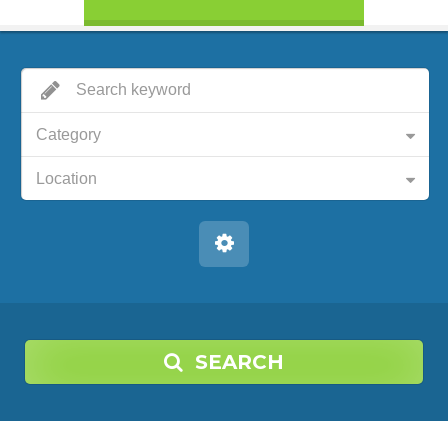
Category
Location
SEARCH