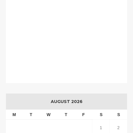
AUGUST 2026
M
T
W
T
F
S
S
1
2