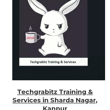
Techgrabitz Training &
Services in Sharda Nagar,
Kanpur