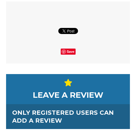
Save
LEAVE A REVIEW
ONLY REGISTERED USERS CAN
ADD A REVIEW