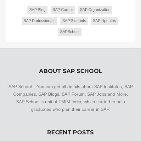
SAP Blog
SAP Career
SAP Organization
SAP Professionals
SAP Students
SAP Updates
SAPSchool
ABOUT SAP SCHOOL
SAP School – You can get all details about SAP Institutes, SAP
Companies, SAP Blogs, SAP Forum, SAP Jobs and More.
SAP School is unit of FMIM India, which started to help
graduates who plan their career in SAP.
RECENT POSTS