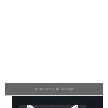
SUBMIT YOUR RATING