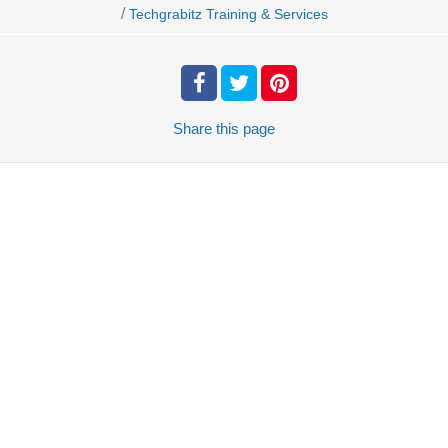
/
Techgrabitz Training & Services
Share
this page