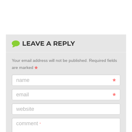
LEAVE A REPLY
Your email address will not be published.
Required fields
are marked
name
email
website
comment
*