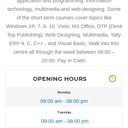
application and programming, information
technology, multimedia and web-designing. Some
of the short-term courses cover topics like
Windows XP, 7, 8, 10, Vista, MS Office, DTP (Desk
Top Publishing), Web Designing, Multimedia, Tally
ERP 9, C, C++ , and Visual Basic. Walk into this
centre all through the week between 09:00 –
20:00. Pay in Cash.
OPENING HOURS
Monday
09:00 am - 08:00 pm
Tuesday
`09:00 am - 08:00 pm