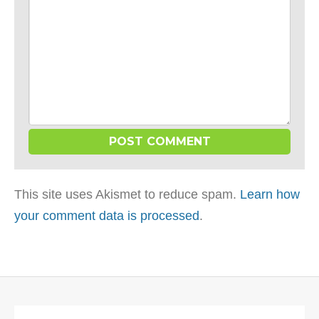
This site uses Akismet to reduce spam.
Learn how
your comment data is processed
.