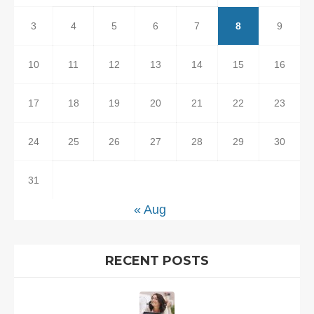
3
4
5
6
7
8
9
10
11
12
13
14
15
16
17
18
19
20
21
22
23
24
25
26
27
28
29
30
31
« Aug
RECENT POSTS