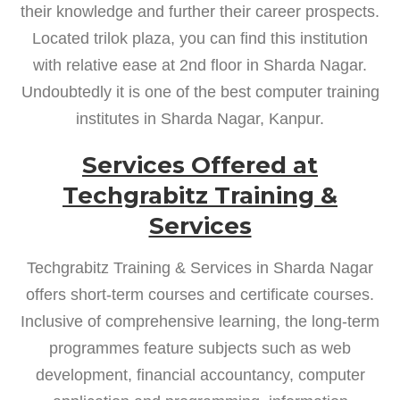
their knowledge and further their career prospects.
Located trilok plaza, you can find this institution
with relative ease at 2nd floor in Sharda Nagar.
Undoubtedly it is one of the best computer training
institutes in Sharda Nagar, Kanpur.
Services Offered at
Techgrabitz Training &
Services
Techgrabitz Training & Services in Sharda Nagar
offers short-term courses and certificate courses.
Inclusive of comprehensive learning, the long-term
programmes feature subjects such as web
development, financial accountancy, computer