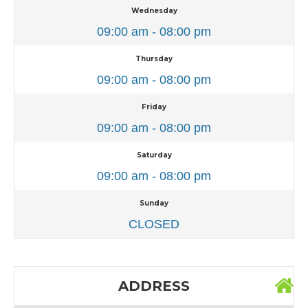
Wednesday
09:00 am - 08:00 pm
Thursday
09:00 am - 08:00 pm
Friday
09:00 am - 08:00 pm
Saturday
09:00 am - 08:00 pm
Sunday
CLOSED
ADDRESS