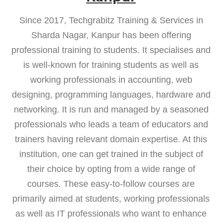
Since 2017, Techgrabitz Training & Services in
Sharda Nagar, Kanpur has been offering
professional training to students. It specialises and
is well-known for training students as well as
working professionals in accounting, web
designing, programming languages, hardware and
networking. It is run and managed by a seasoned
professionals who leads a team of educators and
trainers having relevant domain expertise. At this
institution, one can get trained in the subject of
their choice by opting from a wide range of
courses. These easy-to-follow courses are
primarily aimed at students, working professionals
as well as IT professionals who want to enhance