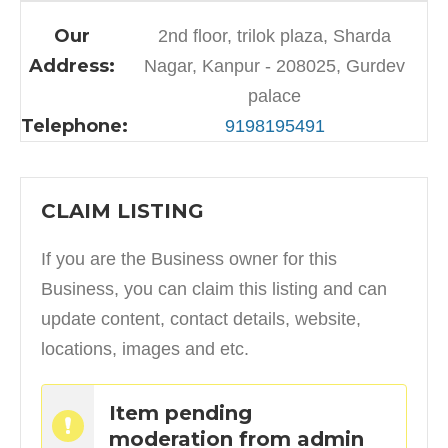
Our
2nd floor, trilok plaza, Sharda
Address:
Nagar, Kanpur - 208025, Gurdev
palace
Telephone:
9198195491
CLAIM LISTING
If you are the Business owner for this
Business, you can claim this listing and can
update content, contact details, website,
locations, images and etc.
Item pending
moderation from admin