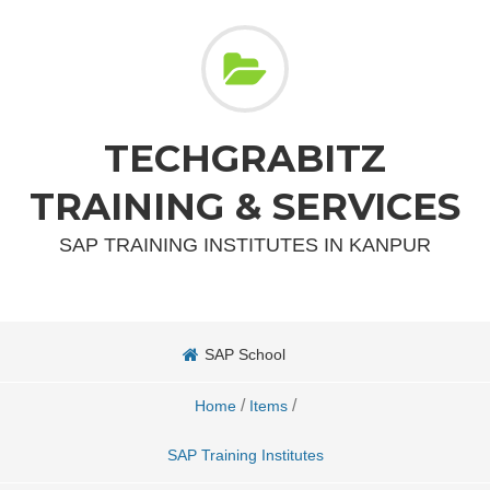
TECHGRABITZ
TRAINING & SERVICES
SAP TRAINING INSTITUTES IN KANPUR
SAP School
/
/
Home
Items
SAP Training Institutes