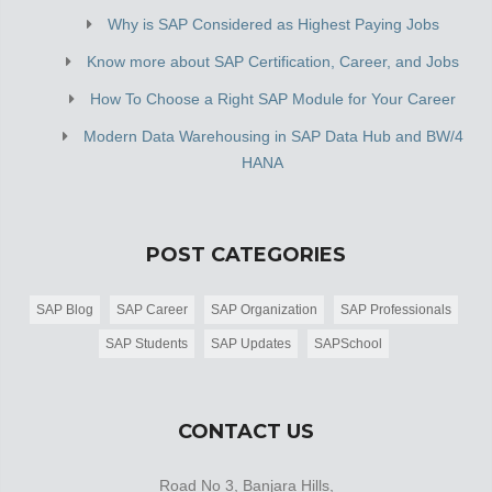
Why is SAP Considered as Highest Paying Jobs
Know more about SAP Certification, Career, and Jobs
How To Choose a Right SAP Module for Your Career
Modern Data Warehousing in SAP Data Hub and BW/4
HANA
POST CATEGORIES
SAP Blog
SAP Career
SAP Organization
SAP Professionals
SAP Students
SAP Updates
SAPSchool
CONTACT US
Road No 3, Banjara Hills,