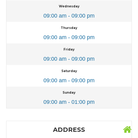
Wednesday
09:00 am - 09:00 pm
Thursday
09:00 am - 09:00 pm
Friday
09:00 am - 09:00 pm
Saturday
09:00 am - 09:00 pm
Sunday
09:00 am - 01:00 pm
ADDRESS