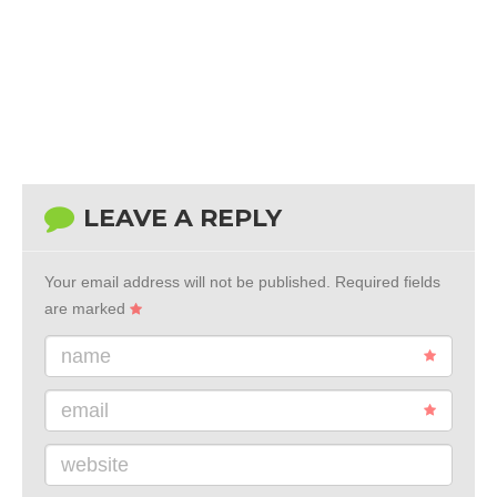
LEAVE A REPLY
Your email address will not be published.
Required fields
are marked
name
email
website