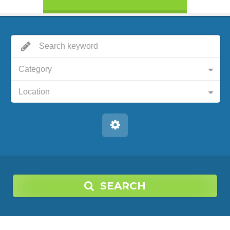
Category
Location
SEARCH