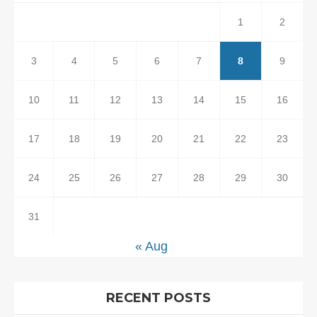
1
2
3
4
5
6
7
8
9
10
11
12
13
14
15
16
17
18
19
20
21
22
23
24
25
26
27
28
29
30
31
« Aug
RECENT POSTS