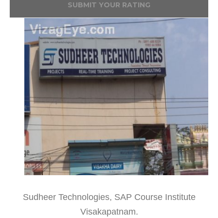
SUBMIT YOUR RATING
Sudheer Technologies, SAP Course Institute
Visakapatnam.