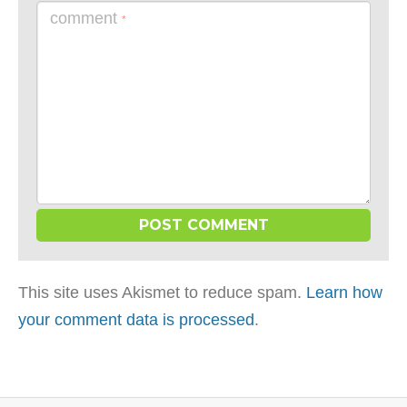
comment
*
This site uses Akismet to reduce spam.
Learn how
your comment data is processed
.