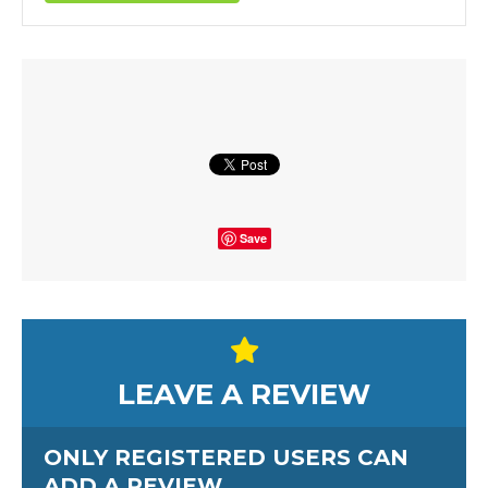
Save
LEAVE A REVIEW
ONLY REGISTERED USERS CAN
ADD A REVIEW