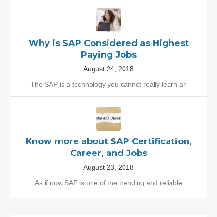
Why is SAP Considered as Highest
Paying Jobs
August 24, 2018
The SAP is a technology you cannot really learn an
Know more about SAP Certification,
Career, and Jobs
August 23, 2018
As if now SAP is one of the trending and reliable