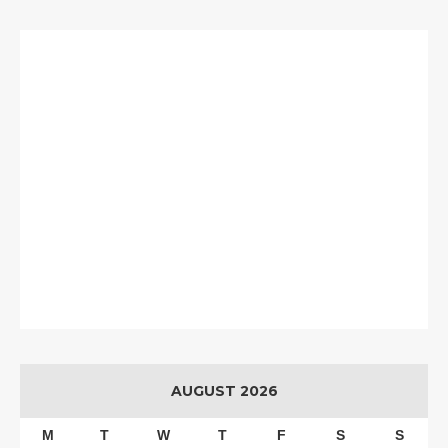
AUGUST 2026
M
T
W
T
F
S
S