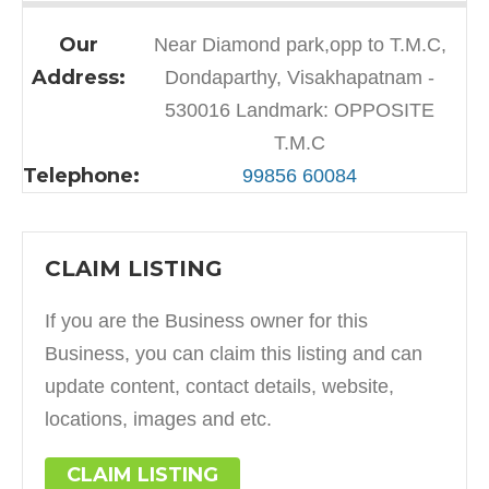
Our
Near Diamond park,opp to T.M.C,
Address:
Dondaparthy, Visakhapatnam -
530016 Landmark: OPPOSITE
T.M.C
Telephone:
99856 60084
CLAIM LISTING
If you are the Business owner for this
Business, you can claim this listing and can
update content, contact details, website,
locations, images and etc.
CLAIM LISTING