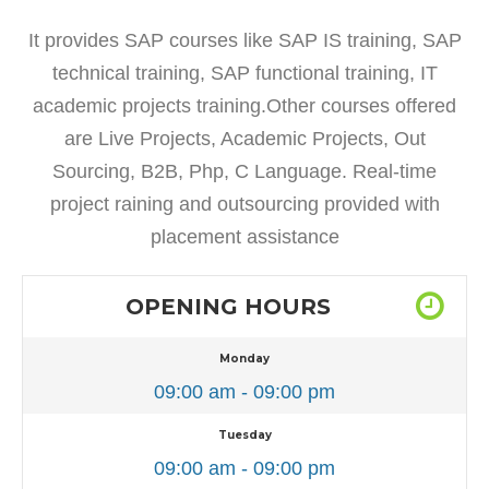
It provides SAP courses like SAP IS training, SAP
technical training, SAP functional training, IT
academic projects training.Other courses offered
are Live Projects, Academic Projects, Out
Sourcing, B2B, Php, C Language. Real-time
project raining and outsourcing provided with
placement assistance
OPENING HOURS
Monday
09:00 am - 09:00 pm
Tuesday
09:00 am - 09:00 pm