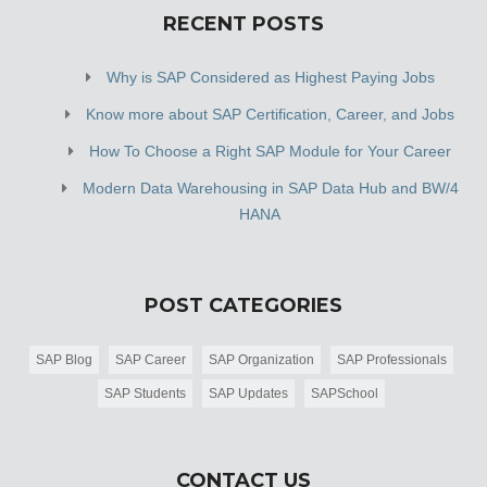
RECENT POSTS
Why is SAP Considered as Highest Paying Jobs
Know more about SAP Certification, Career, and Jobs
How To Choose a Right SAP Module for Your Career
Modern Data Warehousing in SAP Data Hub and BW/4
HANA
POST CATEGORIES
SAP Blog
SAP Career
SAP Organization
SAP Professionals
SAP Students
SAP Updates
SAPSchool
CONTACT US