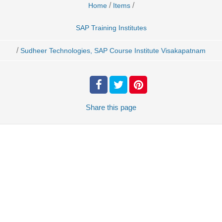
/
/
Home
Items
SAP Training Institutes
/
Sudheer Technologies, SAP Course Institute Visakapatnam
Share
this page