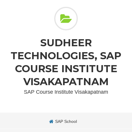
SUDHEER
TECHNOLOGIES, SAP
COURSE INSTITUTE
VISAKAPATNAM
SAP Course Institute Visakapatnam
SAP School