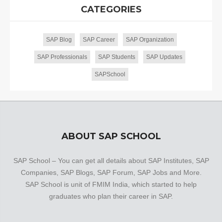
CATEGORIES
SAP Blog
SAP Career
SAP Organization
SAP Professionals
SAP Students
SAP Updates
SAPSchool
ABOUT SAP SCHOOL
SAP School – You can get all details about SAP Institutes, SAP
Companies, SAP Blogs, SAP Forum, SAP Jobs and More.
SAP School is unit of FMIM India, which started to help
graduates who plan their career in SAP.