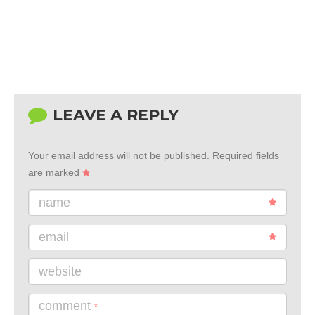
LEAVE A REPLY
Your email address will not be published.
Required fields
are marked
name
email
website
comment
*