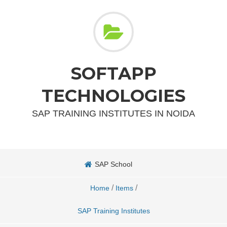
SOFTAPP
TECHNOLOGIES
SAP TRAINING INSTITUTES IN NOIDA
SAP School
/
/
Home
Items
SAP Training Institutes