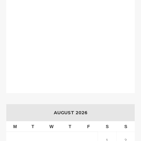
AUGUST 2026
M
T
W
T
F
S
S
1
2