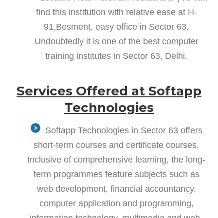
find this institution with relative ease at H-
91,Besment, easy office in Sector 63.
Undoubtedly it is one of the best computer
training institutes in Sector 63, Delhi.
Services Offered at Softapp
Technologies
Softapp Technologies in Sector 63 offers
short-term courses and certificate courses.
Inclusive of comprehensive learning, the long-
term programmes feature subjects such as
web development, financial accountancy,
computer application and programming,
information technology, multimedia and web-