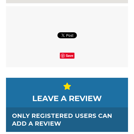
Save
LEAVE A REVIEW
ONLY REGISTERED USERS CAN
ADD A REVIEW