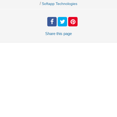
/
Softapp Technologies
Share
this page