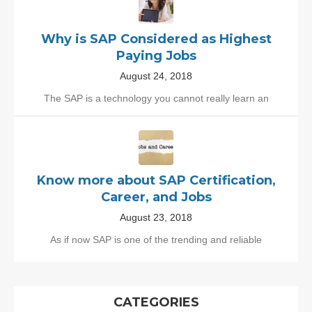
Why is SAP Considered as Highest
Paying Jobs
August 24, 2018
The SAP is a technology you cannot really learn an
Know more about SAP Certification,
Career, and Jobs
August 23, 2018
As if now SAP is one of the trending and reliable
CATEGORIES