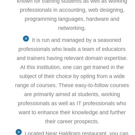
known for training students as well as working
professionals in accounting, web designing,
programming languages, hardware and
networking.
It is run and managed by a seasoned
professionals who leads a team of educators
and trainers having relevant domain expertise.
At this institution, one can get trained in the
subject of their choice by opting from a wide
range of courses. These easy-to-follow courses
are primarily aimed at students, working
professionals as well as IT professionals who
want to enhance their knowledge and further
their career prospects.
Located Near Haldiram restaurant, you can