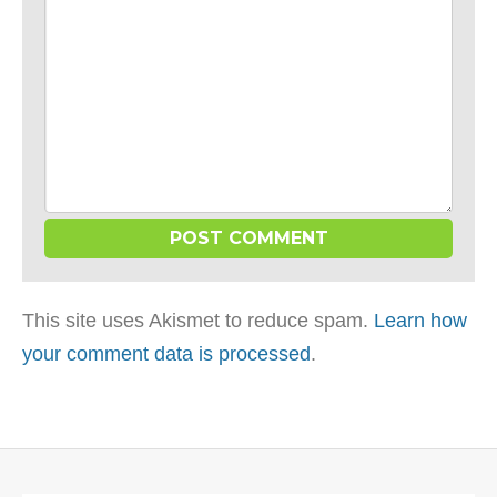
This site uses Akismet to reduce spam.
Learn how
your comment data is processed
.