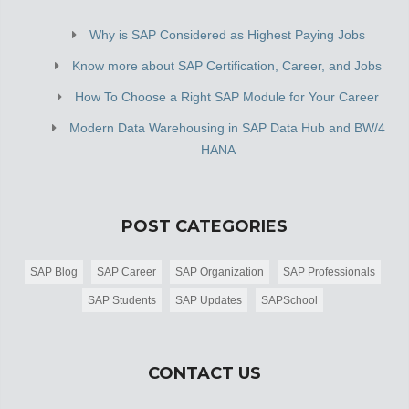
Why is SAP Considered as Highest Paying Jobs
Know more about SAP Certification, Career, and Jobs
How To Choose a Right SAP Module for Your Career
Modern Data Warehousing in SAP Data Hub and BW/4
HANA
POST CATEGORIES
SAP Blog
SAP Career
SAP Organization
SAP Professionals
SAP Students
SAP Updates
SAPSchool
CONTACT US