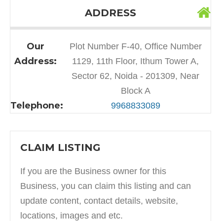
ADDRESS
Our
Plot Number F-40, Office Number
Address:
1129, 11th Floor, Ithum Tower A,
Sector 62, Noida - 201309, Near
Block A
Telephone:
9968833089
CLAIM LISTING
If you are the Business owner for this
Business, you can claim this listing and can
update content, contact details, website,
locations, images and etc.