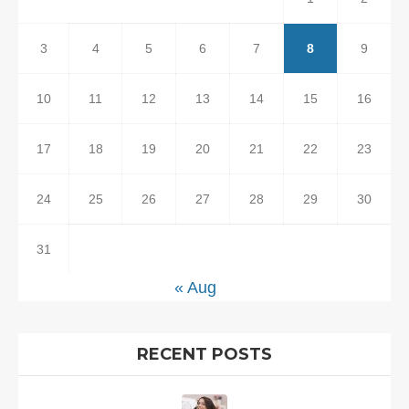
3
4
5
6
7
8
9
10
11
12
13
14
15
16
17
18
19
20
21
22
23
24
25
26
27
28
29
30
31
« Aug
RECENT POSTS