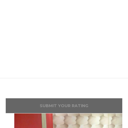
SUBMIT YOUR RATING