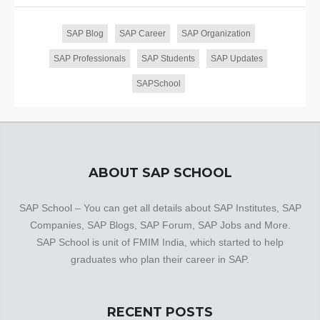
SAP Blog
SAP Career
SAP Organization
SAP Professionals
SAP Students
SAP Updates
SAPSchool
ABOUT SAP SCHOOL
SAP School – You can get all details about SAP Institutes, SAP
Companies, SAP Blogs, SAP Forum, SAP Jobs and More.
SAP School is unit of FMIM India, which started to help
graduates who plan their career in SAP.
RECENT POSTS