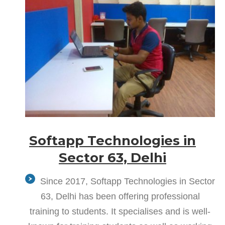
Softapp Technologies in
Sector 63, Delhi
Since 2017, Softapp Technologies in Sector
63, Delhi has been offering professional
training to students. It specialises and is well-