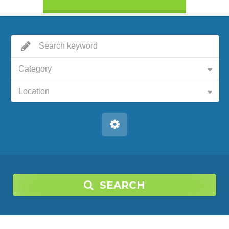
Category
Location
SEARCH