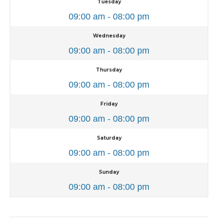
Tuesday
09:00 am - 08:00 pm
Wednesday
09:00 am - 08:00 pm
Thursday
09:00 am - 08:00 pm
Friday
09:00 am - 08:00 pm
Saturday
09:00 am - 08:00 pm
Sunday
09:00 am - 08:00 pm