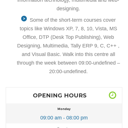
designing.
Some of the short-term courses cover
topics like Windows XP, 7, 8, 10, Vista, MS
Office, DTP (Desk Top Publishing), Web
Designing, Multimedia, Tally ERP 9, C, C++ ,
and Visual Basic. Walk into this centre all
through the week between 09:00-undefined –
20:00-undefined.
OPENING HOURS
Monday
09:00 am - 08:00 pm