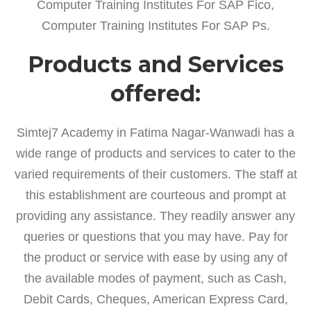
Computer Training Institutes For SAP Fico,
Computer Training Institutes For SAP Ps.
Products and Services
offered:
Simtej7 Academy in Fatima Nagar-Wanwadi has a
wide range of products and services to cater to the
varied requirements of their customers. The staff at
this establishment are courteous and prompt at
providing any assistance. They readily answer any
queries or questions that you may have. Pay for
the product or service with ease by using any of
the available modes of payment, such as Cash,
Debit Cards, Cheques, American Express Card,