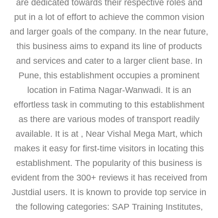
are dedicated towards their respective roles and
put in a lot of effort to achieve the common vision
and larger goals of the company. In the near future,
this business aims to expand its line of products
and services and cater to a larger client base. In
Pune, this establishment occupies a prominent
location in Fatima Nagar-Wanwadi. It is an
effortless task in commuting to this establishment
as there are various modes of transport readily
available. It is at , Near Vishal Mega Mart, which
makes it easy for first-time visitors in locating this
establishment. The popularity of this business is
evident from the 300+ reviews it has received from
Justdial users. It is known to provide top service in
the following categories: SAP Training Institutes,