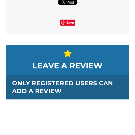
Save
LEAVE A REVIEW
ONLY REGISTERED USERS CAN
ADD A REVIEW