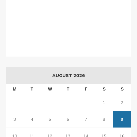
AUGUST 2026
M
T
W
T
F
S
S
1
2
3
4
5
6
7
8
9
10
11
12
13
14
15
16