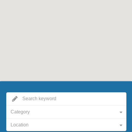
Category
Location