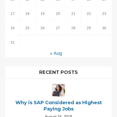
17
18
19
20
21
22
23
24
25
26
27
28
29
30
31
« Aug
RECENT POSTS
Why is SAP Considered as Highest
Paying Jobs
August 24, 2018