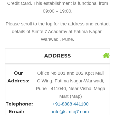
Credit Card. This establishment is functional from
09:00 – 19:00.
Please scroll to the top for the address and contact
details of Simtej7 Academy at Fatima Nagar-
Wanwadi, Pune.
ADDRESS
Our
Office No 201 and 202 Kpct Mall
Address:
C Wing, Fatima Nagar-Wanwadi,
Pune - 411040, Near Vishal Mega
Mart (Map)
Telephone:
+91-8888 441100
Email:
info@simtej7.com