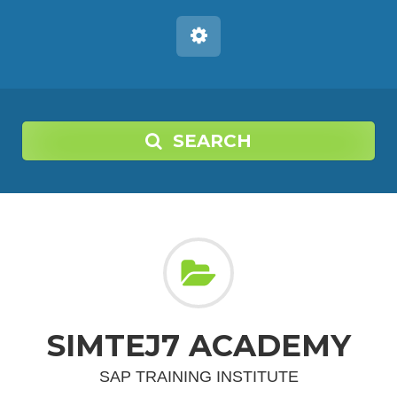
SEARCH
SIMTEJ7 ACADEMY
SAP TRAINING INSTITUTE