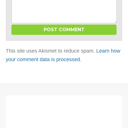
This site uses Akismet to reduce spam.
Learn how
your comment data is processed
.