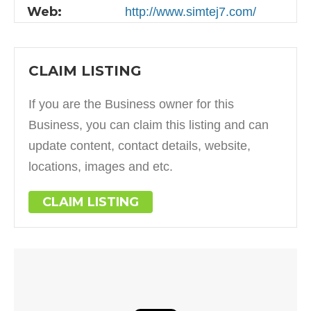
Web:
http://www.simtej7.com/
CLAIM LISTING
If you are the Business owner for this
Business, you can claim this listing and can
update content, contact details, website,
locations, images and etc.
CLAIM LISTING