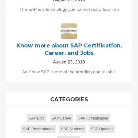
The SAP is a technology you cannot really learn an
Know more about SAP Certification,
Career, and Jobs
August 23, 2018
As if now SAP is one of the trending and reliable
CATEGORIES
SAP Blog
SAP Career
SAP Organization
SAP Professionals
SAP Students
SAP Updates