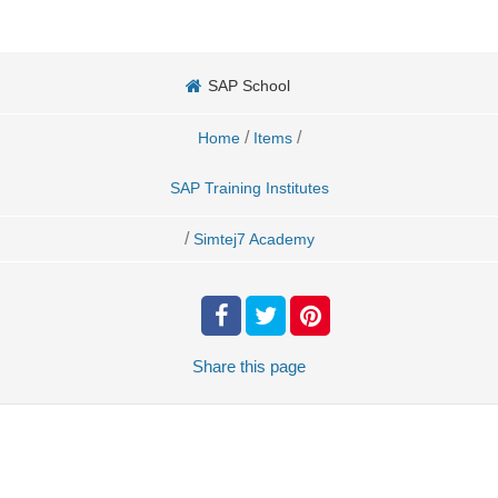
SAP School
/
/
Home
Items
SAP Training Institutes
/
Simtej7 Academy
Share
this page