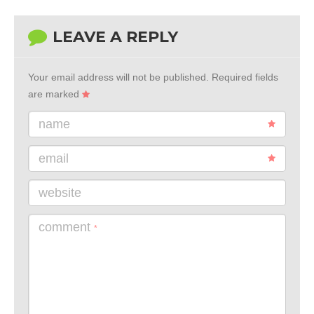
LEAVE A REPLY
Your email address will not be published.
Required fields
are marked
name
email
website
comment
*