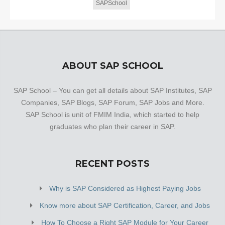
SAPSchool
ABOUT SAP SCHOOL
SAP School – You can get all details about SAP Institutes, SAP
Companies, SAP Blogs, SAP Forum, SAP Jobs and More.
SAP School is unit of FMIM India, which started to help
graduates who plan their career in SAP.
RECENT POSTS
Why is SAP Considered as Highest Paying Jobs
Know more about SAP Certification, Career, and Jobs
How To Choose a Right SAP Module for Your Career