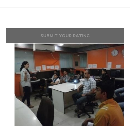
SUBMIT YOUR RATING