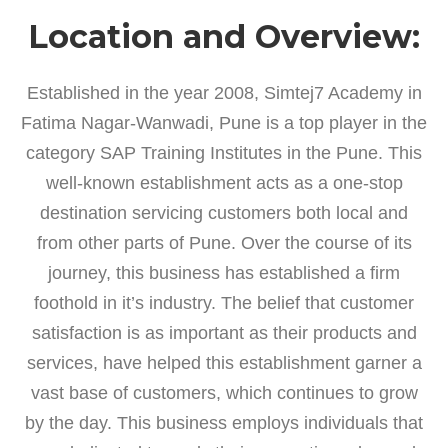
Location and Overview:
Established in the year 2008, Simtej7 Academy in
Fatima Nagar-Wanwadi, Pune is a top player in the
category SAP Training Institutes in the Pune. This
well-known establishment acts as a one-stop
destination servicing customers both local and
from other parts of Pune. Over the course of its
journey, this business has established a firm
foothold in it’s industry. The belief that customer
satisfaction is as important as their products and
services, have helped this establishment garner a
vast base of customers, which continues to grow
by the day. This business employs individuals that