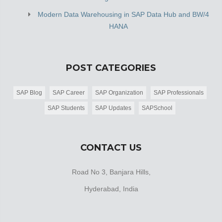
Modern Data Warehousing in SAP Data Hub and BW/4
HANA
POST CATEGORIES
SAP Blog
SAP Career
SAP Organization
SAP Professionals
SAP Students
SAP Updates
SAPSchool
CONTACT US
Road No 3, Banjara Hills,
Hyderabad, India