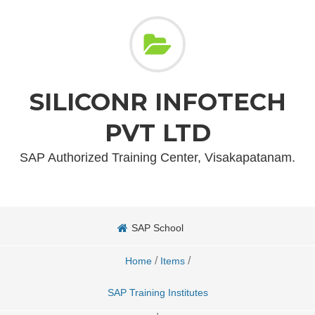
SILICONR INFOTECH
PVT LTD
SAP Authorized Training Center, Visakapatanam.
SAP School
/
/
Home
Items
SAP Training Institutes
,