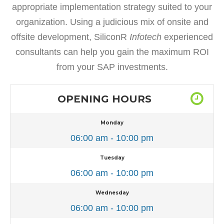
appropriate implementation strategy suited to your
organization. Using a judicious mix of onsite and
offsite development, SiliconR
Infotech
experienced
consultants can help you gain the maximum ROI
from your SAP investments.
OPENING HOURS
Monday
06:00 am - 10:00 pm
Tuesday
06:00 am - 10:00 pm
Wednesday
06:00 am - 10:00 pm