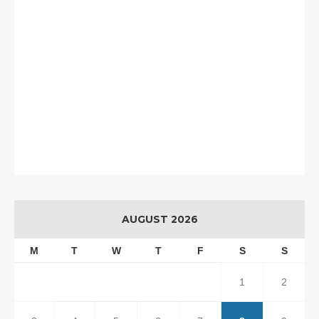
AUGUST 2026
M
T
W
T
F
S
S
1
2