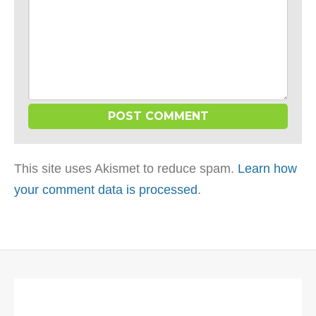
This site uses Akismet to reduce spam.
Learn how
your comment data is processed
.