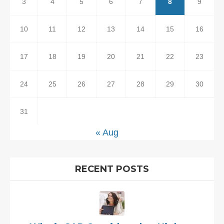
3
4
5
6
7
8
9
10
11
12
13
14
15
16
17
18
19
20
21
22
23
24
25
26
27
28
29
30
31
« Aug
RECENT POSTS