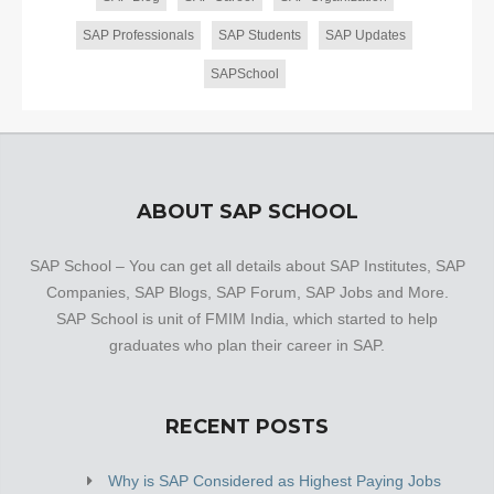
SAP Professionals
SAP Students
SAP Updates
SAPSchool
ABOUT SAP SCHOOL
SAP School – You can get all details about SAP Institutes, SAP
Companies, SAP Blogs, SAP Forum, SAP Jobs and More.
SAP School is unit of FMIM India, which started to help
graduates who plan their career in SAP.
RECENT POSTS
Why is SAP Considered as Highest Paying Jobs