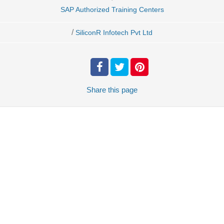
SAP Authorized Training Centers
/
SiliconR Infotech Pvt Ltd
Share
this page