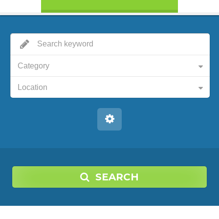
Category
Location
SEARCH