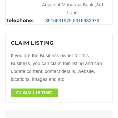
Adjacent Maharaja Bank ,3rd
Lane
Telephone:
8916631979,8916632979
CLAIM LISTING
If you are the Business owner for this
Business, you can claim this listing and can
update content, contact details, website,
locations, images and etc.
CLAIM LISTING