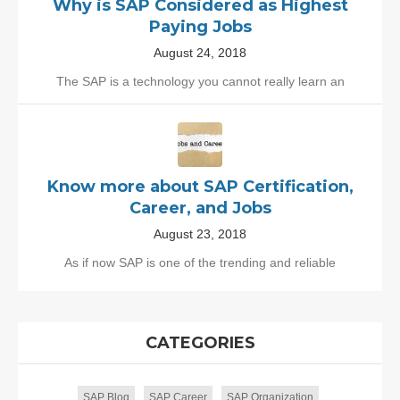
Why is SAP Considered as Highest
Paying Jobs
August 24, 2018
The SAP is a technology you cannot really learn an
Know more about SAP Certification,
Career, and Jobs
August 23, 2018
As if now SAP is one of the trending and reliable
CATEGORIES
SAP Blog
SAP Career
SAP Organization