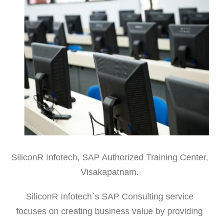
SiliconR Infotech, SAP Authorized Training Center,
Visakapatnam.
SiliconR Infotech`s SAP Consulting service
focuses on creating business value by providing