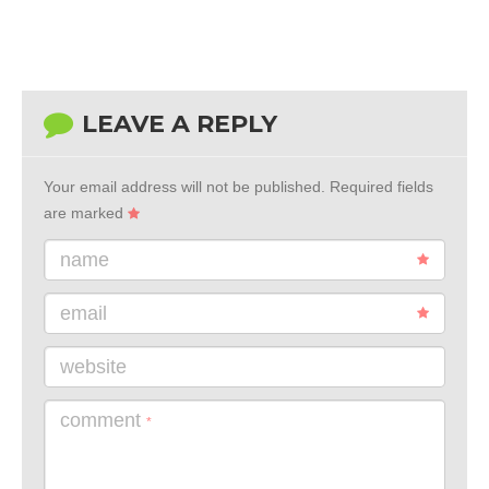
LEAVE A REPLY
Your email address will not be published.
Required fields
are marked
name
email
website
comment
*