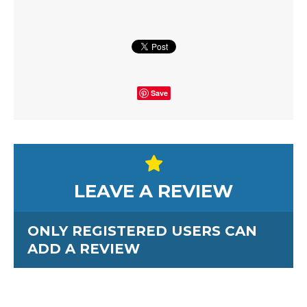
Save
LEAVE A REVIEW
ONLY REGISTERED USERS CAN
ADD A REVIEW