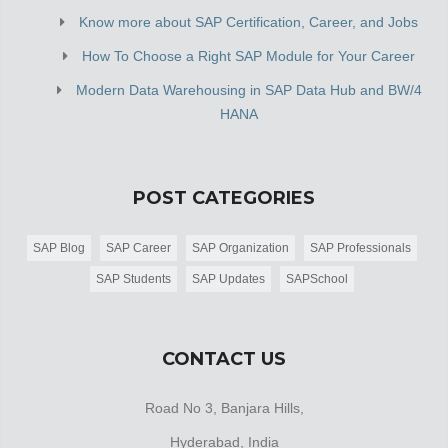
Know more about SAP Certification, Career, and Jobs
How To Choose a Right SAP Module for Your Career
Modern Data Warehousing in SAP Data Hub and BW/4
HANA
POST CATEGORIES
SAP Blog
SAP Career
SAP Organization
SAP Professionals
SAP Students
SAP Updates
SAPSchool
CONTACT US
Road No 3, Banjara Hills,
Hyderabad, India