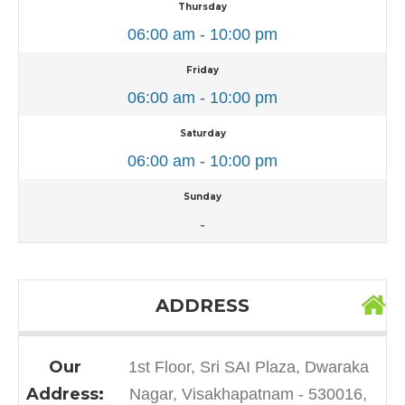
Thursday
06:00 am - 10:00 pm
Friday
06:00 am - 10:00 pm
Saturday
06:00 am - 10:00 pm
Sunday
-
ADDRESS
Our
1st Floor, Sri SAI Plaza, Dwaraka
Address:
Nagar, Visakhapatnam - 530016,