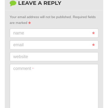
LEAVE A REPLY
Your email address will not be published.
Required fields
are marked
name
email
website
comment
*