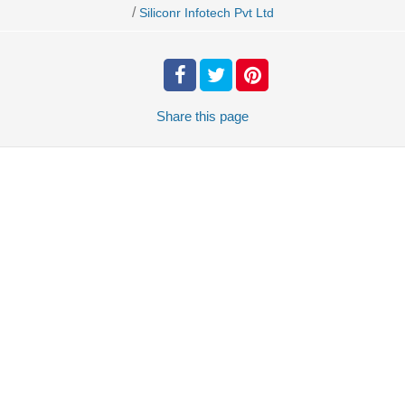
/
Siliconr Infotech Pvt Ltd
Share
this page