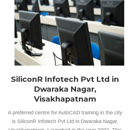
SiliconR Infotech Pvt Ltd in
Dwaraka Nagar,
Visakhapatnam
A preferred centre for AutoCAD training in the city
is SiliconR Infotech Pvt Ltd in Dwaraka Nagar,
Visakhapatnam. Launched in the year 2002, This