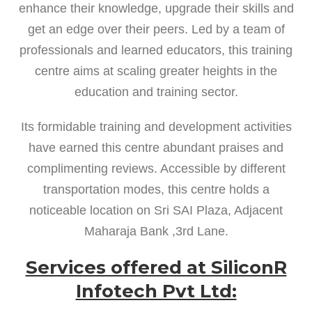
enhance their knowledge, upgrade their skills and
get an edge over their peers. Led by a team of
professionals and learned educators, this training
centre aims at scaling greater heights in the
education and training sector.
Its formidable training and development activities
have earned this centre abundant praises and
complimenting reviews. Accessible by different
transportation modes, this centre holds a
noticeable location on Sri SAI Plaza, Adjacent
Maharaja Bank ,3rd Lane.
Services offered at SiliconR
Infotech Pvt Ltd: