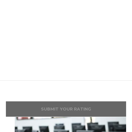
SUBMIT YOUR RATING