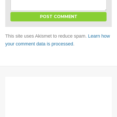
This site uses Akismet to reduce spam.
Learn how
your comment data is processed
.