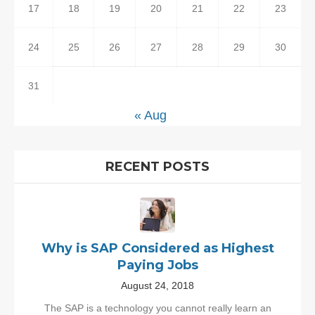
17
18
19
20
21
22
23
24
25
26
27
28
29
30
31
« Aug
RECENT POSTS
Why is SAP Considered as Highest
Paying Jobs
August 24, 2018
The SAP is a technology you cannot really learn an