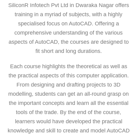
SiliconR Infotech Pvt Ltd in Dwaraka Nagar offers
training in a myriad of subjects, with a highly
specialised focus on AutoCAD. Offering a
comprehensive understanding of the various
aspects of AutoCAD, the courses are designed to
fit short and long durations.
Each course highlights the theoretical as well as
the practical aspects of this computer application.
From designing and drafting projects to 3D
modelling, students can get an all-round grasp on
the important concepts and learn all the essential
tools of the trade. By the end of the course,
learners would have developed the practical
knowledge and skill to create and model AutoCAD