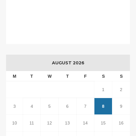
AUGUST 2026
M
T
W
T
F
S
S
1
2
3
4
5
6
7
8
9
10
11
12
13
14
15
16