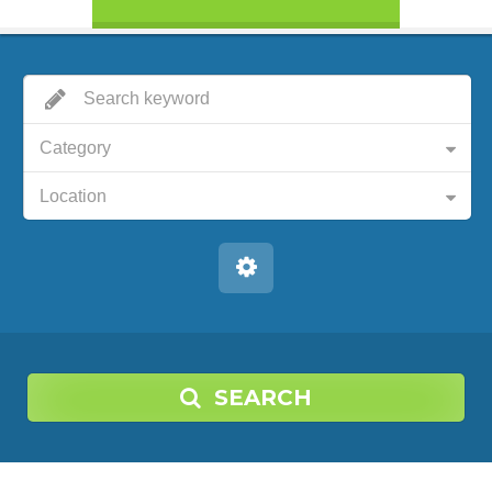
Category
Location
SEARCH