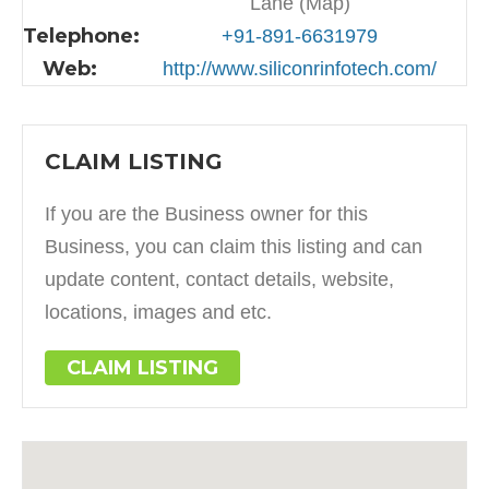
Lane (Map)
Telephone:
+91-891-6631979
Web:
http://www.siliconrinfotech.com/
CLAIM LISTING
If you are the Business owner for this
Business, you can claim this listing and can
update content, contact details, website,
locations, images and etc.
CLAIM LISTING