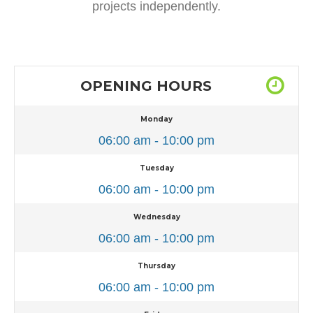
projects independently.
OPENING HOURS
Monday
06:00 am - 10:00 pm
Tuesday
06:00 am - 10:00 pm
Wednesday
06:00 am - 10:00 pm
Thursday
06:00 am - 10:00 pm