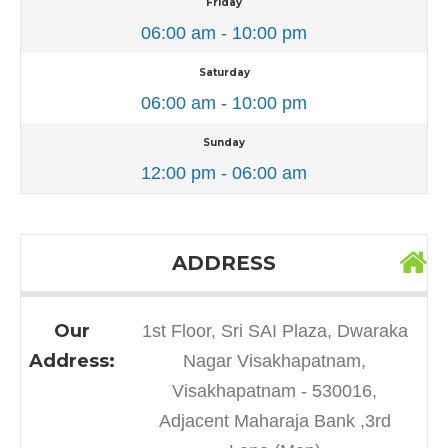
Friday
06:00 am - 10:00 pm
Saturday
06:00 am - 10:00 pm
Sunday
12:00 pm - 06:00 am
ADDRESS
Our
1st Floor, Sri SAI Plaza, Dwaraka
Address:
Nagar Visakhapatnam,
Visakhapatnam - 530016,
Adjacent Maharaja Bank ,3rd