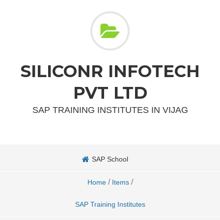
SILICONR INFOTECH
PVT LTD
SAP TRAINING INSTITUTES IN VIJAG
SAP School
/
/
Home
Items
SAP Training Institutes