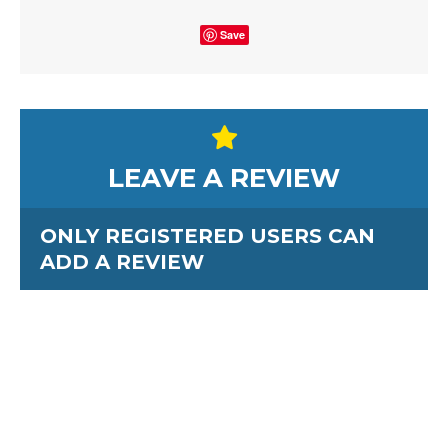
Save
LEAVE A REVIEW
ONLY REGISTERED USERS CAN
ADD A REVIEW