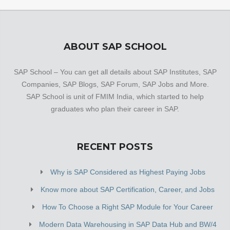
ABOUT SAP SCHOOL
SAP School – You can get all details about SAP Institutes, SAP
Companies, SAP Blogs, SAP Forum, SAP Jobs and More.
SAP School is unit of FMIM India, which started to help
graduates who plan their career in SAP.
RECENT POSTS
Why is SAP Considered as Highest Paying Jobs
Know more about SAP Certification, Career, and Jobs
How To Choose a Right SAP Module for Your Career
Modern Data Warehousing in SAP Data Hub and BW/4