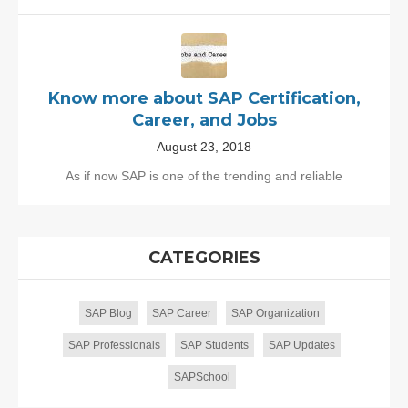
Know more about SAP Certification,
Career, and Jobs
August 23, 2018
As if now SAP is one of the trending and reliable
CATEGORIES
SAP Blog
SAP Career
SAP Organization
SAP Professionals
SAP Students
SAP Updates
SAPSchool