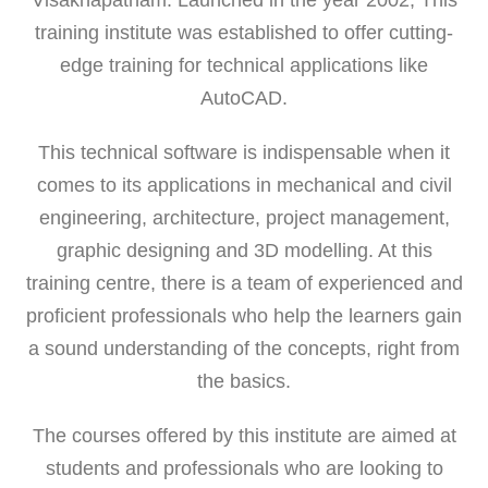
training institute was established to offer cutting-
edge training for technical applications like
AutoCAD.
This technical software is indispensable when it
comes to its applications in mechanical and civil
engineering, architecture, project management,
graphic designing and 3D modelling. At this
training centre, there is a team of experienced and
proficient professionals who help the learners gain
a sound understanding of the concepts, right from
the basics.
The courses offered by this institute are aimed at
students and professionals who are looking to