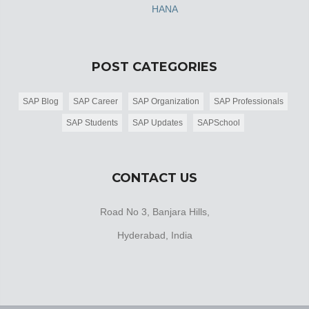
HANA
POST CATEGORIES
SAP Blog
SAP Career
SAP Organization
SAP Professionals
SAP Students
SAP Updates
SAPSchool
CONTACT US
Road No 3, Banjara Hills,
Hyderabad, India