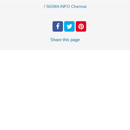
/
SIGMA INFO Chennai
Share
this page