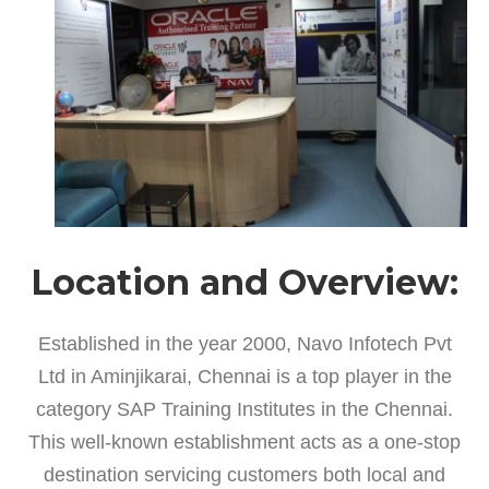
Location and Overview:
Established in the year 2000, Navo Infotech Pvt
Ltd in Aminjikarai, Chennai is a top player in the
category SAP Training Institutes in the Chennai.
This well-known establishment acts as a one-stop
destination servicing customers both local and