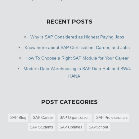
RECENT POSTS
Why is SAP Considered as Highest Paying Jobs
Know more about SAP Certification, Career, and Jobs
How To Choose a Right SAP Module for Your Career
Modern Data Warehousing in SAP Data Hub and BW/4
HANA
POST CATEGORIES
SAP Blog
SAP Career
SAP Organization
SAP Professionals
SAP Students
SAP Updates
SAPSchool