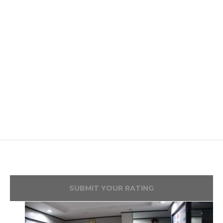
SUBMIT YOUR RATING