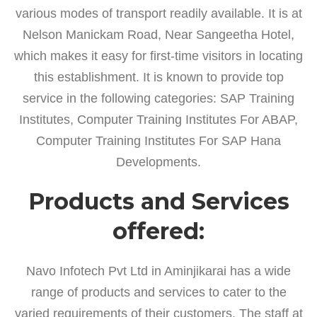
various modes of transport readily available. It is at
Nelson Manickam Road, Near Sangeetha Hotel,
which makes it easy for first-time visitors in locating
this establishment. It is known to provide top
service in the following categories: SAP Training
Institutes, Computer Training Institutes For ABAP,
Computer Training Institutes For SAP Hana
Developments.
Products and Services
offered:
Navo Infotech Pvt Ltd in Aminjikarai has a wide
range of products and services to cater to the
varied requirements of their customers. The staff at