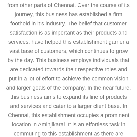
from other parts of Chennai. Over the course of its
journey, this business has established a firm
foothold in it’s industry. The belief that customer
satisfaction is as important as their products and
services, have helped this establishment garner a
vast base of customers, which continues to grow
by the day. This business employs individuals that
are dedicated towards their respective roles and
put in a lot of effort to achieve the common vision
and larger goals of the company. In the near future,
this business aims to expand its line of products
and services and cater to a larger client base. In
Chennai, this establishment occupies a prominent
location in Aminjikarai. It is an effortless task in
commuting to this establishment as there are