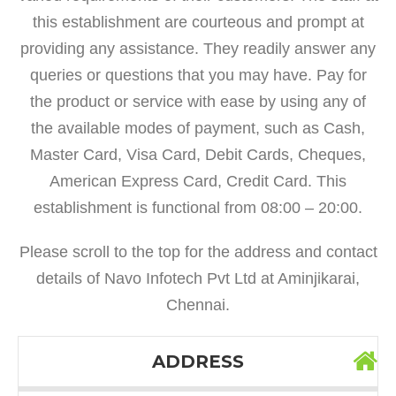
this establishment are courteous and prompt at
providing any assistance. They readily answer any
queries or questions that you may have. Pay for
the product or service with ease by using any of
the available modes of payment, such as Cash,
Master Card, Visa Card, Debit Cards, Cheques,
American Express Card, Credit Card. This
establishment is functional from 08:00 – 20:00.
Please scroll to the top for the address and contact
details of Navo Infotech Pvt Ltd at Aminjikarai,
Chennai.
ADDRESS