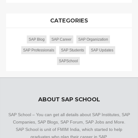
CATEGORIES
SAP Blog
SAP Career
SAP Organization
SAP Professionals
SAP Students
SAP Updates
SAPSchool
ABOUT SAP SCHOOL
SAP School – You can get all details about SAP Institutes, SAP
Companies, SAP Blogs, SAP Forum, SAP Jobs and More.
SAP School is unit of FMIM India, which started to help
graduates who plan their career in SAP.