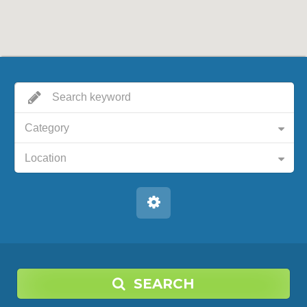
Category
Location
SEARCH