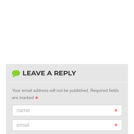
LEAVE A REPLY
Your email address will not be published.
Required fields
are marked
name
email