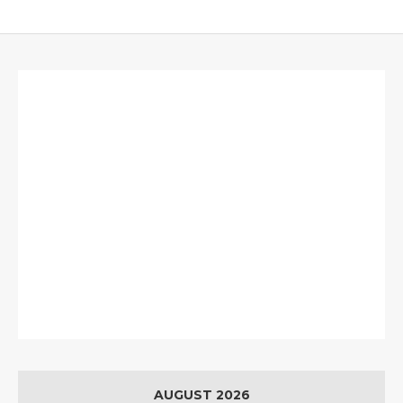
AUGUST 2026