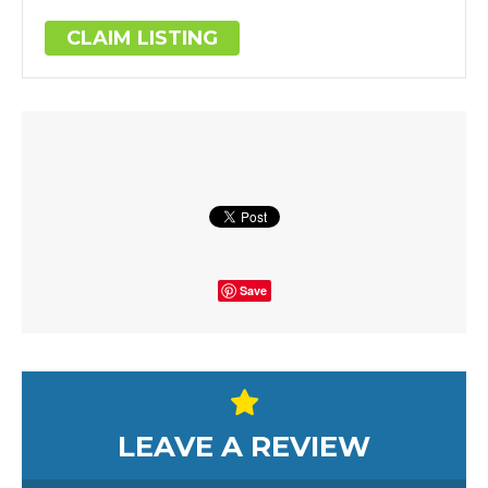
CLAIM LISTING
Save
LEAVE A REVIEW