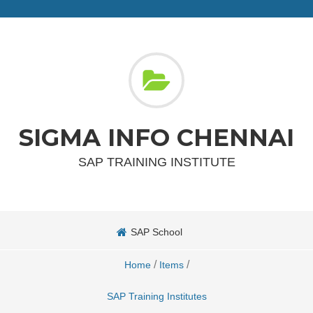
SIGMA INFO CHENNAI
SAP TRAINING INSTITUTE
SAP School
/
/
Home
Items
SAP Training Institutes