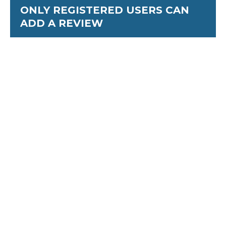
ONLY REGISTERED USERS CAN
ADD A REVIEW