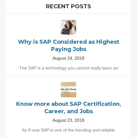
RECENT POSTS
Why is SAP Considered as Highest
Paying Jobs
August 24, 2018
The SAP is a technology you cannot really learn an
Know more about SAP Certification,
Career, and Jobs
August 23, 2018
As if now SAP is one of the trending and reliable