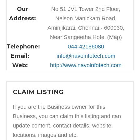
Our
No 51 JVL Tower 2nd Floor,
Address:
Nelson Manickam Road,
Aminjikarai, Chennai - 600030,
Near Sangeetha Hotel (Map)
Telephone:
044-42186080
Email:
info@navoinfotech.com
Web:
http://www.navoinfotech.com
CLAIM LISTING
If you are the Business owner for this
Business, you can claim this listing and can
update content, contact details, website,
locations, images and etc.