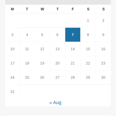
M
T
W
T
F
S
S
1
2
3
4
5
6
7
8
9
10
11
12
13
14
15
16
17
18
19
20
21
22
23
24
25
26
27
28
29
30
31
« Aug