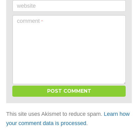
website
comment
*
This site uses Akismet to reduce spam.
Learn how
your comment data is processed
.