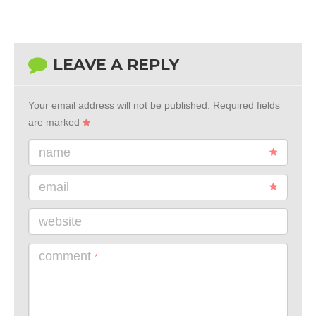
LEAVE A REPLY
Your email address will not be published.
Required fields
are marked
name
email
website
comment
*