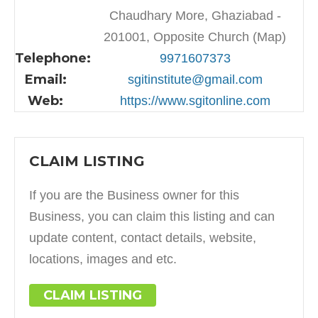
Chaudhary More, Ghaziabad -
201001, Opposite Church (Map)
Telephone:
9971607373
Email:
sgitinstitute@gmail.com
Web:
https://www.sgitonline.com
CLAIM LISTING
If you are the Business owner for this
Business, you can claim this listing and can
update content, contact details, website,
locations, images and etc.
CLAIM LISTING