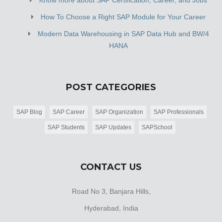
How To Choose a Right SAP Module for Your Career
Modern Data Warehousing in SAP Data Hub and BW/4
HANA
POST CATEGORIES
SAP Blog
SAP Career
SAP Organization
SAP Professionals
SAP Students
SAP Updates
SAPSchool
CONTACT US
Road No 3, Banjara Hills,
Hyderabad, India