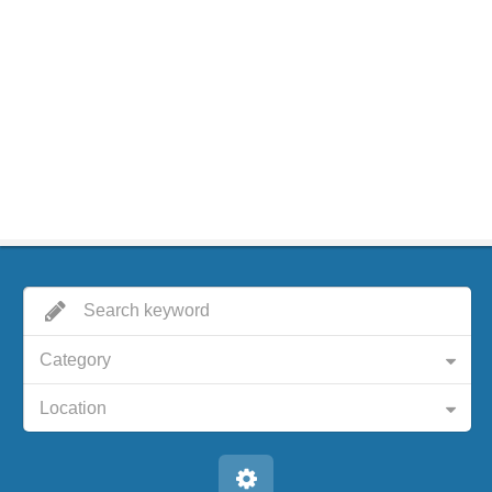
Category
Location