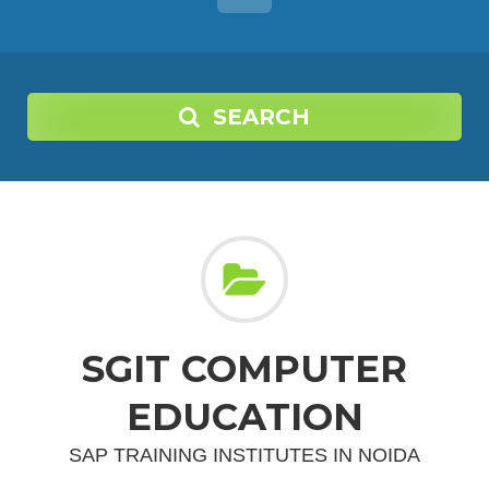
SEARCH
SGIT COMPUTER
EDUCATION
SAP TRAINING INSTITUTES IN NOIDA