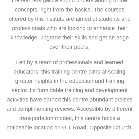
the learners gain a sound understanding of the
concepts, right from the basics. The courses
offered by this institute are aimed at students and
professionals who are looking to enhance their
knowledge, upgrade their skills and get an edge
over their peers.
Led by a team of professionals and learned
educators, this training centre aims at scaling
greater heights in the education and training
sector. Its formidable training and development
activities have earned this centre abundant praises
and complimenting reviews. Accessible by different
transportation modes, this centre holds a
noticeable location on G T Road, Opposite Church.