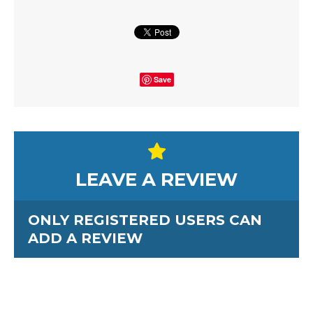
Save
LEAVE A REVIEW
ONLY REGISTERED USERS CAN
ADD A REVIEW