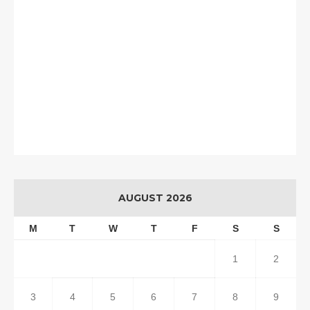
AUGUST 2026
M
T
W
T
F
S
S
1
2
3
4
5
6
7
8
9