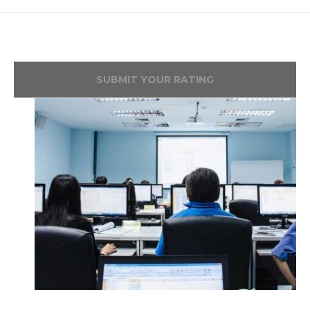
SUBMIT YOUR RATING