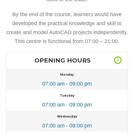
By the end of the course, learners would have
developed the practical knowledge and skill to
create and model AutoCAD projects independently.
This centre is functional from 07:00 – 21:00.
OPENING HOURS
Monday
07:00 am - 09:00 pm
Tuesday
07:00 am - 09:00 pm
Wednesday
07:00 am - 09:00 pm