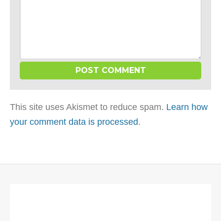
This site uses Akismet to reduce spam.
Learn how
your comment data is processed
.