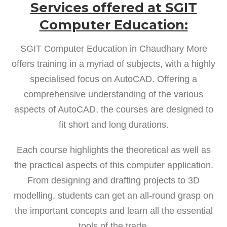
Services offered at SGIT
Computer Education:
SGIT Computer Education in Chaudhary More
offers training in a myriad of subjects, with a highly
specialised focus on AutoCAD. Offering a
comprehensive understanding of the various
aspects of AutoCAD, the courses are designed to
fit short and long durations.
Each course highlights the theoretical as well as
the practical aspects of this computer application.
From designing and drafting projects to 3D
modelling, students can get an all-round grasp on
the important concepts and learn all the essential
tools of the trade.