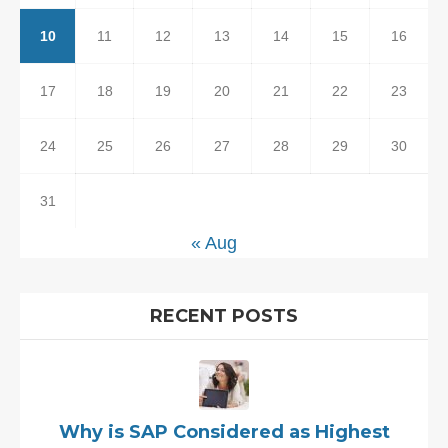
10
11
12
13
14
15
16
17
18
19
20
21
22
23
24
25
26
27
28
29
30
31
« Aug
RECENT POSTS
Why is SAP Considered as Highest