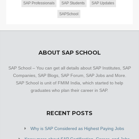
SAP Professionals
SAP Students
SAP Updates
SAPSchool
ABOUT SAP SCHOOL
SAP School – You can get all details about SAP Institutes, SAP
Companies, SAP Blogs, SAP Forum, SAP Jobs and More.
SAP School is unit of FMIM India, which started to help
graduates who plan their career in SAP.
RECENT POSTS
Why is SAP Considered as Highest Paying Jobs
Know more about SAP Certification, Career, and Jobs