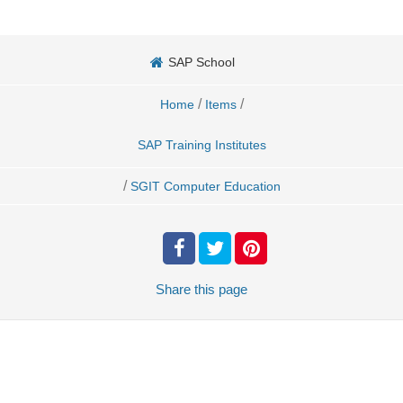
SAP School
/
/
Home
Items
SAP Training Institutes
/
SGIT Computer Education
Share
this page