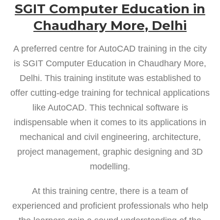
SGIT Computer Education in
Chaudhary More, Delhi
A preferred centre for AutoCAD training in the city
is SGIT Computer Education in Chaudhary More,
Delhi. This training institute was established to
offer cutting-edge training for technical applications
like AutoCAD. This technical software is
indispensable when it comes to its applications in
mechanical and civil engineering, architecture,
project management, graphic designing and 3D
modelling.
At this training centre, there is a team of
experienced and proficient professionals who help