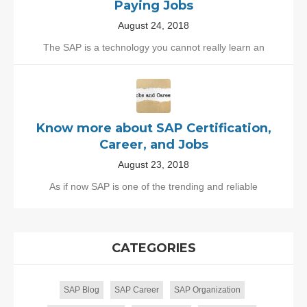
Paying Jobs
August 24, 2018
The SAP is a technology you cannot really learn an
Know more about SAP Certification,
Career, and Jobs
August 23, 2018
As if now SAP is one of the trending and reliable
CATEGORIES
SAP Blog
SAP Career
SAP Organization