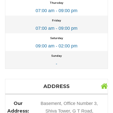
Thursday
07:00 am - 09:00 pm
Friday
07:00 am - 09:00 pm
Saturday
09:00 am - 02:00 pm
Sunday
-
ADDRESS
Our
Basement, Office Number 3,
Address:
Shiva Tower, G T Road,