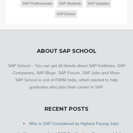
SAP Professionals
SAP Students
SAP Updates
SAPSchool
ABOUT SAP SCHOOL
SAP School – You can get all details about SAP Institutes, SAP
Companies, SAP Blogs, SAP Forum, SAP Jobs and More.
SAP School is unit of FMIM India, which started to help
graduates who plan their career in SAP.
RECENT POSTS
Why is SAP Considered as Highest Paying Jobs