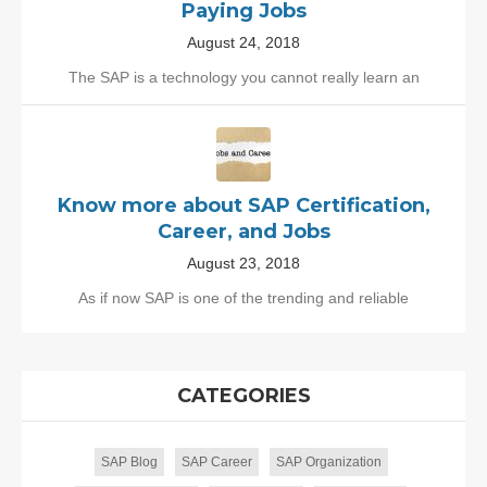
Paying Jobs
August 24, 2018
The SAP is a technology you cannot really learn an
Know more about SAP Certification,
Career, and Jobs
August 23, 2018
As if now SAP is one of the trending and reliable
CATEGORIES
SAP Blog
SAP Career
SAP Organization