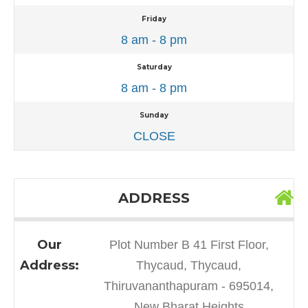
Friday
8 am - 8 pm
Saturday
8 am - 8 pm
Sunday
CLOSE
ADDRESS
Our
Plot Number B 41 First Floor,
Address:
Thycaud, Thycaud,
Thiruvananthapuram - 695014,
New Bharat Heights