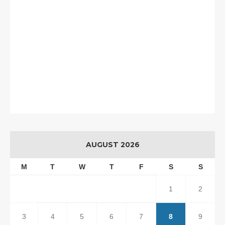
AUGUST 2026
M
T
W
T
F
S
S
1
2
3
4
5
6
7
8
9