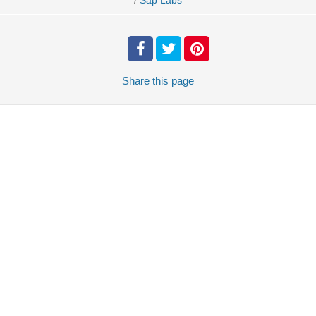
Sap Labs
Share
this page