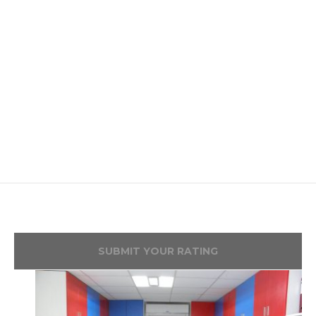
SUBMIT YOUR RATING