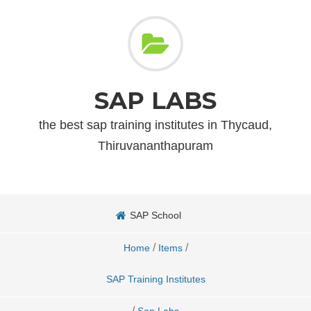
SAP LABS
the best sap training institutes in Thycaud,
Thiruvananthapuram
SAP School
/
/
Home
Items
SAP Training Institutes
/