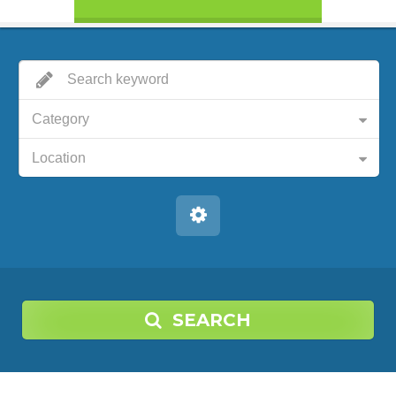
Category
Location
SEARCH