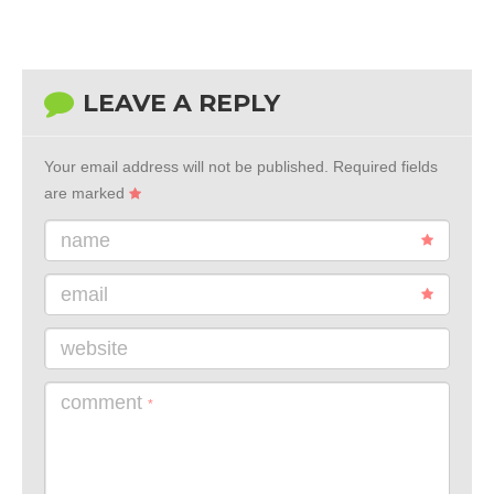
LEAVE A REPLY
Your email address will not be published.
Required fields
are marked
name
email
website
comment
*