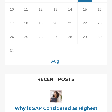
10
11
12
13
14
15
16
17
18
19
20
21
22
23
24
25
26
27
28
29
30
31
« Aug
RECENT POSTS
Why is SAP Considered as Highest