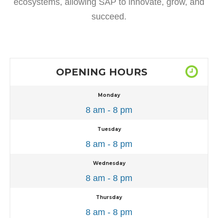
ecosystems, allowing SAP to innovate, grow, and
succeed.
OPENING HOURS
Monday
8 am - 8 pm
Tuesday
8 am - 8 pm
Wednesday
8 am - 8 pm
Thursday
8 am - 8 pm