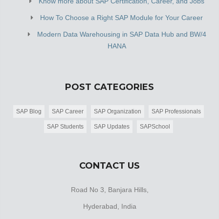
Know more about SAP Certification, Career, and Jobs
How To Choose a Right SAP Module for Your Career
Modern Data Warehousing in SAP Data Hub and BW/4
HANA
POST CATEGORIES
SAP Blog
SAP Career
SAP Organization
SAP Professionals
SAP Students
SAP Updates
SAPSchool
CONTACT US
Road No 3, Banjara Hills,
Hyderabad, India