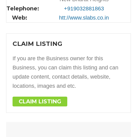
Telephone:
+919032881863
Web:
htt://www.slabs.co.in
CLAIM LISTING
If you are the Business owner for this
Business, you can claim this listing and can
update content, contact details, website,
locations, images and etc.
CLAIM LISTING