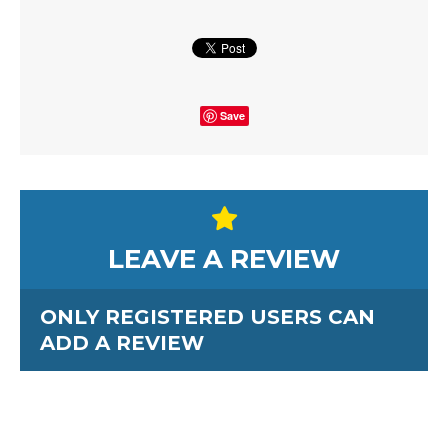
Save
LEAVE A REVIEW
ONLY REGISTERED USERS CAN
ADD A REVIEW