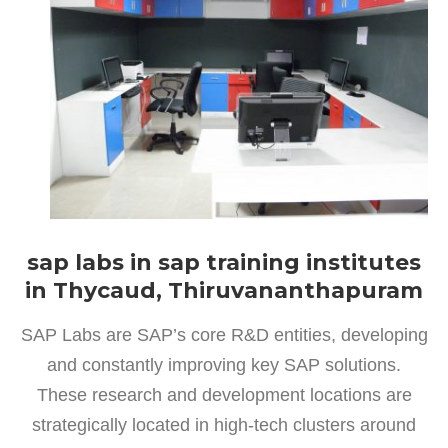
sap labs in sap training institutes
in Thycaud, Thiruvananthapuram
SAP Labs are SAP’s core R&D entities, developing
and constantly improving key SAP solutions.
These research and development locations are
strategically located in high-tech clusters around