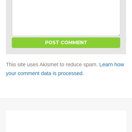
This site uses Akismet to reduce spam.
Learn how
your comment data is processed
.