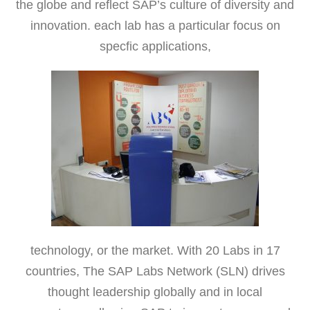
the globe and reflect SAP’s culture of diversity and
innovation. each lab has a particular focus on
specfic applications,
technology, or the market. With 20 Labs in 17
countries, The SAP Labs Network (SLN) drives
thought leadership globally and in local