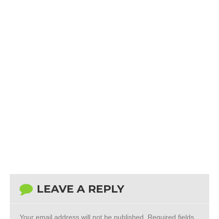
LEAVE A REPLY
Your email address will not be published.
Required fields