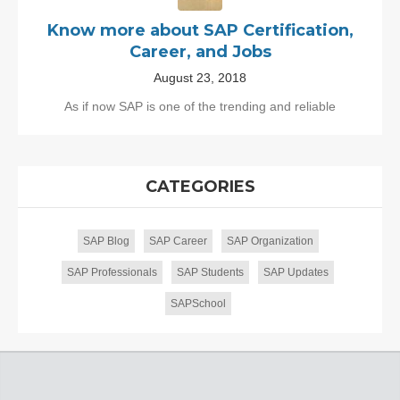
Know more about SAP Certification,
Career, and Jobs
August 23, 2018
As if now SAP is one of the trending and reliable
CATEGORIES
SAP Blog
SAP Career
SAP Organization
SAP Professionals
SAP Students
SAP Updates
SAPSchool