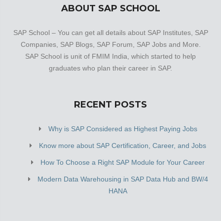
ABOUT SAP SCHOOL
SAP School – You can get all details about SAP Institutes, SAP
Companies, SAP Blogs, SAP Forum, SAP Jobs and More.
SAP School is unit of FMIM India, which started to help
graduates who plan their career in SAP.
RECENT POSTS
Why is SAP Considered as Highest Paying Jobs
Know more about SAP Certification, Career, and Jobs
How To Choose a Right SAP Module for Your Career
Modern Data Warehousing in SAP Data Hub and BW/4
HANA