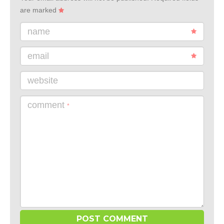
are marked
name
email
website
comment
*