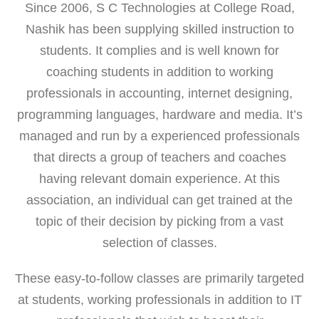
Since 2006, S C Technologies at College Road,
Nashik has been supplying skilled instruction to
students. It complies and is well known for
coaching students in addition to working
professionals in accounting, internet designing,
programming languages, hardware and media. It’s
managed and run by a experienced professionals
that directs a group of teachers and coaches
having relevant domain experience. At this
association, an individual can get trained at the
topic of their decision by picking from a vast
selection of classes.
These easy-to-follow classes are primarily targeted
at students, working professionals in addition to IT