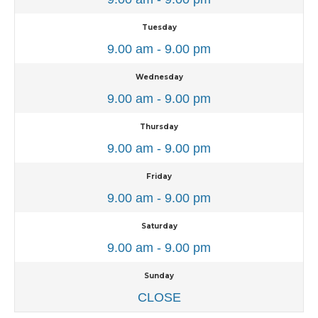
Tuesday
9.00 am - 9.00 pm
Wednesday
9.00 am - 9.00 pm
Thursday
9.00 am - 9.00 pm
Friday
9.00 am - 9.00 pm
Saturday
9.00 am - 9.00 pm
Sunday
CLOSE