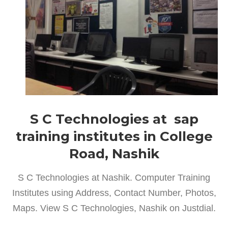
S C Technologies at sap
training institutes in College
Road, Nashik
S C Technologies at Nashik. Computer Training
Institutes using Address, Contact Number, Photos,
Maps. View S C Technologies, Nashik on Justdial.