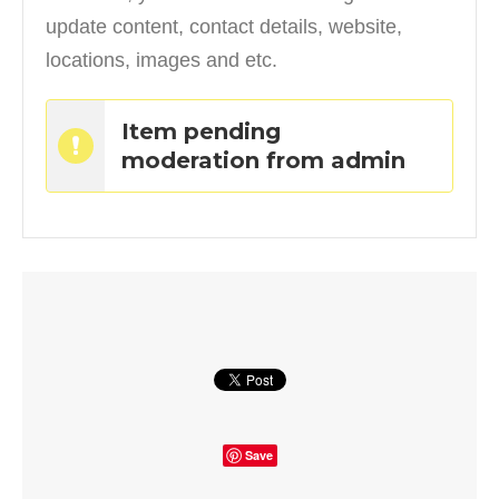
update content, contact details, website,
locations, images and etc.
Item pending
moderation from admin
Save