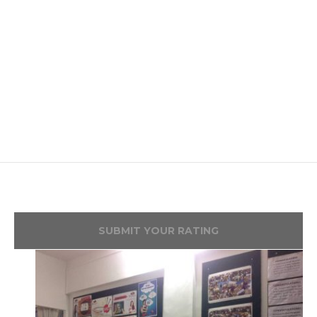
SUBMIT YOUR RATING