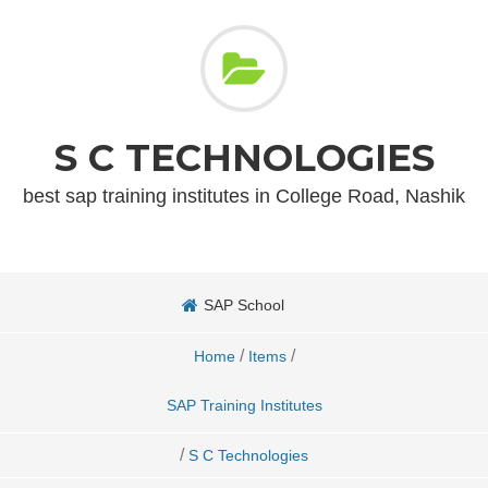
S C TECHNOLOGIES
best sap training institutes in College Road, Nashik
SAP School
/
/
Home
Items
SAP Training Institutes
/
S C Technologies