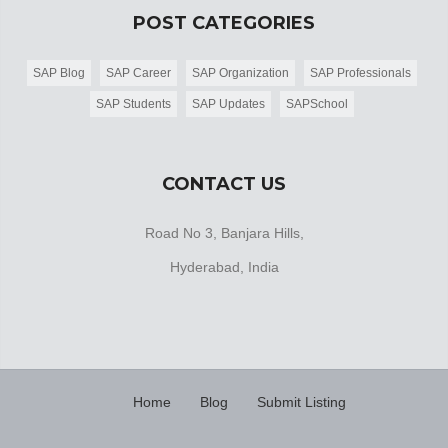
POST CATEGORIES
SAP Blog
SAP Career
SAP Organization
SAP Professionals
SAP Students
SAP Updates
SAPSchool
CONTACT US
Road No 3, Banjara Hills,
Hyderabad, India
Home
Blog
Submit Listing