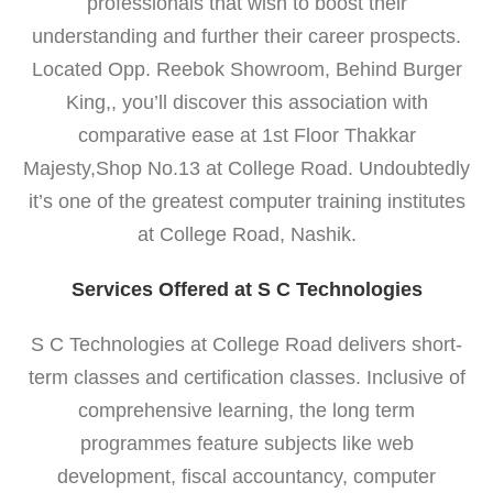
professionals that wish to boost their
understanding and further their career prospects.
Located Opp. Reebok Showroom, Behind Burger
King,, you’ll discover this association with
comparative ease at 1st Floor Thakkar
Majesty,Shop No.13 at College Road. Undoubtedly
it’s one of the greatest computer training institutes
at College Road, Nashik.
Services Offered at S C Technologies
S C Technologies at College Road delivers short-
term classes and certification classes. Inclusive of
comprehensive learning, the long term
programmes feature subjects like web
development, fiscal accountancy, computer