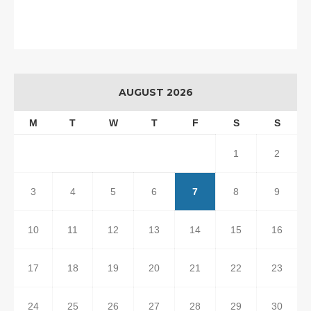
AUGUST 2026
M
T
W
T
F
S
S
1
2
3
4
5
6
7
8
9
10
11
12
13
14
15
16
17
18
19
20
21
22
23
24
25
26
27
28
29
30