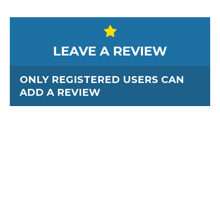
LEAVE A REVIEW
ONLY REGISTERED USERS CAN
ADD A REVIEW