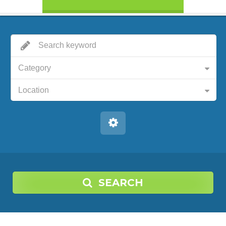
Category
Location
SEARCH