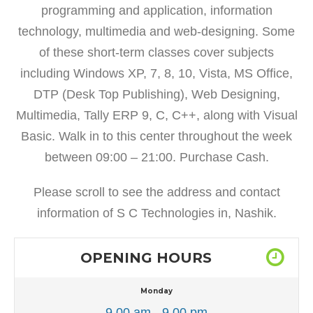
programming and application, information
technology, multimedia and web-designing. Some
of these short-term classes cover subjects
including Windows XP, 7, 8, 10, Vista, MS Office,
DTP (Desk Top Publishing), Web Designing,
Multimedia, Tally ERP 9, C, C++, along with Visual
Basic. Walk in to this center throughout the week
between 09:00 – 21:00. Purchase Cash.
Please scroll to see the address and contact
information of S C Technologies in, Nashik.
OPENING HOURS
Monday
9.00 am - 9.00 pm