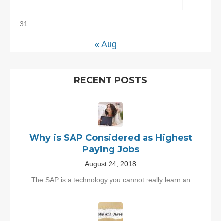
31
« Aug
RECENT POSTS
Why is SAP Considered as Highest
Paying Jobs
August 24, 2018
The SAP is a technology you cannot really learn an