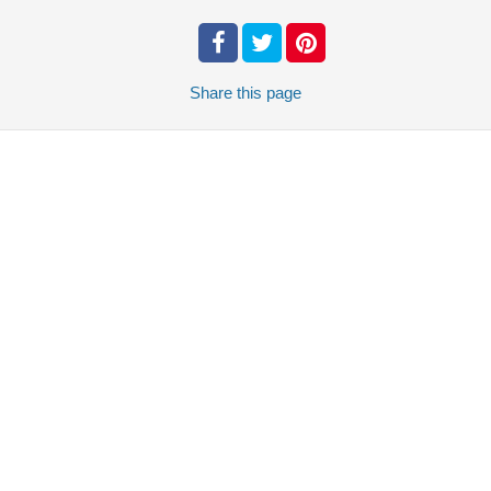
Share
this page