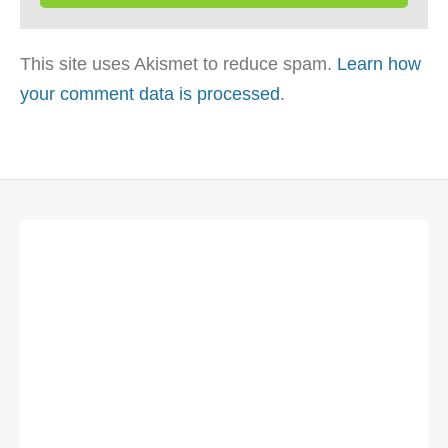
This site uses Akismet to reduce spam.
Learn how
your comment data is processed
.