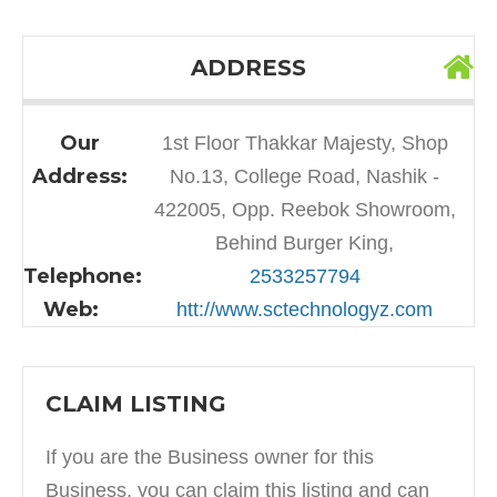
ADDRESS
Our
1st Floor Thakkar Majesty, Shop
Address:
No.13, College Road, Nashik -
422005, Opp. Reebok Showroom,
Behind Burger King,
Telephone:
2533257794
Web:
htt://www.sctechnologyz.com
CLAIM LISTING
If you are the Business owner for this
Business, you can claim this listing and can