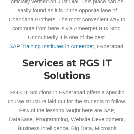
officially verified on Just Dial. This place can be
easily found as it is in the opposite lane of
Chandana Brothers. The most convenient way to
commute from here is via Ameerpet Bus Stop.
Undoubtedly it is one of the best
SAP Training Institutes in Ameerpet
, Hyderabad.
Services at RGS IT
Solutions
RGS IT Solutions in Hyderabad offers a specific
course structure laid out for the students to follow.
Few of the lessons taught here are SAP,
DataBase, Programming, Website Development,
Business Intelligence, Big Data, Microsoft