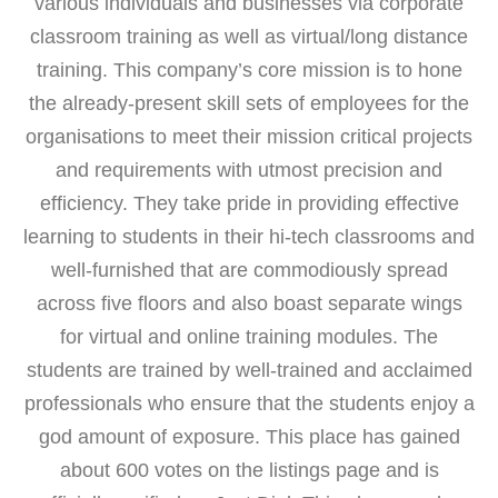
various individuals and businesses via corporate
classroom training as well as virtual/long distance
training. This company’s core mission is to hone
the already-present skill sets of employees for the
organisations to meet their mission critical projects
and requirements with utmost precision and
efficiency. They take pride in providing effective
learning to students in their hi-tech classrooms and
well-furnished that are commodiously spread
across five floors and also boast separate wings
for virtual and online training modules. The
students are trained by well-trained and acclaimed
professionals who ensure that the students enjoy a
god amount of exposure. This place has gained
about 600 votes on the listings page and is