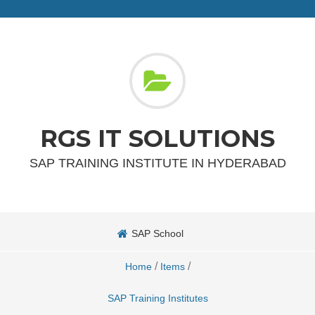
RGS IT SOLUTIONS
SAP TRAINING INSTITUTE IN HYDERABAD
SAP School
/
/
Home
Items
SAP Training Institutes