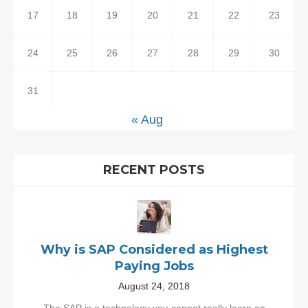
17
18
19
20
21
22
23
24
25
26
27
28
29
30
31
« Aug
RECENT POSTS
Why is SAP Considered as Highest
Paying Jobs
August 24, 2018
The SAP is a technology you cannot really learn an