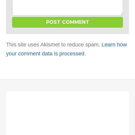
This site uses Akismet to reduce spam.
Learn how
your comment data is processed
.