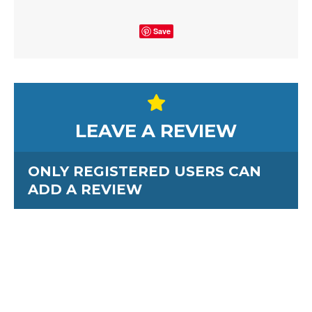
Save
LEAVE A REVIEW
ONLY REGISTERED USERS CAN
ADD A REVIEW