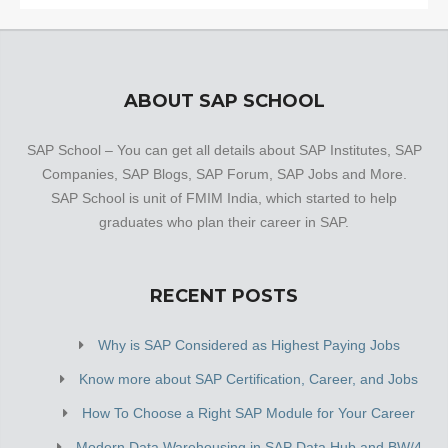
ABOUT SAP SCHOOL
SAP School – You can get all details about SAP Institutes, SAP
Companies, SAP Blogs, SAP Forum, SAP Jobs and More.
SAP School is unit of FMIM India, which started to help
graduates who plan their career in SAP.
RECENT POSTS
Why is SAP Considered as Highest Paying Jobs
Know more about SAP Certification, Career, and Jobs
How To Choose a Right SAP Module for Your Career
Modern Data Warehousing in SAP Data Hub and BW/4