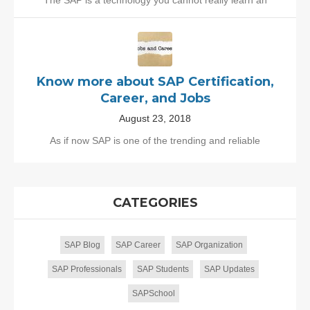
Know more about SAP Certification,
Career, and Jobs
August 23, 2018
As if now SAP is one of the trending and reliable
CATEGORIES
SAP Blog
SAP Career
SAP Organization
SAP Professionals
SAP Students
SAP Updates
SAPSchool