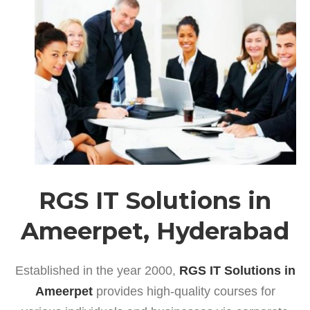
RGS IT Solutions in
Ameerpet, Hyderabad
Established in the year 2000,
RGS IT Solutions in
Ameerpet
provides high-quality courses for