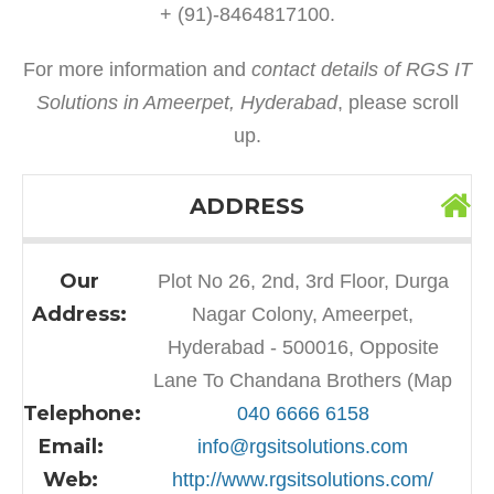
+ (91)-8464817100.
For more information and
contact details of RGS IT
Solutions in Ameerpet, Hyderabad
, please scroll
up.
ADDRESS
Our
Plot No 26, 2nd, 3rd Floor, Durga
Address:
Nagar Colony, Ameerpet,
Hyderabad - 500016, Opposite
Lane To Chandana Brothers (Map
Telephone:
040 6666 6158
Email:
info@rgsitsolutions.com
Web:
http://www.rgsitsolutions.com/