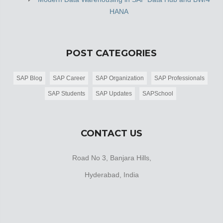
HANA
POST CATEGORIES
SAP Blog
SAP Career
SAP Organization
SAP Professionals
SAP Students
SAP Updates
SAPSchool
CONTACT US
Road No 3, Banjara Hills,
Hyderabad, India