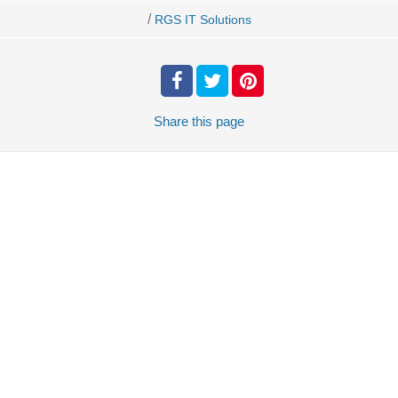
/
RGS IT Solutions
Share
this page