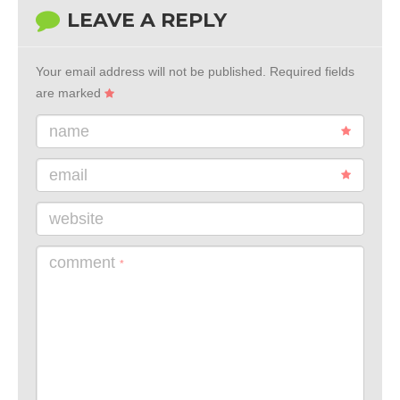
LEAVE A REPLY
Your email address will not be published.
Required fields
are marked
name
email
website
comment
*