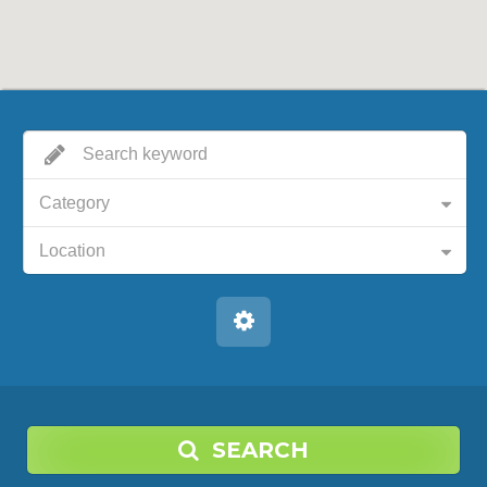
Category
Location
SEARCH