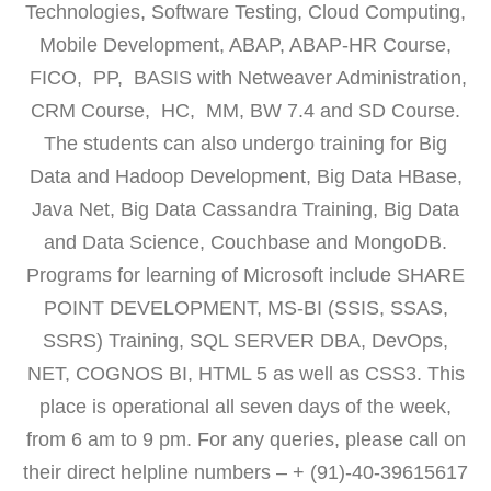
Technologies, Software Testing, Cloud Computing,
Mobile Development, ABAP, ABAP-HR Course,
FICO, PP, BASIS with Netweaver Administration,
CRM Course, HC, MM, BW 7.4 and SD Course.
The students can also undergo training for Big
Data and Hadoop Development, Big Data HBase,
Java Net, Big Data Cassandra Training, Big Data
and Data Science, Couchbase and MongoDB.
Programs for learning of Microsoft include SHARE
POINT DEVELOPMENT, MS-BI (SSIS, SSAS,
SSRS) Training, SQL SERVER DBA, DevOps,
NET, COGNOS BI, HTML 5 as well as CSS3. This
place is operational all seven days of the week,
from 6 am to 9 pm. For any queries, please call on
their direct helpline numbers – + (91)-40-39615617