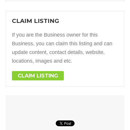
CLAIM LISTING
If you are the Business owner for this
Business, you can claim this listing and can
update content, contact details, website,
locations, images and etc.
CLAIM LISTING