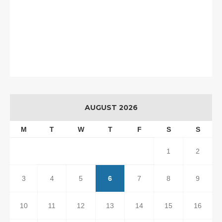
AUGUST 2026
M
T
W
T
F
S
S
1
2
3
4
5
6
7
8
9
10
11
12
13
14
15
16