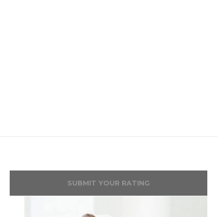
SUBMIT YOUR RATING