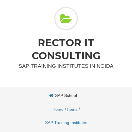
RECTOR IT
CONSULTING
SAP TRAINING INSTITUTES IN NOIDA
SAP School
/
/
Home
Items
SAP Training Institutes