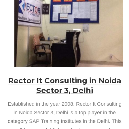
Rector It Consulting in Noida
Sector 3, Delhi
Established in the year 2008, Rector It Consulting
in Noida Sector 3, Delhi is a top player in the
category SAP Training Institutes in the Delhi. This