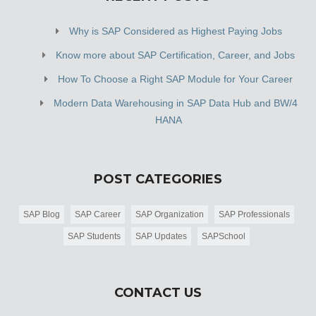
Why is SAP Considered as Highest Paying Jobs
Know more about SAP Certification, Career, and Jobs
How To Choose a Right SAP Module for Your Career
Modern Data Warehousing in SAP Data Hub and BW/4
HANA
POST CATEGORIES
SAP Blog
SAP Career
SAP Organization
SAP Professionals
SAP Students
SAP Updates
SAPSchool
CONTACT US