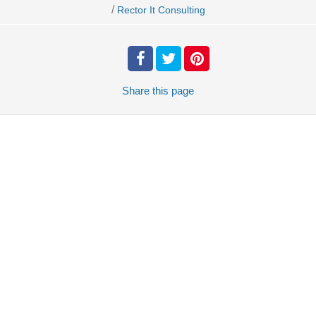
/
Rector It Consulting
Share
this page