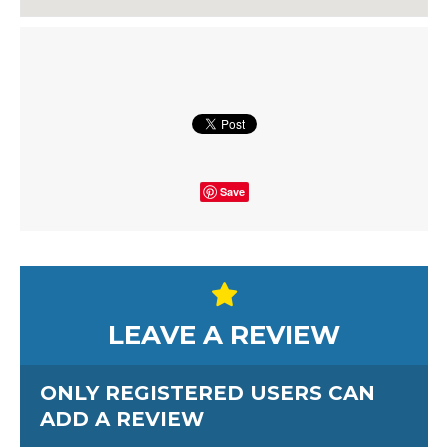
Save
LEAVE A REVIEW
ONLY REGISTERED USERS CAN
ADD A REVIEW