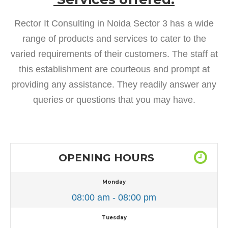
Rector It Consulting in Noida Sector 3 has a wide
range of products and services to cater to the
varied requirements of their customers. The staff at
this establishment are courteous and prompt at
providing any assistance. They readily answer any
queries or questions that you may have.
OPENING HOURS
Monday
08:00 am - 08:00 pm
Tuesday