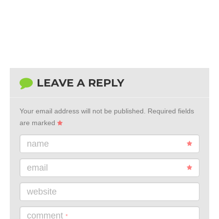
LEAVE A REPLY
Your email address will not be published.
Required fields
are marked
name
email
website
comment
*