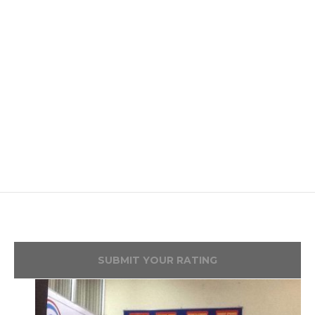
SUBMIT YOUR RATING