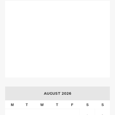
AUGUST 2026
M
T
W
T
F
S
S