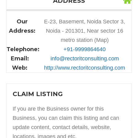
ADDRESS
Our
E-23, Basement, Noida Sector 3,
Address:
Noida - 201301, Near sector 16
metro station (Map)
Telephone:
+91-9999864640
Email:
info@rectoritconsulting.com
Web:
http://www.rectoritconsulting.com
CLAIM LISTING
If you are the Business owner for this
Business, you can claim this listing and can
update content, contact details, website,
locations, images and etc.