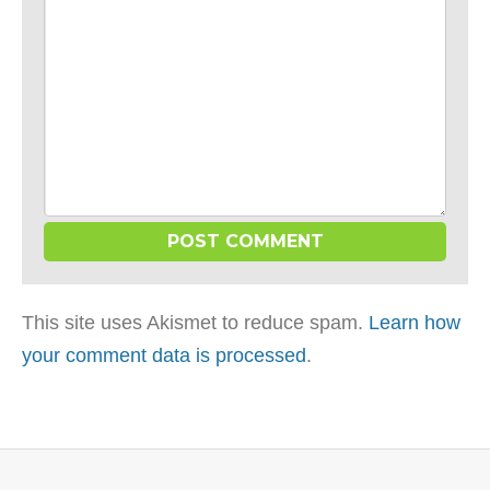
This site uses Akismet to reduce spam.
Learn how
your comment data is processed
.