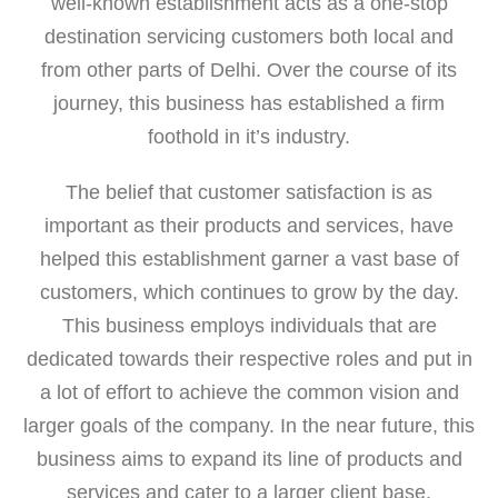
well-known establishment acts as a one-stop
destination servicing customers both local and
from other parts of Delhi. Over the course of its
journey, this business has established a firm
foothold in it’s industry.
The belief that customer satisfaction is as
important as their products and services, have
helped this establishment garner a vast base of
customers, which continues to grow by the day.
This business employs individuals that are
dedicated towards their respective roles and put in
a lot of effort to achieve the common vision and
larger goals of the company. In the near future, this
business aims to expand its line of products and
services and cater to a larger client base.