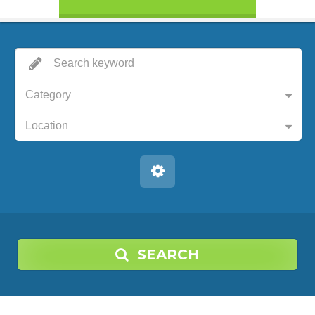
Category
Location
SEARCH