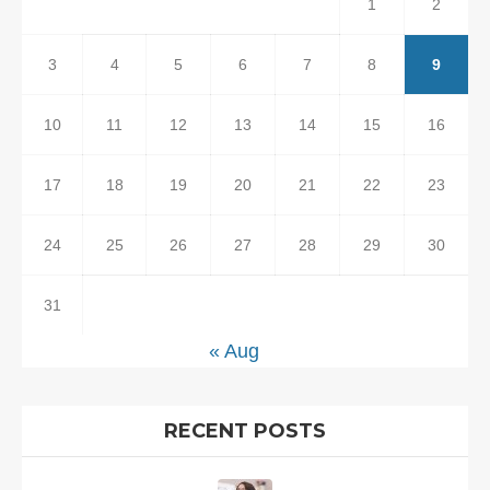
1
2
3
4
5
6
7
8
9
10
11
12
13
14
15
16
17
18
19
20
21
22
23
24
25
26
27
28
29
30
31
« Aug
RECENT POSTS