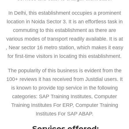
In Delhi, this establishment occupies a prominent
location in Noida Sector 3. It is an effortless task in
commuting to this establishment as there are
various modes of transport readily available. It is at
, Near sector 16 metro station, which makes it easy
for first-time visitors in locating this establishment.
The popularity of this business is evident from the
100+ reviews it has received from Justdial users. It
is known to provide top service in the following
categories: SAP Training Institutes, Computer
Training Institutes For ERP, Computer Training
Institutes For SAP ABAP.
Services offered: