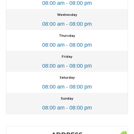
08:00 am - 08:00 pm
Wednesday
08:00 am - 08:00 pm
Thursday
08:00 am - 08:00 pm
Friday
08:00 am - 08:00 pm
Saturday
08:00 am - 08:00 pm
Sunday
08:00 am - 08:00 pm