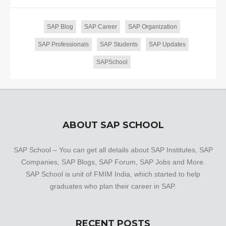
SAP Blog
SAP Career
SAP Organization
SAP Professionals
SAP Students
SAP Updates
SAPSchool
ABOUT SAP SCHOOL
SAP School – You can get all details about SAP Institutes, SAP
Companies, SAP Blogs, SAP Forum, SAP Jobs and More.
SAP School is unit of FMIM India, which started to help
graduates who plan their career in SAP.
RECENT POSTS