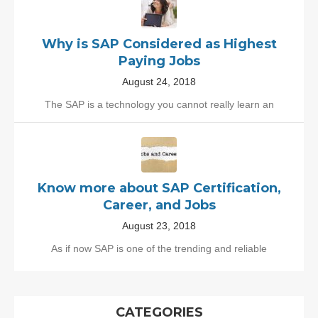
Why is SAP Considered as Highest
Paying Jobs
August 24, 2018
The SAP is a technology you cannot really learn an
Know more about SAP Certification,
Career, and Jobs
August 23, 2018
As if now SAP is one of the trending and reliable
CATEGORIES