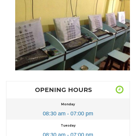
OPENING HOURS
Monday
08:30 am - 07:00 pm
Tuesday
08:30 am - 07:00 pm