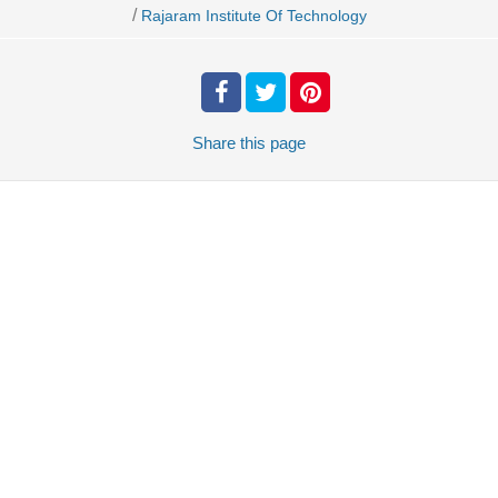
/
Rajaram Institute Of Technology
Share
this page