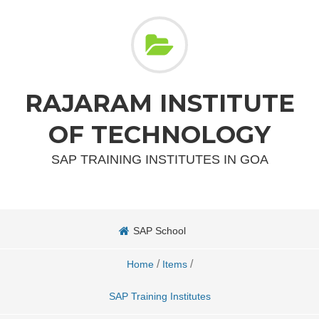
RAJARAM INSTITUTE
OF TECHNOLOGY
SAP TRAINING INSTITUTES IN GOA
SAP School
/
/
Home
Items
SAP Training Institutes