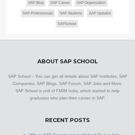
SAP Blog
SAP Career
SAP Organization
SAP Professionals
SAP Students
SAP Updates
SAPSchool
ABOUT SAP SCHOOL
SAP School – You can get all details about SAP Institutes, SAP
Companies, SAP Blogs, SAP Forum, SAP Jobs and More.
SAP School is unit of FMIM India, which started to help
graduates who plan their career in SAP.
RECENT POSTS
Why is SAP Considered as Highest Paying Jobs