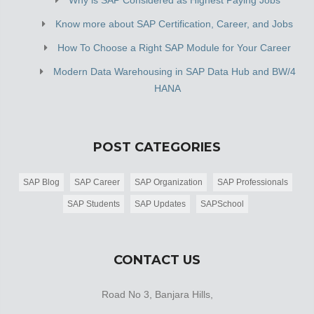
Know more about SAP Certification, Career, and Jobs
How To Choose a Right SAP Module for Your Career
Modern Data Warehousing in SAP Data Hub and BW/4
HANA
POST CATEGORIES
SAP Blog
SAP Career
SAP Organization
SAP Professionals
SAP Students
SAP Updates
SAPSchool
CONTACT US
Road No 3, Banjara Hills,