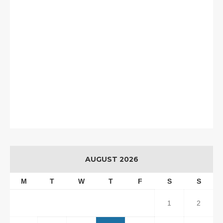
AUGUST 2026
M
T
W
T
F
S
S
1
2