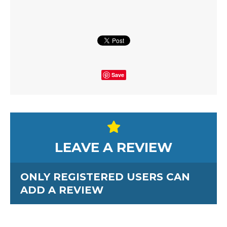
Save
LEAVE A REVIEW
ONLY REGISTERED USERS CAN
ADD A REVIEW