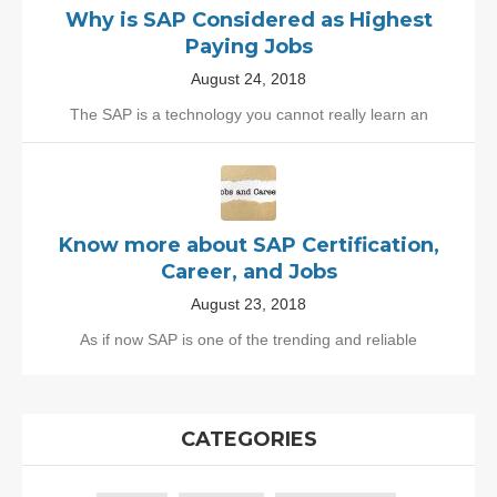
Why is SAP Considered as Highest
Paying Jobs
August 24, 2018
The SAP is a technology you cannot really learn an
Know more about SAP Certification,
Career, and Jobs
August 23, 2018
As if now SAP is one of the trending and reliable
CATEGORIES