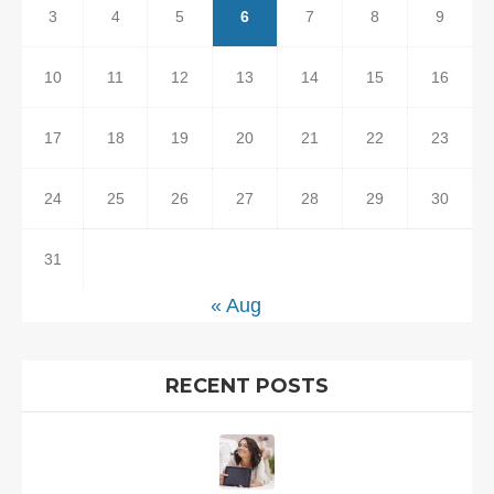
3
4
5
6
7
8
9
10
11
12
13
14
15
16
17
18
19
20
21
22
23
24
25
26
27
28
29
30
31
« Aug
RECENT POSTS