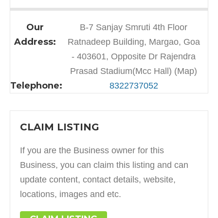
Our
B-7 Sanjay Smruti 4th Floor
Address:
Ratnadeep Building, Margao, Goa
- 403601, Opposite Dr Rajendra
Prasad Stadium(Mcc Hall) (Map)
Telephone:
8322737052
CLAIM LISTING
If you are the Business owner for this
Business, you can claim this listing and can
update content, contact details, website,
locations, images and etc.