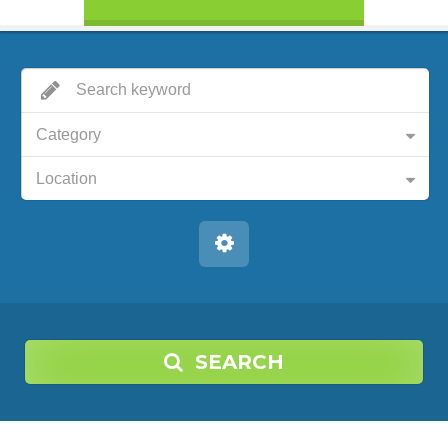
Category
Location
SEARCH