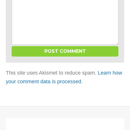
This site uses Akismet to reduce spam.
Learn how
your comment data is processed
.