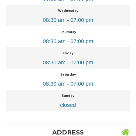
Wednesday
08:30 am - 07:00 pm
Thursday
08:30 am - 07:00 pm
Friday
08:30 am - 07:00 pm
Saturday
08:30 am - 07:00 pm
Sunday
closed
ADDRESS