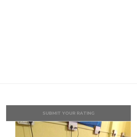
SUBMIT YOUR RATING