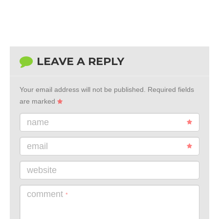
LEAVE A REPLY
Your email address will not be published.
Required fields
are marked
name
email
website
comment
*