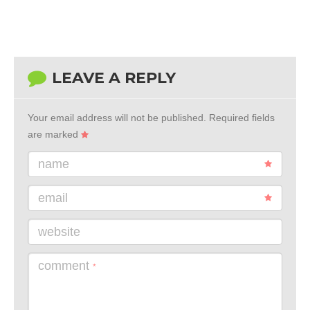
LEAVE A REPLY
Your email address will not be published.
Required fields
are marked
name
email
website
comment
*