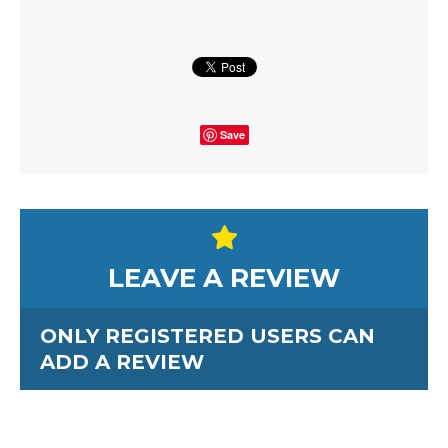
Save
LEAVE A REVIEW
ONLY REGISTERED USERS CAN
ADD A REVIEW