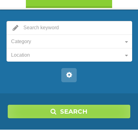
Category
Location
SEARCH