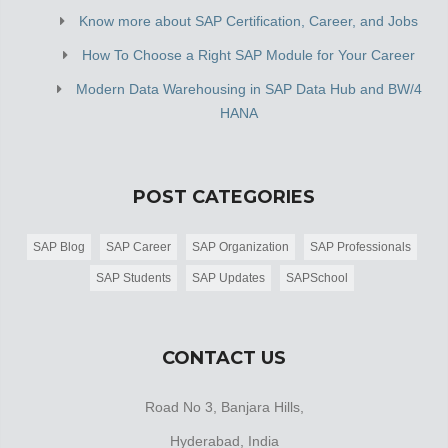
Know more about SAP Certification, Career, and Jobs
How To Choose a Right SAP Module for Your Career
Modern Data Warehousing in SAP Data Hub and BW/4
HANA
POST CATEGORIES
SAP Blog
SAP Career
SAP Organization
SAP Professionals
SAP Students
SAP Updates
SAPSchool
CONTACT US
Road No 3, Banjara Hills,
Hyderabad, India