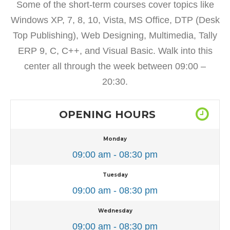
Some of the short-term courses cover topics like
Windows XP, 7, 8, 10, Vista, MS Office, DTP (Desk
Top Publishing), Web Designing, Multimedia, Tally
ERP 9, C, C++, and Visual Basic. Walk into this
center all through the week between 09:00 –
20:30.
OPENING HOURS
Monday
09:00 am - 08:30 pm
Tuesday
09:00 am - 08:30 pm
Wednesday
09:00 am - 08:30 pm