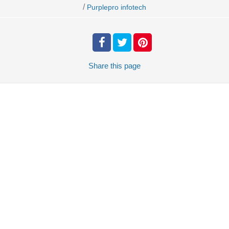
/
Purplepro infotech
Share
this page