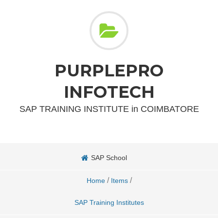
PURPLEPRO
INFOTECH
SAP TRAINING INSTITUTE in COIMBATORE
SAP School
/
/
Home
Items
SAP Training Institutes