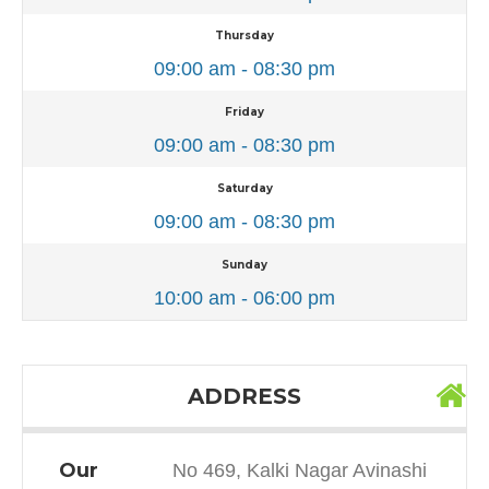
Thursday
09:00 am - 08:30 pm
Friday
09:00 am - 08:30 pm
Saturday
09:00 am - 08:30 pm
Sunday
10:00 am - 06:00 pm
ADDRESS
Our
No 469, Kalki Nagar Avinashi