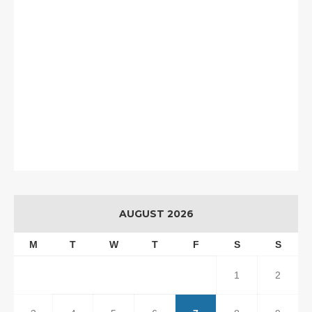
AUGUST 2026
M
T
W
T
F
S
S
1
2