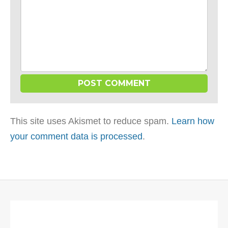
This site uses Akismet to reduce spam.
Learn how
your comment data is processed
.