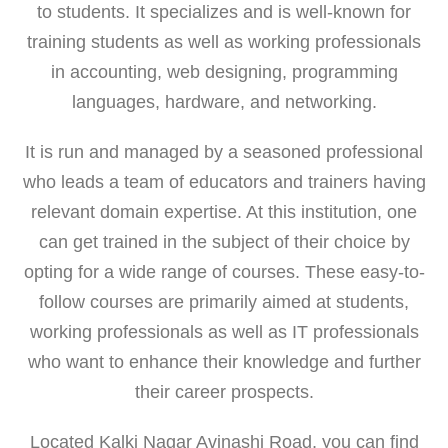
to students. It specializes and is well-known for
training students as well as working professionals
in accounting, web designing, programming
languages, hardware, and networking.
It is run and managed by a seasoned professional
who leads a team of educators and trainers having
relevant domain expertise. At this institution, one
can get trained in the subject of their choice by
opting for a wide range of courses. These easy-to-
follow courses are primarily aimed at students,
working professionals as well as IT professionals
who want to enhance their knowledge and further
their career prospects.
Located Kalki Nagar Avinashi Road, you can find