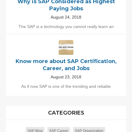
Why is SAP Considered as Highest
Paying Jobs
August 24, 2018
The SAP is a technology you cannot really learn an
Know more about SAP Certification,
Career, and Jobs
August 23, 2018
As if now SAP is one of the trending and reliable
CATEGORIES
SAP Blog
SAP Career
SAP Organization