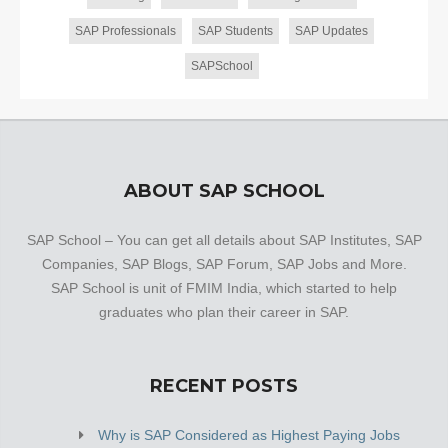
SAP Professionals
SAP Students
SAP Updates
SAPSchool
ABOUT SAP SCHOOL
SAP School – You can get all details about SAP Institutes, SAP
Companies, SAP Blogs, SAP Forum, SAP Jobs and More.
SAP School is unit of FMIM India, which started to help
graduates who plan their career in SAP.
RECENT POSTS
Why is SAP Considered as Highest Paying Jobs