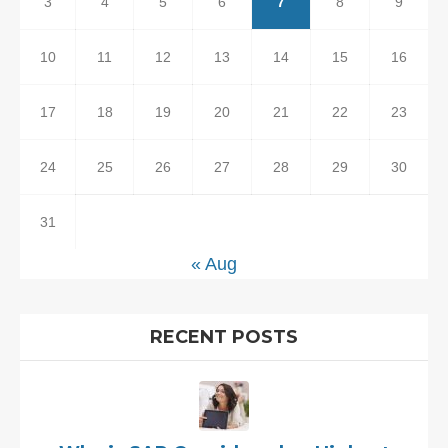
3
4
5
6
7
8
9
10
11
12
13
14
15
16
17
18
19
20
21
22
23
24
25
26
27
28
29
30
31
« Aug
RECENT POSTS