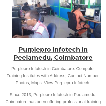
Purplepro Infotech in
Peelamedu, Coimbatore
Purplepro Infotech in Coimbatore. Computer
Training Institutes with Address, Contact Number,
Photos, Maps. View Purplepro Infotech.
Since 2013, Purplepro Infotech in Peelamedu,
Coimbatore has been offering professional training