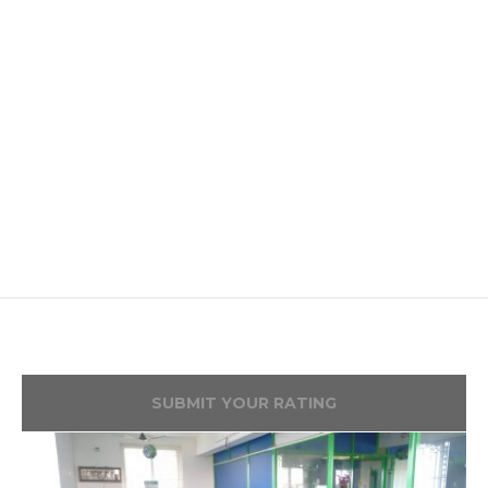
SUBMIT YOUR RATING