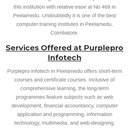
this institution with relative ease at No 469 in
Peelamedu. Undoubtedly it is one of the best
computer training institutes in Peelamedu,
Coimbatore.
Services Offered at Purplepro
Infotech
Purplepro Infotech in Peelamedu offers short-term
courses and certificate courses. Inclusive of
comprehensive learning, the long-term
programmes feature subjects such as web
development, financial accountancy, computer
application and programming, information
technology, multimedia, and web-designing.