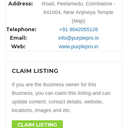
Address:
Road, Peelamedu, Coimbatore -
641004, Near Anjineya Temple
(Map)
Telephone:
+91 9042055126
Email:
info@purplepro.in
Web:
www.purplepro.in
CLAIM LISTING
If you are the Business owner for this
Business, you can claim this listing and can
update content, contact details, website,
locations, images and etc.
CLAIM LISTING