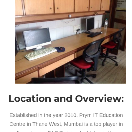
Location and Overview:
Established in the year 2010, Prym IT Education
Centre in Thane West, Mumbai is a top player in