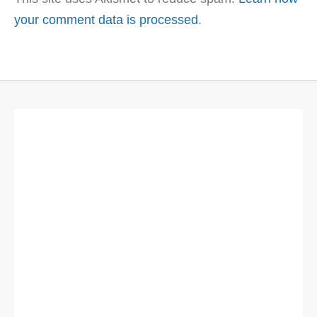
your comment data is processed
.