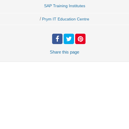
SAP Training Institutes
/
Prym IT Education Centre
Share
this page