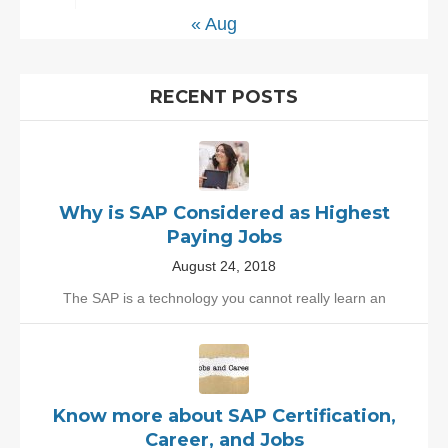
« Aug
RECENT POSTS
Why is SAP Considered as Highest
Paying Jobs
August 24, 2018
The SAP is a technology you cannot really learn an
Know more about SAP Certification,
Career, and Jobs