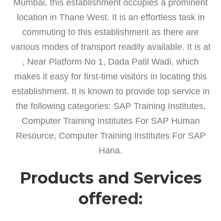
Mumbai, this establishment occupies a prominent
location in Thane West. It is an effortless task in
commuting to this establishment as there are
various modes of transport readily available. It is at
, Near Platform No 1, Dada Patil Wadi, which
makes it easy for first-time visitors in locating this
establishment. It is known to provide top service in
the following categories: SAP Training Institutes,
Computer Training Institutes For SAP Human
Resource, Computer Training Institutes For SAP
Hana.
Products and Services
offered: