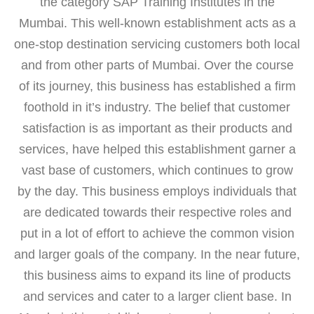
the category SAP Training Institutes in the
Mumbai. This well-known establishment acts as a
one-stop destination servicing customers both local
and from other parts of Mumbai. Over the course
of its journey, this business has established a firm
foothold in it’s industry. The belief that customer
satisfaction is as important as their products and
services, have helped this establishment garner a
vast base of customers, which continues to grow
by the day. This business employs individuals that
are dedicated towards their respective roles and
put in a lot of effort to achieve the common vision
and larger goals of the company. In the near future,
this business aims to expand its line of products
and services and cater to a larger client base. In