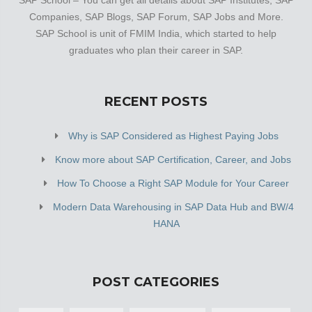
Companies, SAP Blogs, SAP Forum, SAP Jobs and More.
SAP School is unit of FMIM India, which started to help
graduates who plan their career in SAP.
RECENT POSTS
Why is SAP Considered as Highest Paying Jobs
Know more about SAP Certification, Career, and Jobs
How To Choose a Right SAP Module for Your Career
Modern Data Warehousing in SAP Data Hub and BW/4
HANA
POST CATEGORIES