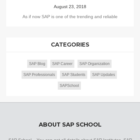
August 23, 2018
As if now SAP is one of the trending and reliable
CATEGORIES
SAP Blog
SAP Career
SAP Organization
SAP Professionals
SAP Students
SAP Updates
SAPSchool
ABOUT SAP SCHOOL
SAP School – You can get all details about SAP Institutes, SAP