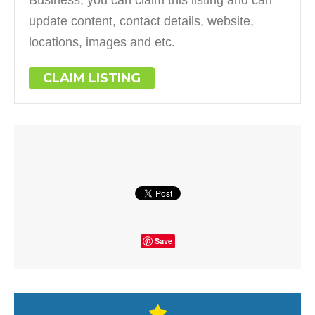
update content, contact details, website,
locations, images and etc.
CLAIM LISTING
Save