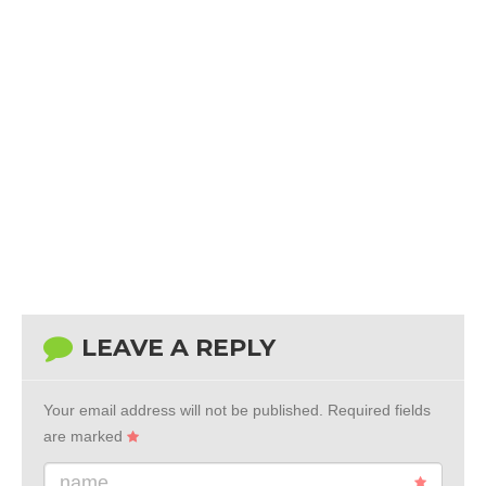
LEAVE A REPLY
Your email address will not be published.
Required fields
are marked
name