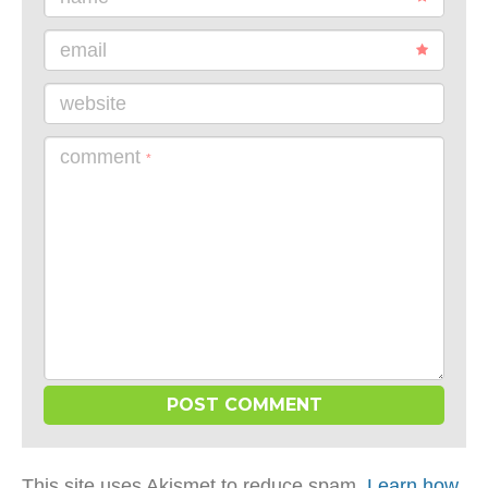
email
website
comment
*
This site uses Akismet to reduce spam.
Learn how