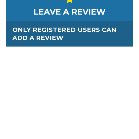
LEAVE A REVIEW
ONLY REGISTERED USERS CAN
ADD A REVIEW