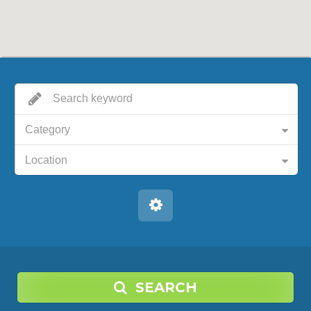
Category
Location
SEARCH