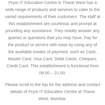
Prym IT Education Centre in Thane West has a
wide range of products and services to cater to the
varied requirements of their customers. The staff at
this establishment are courteous and prompt at
providing any assistance. They readily answer any
queries or questions that you may have. Pay for
the product or service with ease by using any of
the available modes of payment, such as Cash,
Master Card, Visa Card, Debit Cards, Cheques,
Credit Card. This establishment is functional from
09:00 – 21:00.
Please scroll to the top for the address and contact
details of Prym IT Education Centre at Thane
West, Mumbai.