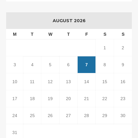
AUGUST 2026
M
T
W
T
F
S
S
1
2
3
4
5
6
7
8
9
10
11
12
13
14
15
16
17
18
19
20
21
22
23
24
25
26
27
28
29
30
31