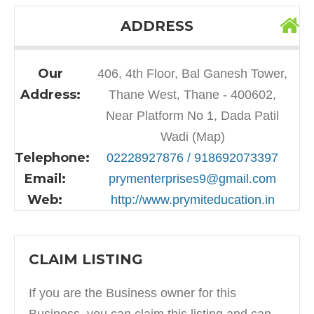
ADDRESS
Our
406, 4th Floor, Bal Ganesh Tower,
Address:
Thane West, Thane - 400602,
Near Platform No 1, Dada Patil
Wadi (Map)
Telephone:
02228927876 / 918692073397
Email:
prymenterprises9@gmail.com
Web:
http://www.prymiteducation.in
CLAIM LISTING
If you are the Business owner for this
Business, you can claim this listing and can