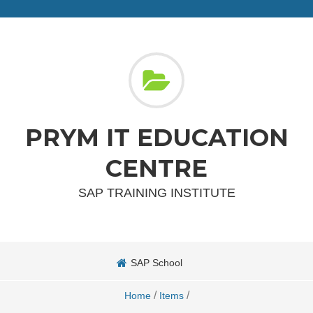
PRYM IT EDUCATION
CENTRE
SAP TRAINING INSTITUTE
SAP School
/
/
Home
Items