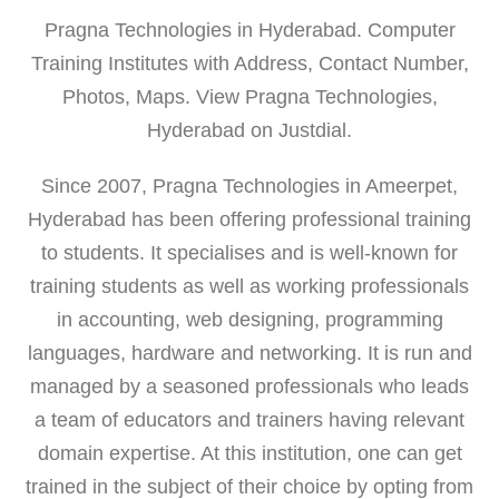
Pragna Technologies in Hyderabad. Computer
Training Institutes with Address, Contact Number,
Photos, Maps. View Pragna Technologies,
Hyderabad on Justdial.
Since 2007, Pragna Technologies in Ameerpet,
Hyderabad has been offering professional training
to students. It specialises and is well-known for
training students as well as working professionals
in accounting, web designing, programming
languages, hardware and networking. It is run and
managed by a seasoned professionals who leads
a team of educators and trainers having relevant
domain expertise. At this institution, one can get
trained in the subject of their choice by opting from