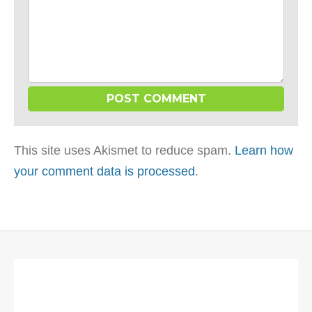
This site uses Akismet to reduce spam.
Learn how
your comment data is processed
.