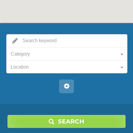
Category
Location
SEARCH