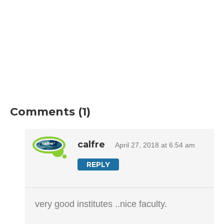
Comments (1)
calfre
April 27, 2018 at 6:54 am
REPLY
very good institutes ..nice faculty.