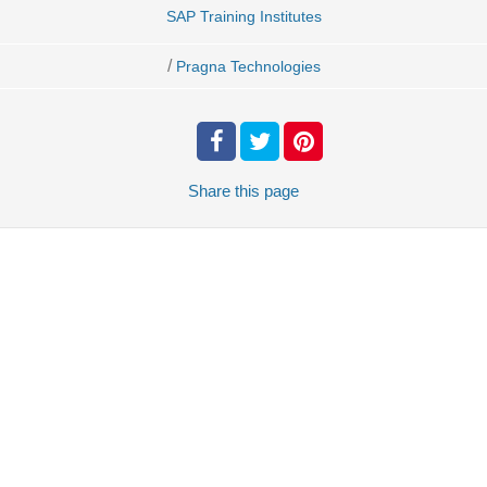
SAP Training Institutes
/
Pragna Technologies
Share
this page