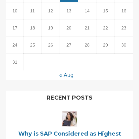
10
11
12
13
14
15
16
17
18
19
20
21
22
23
24
25
26
27
28
29
30
31
« Aug
RECENT POSTS
Why is SAP Considered as Highest