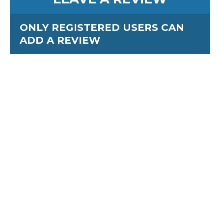
ONLY REGISTERED USERS CAN
ADD A REVIEW