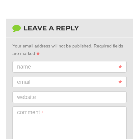
LEAVE A REPLY
Your email address will not be published.
Required fields
are marked
name
email
website
comment
*