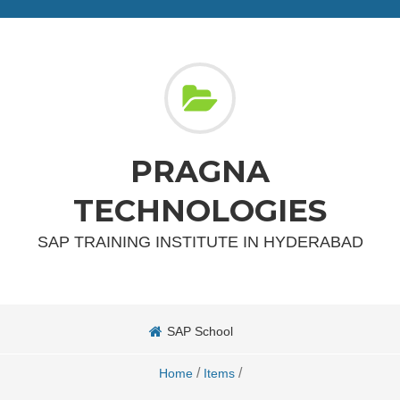
PRAGNA
TECHNOLOGIES
SAP TRAINING INSTITUTE IN HYDERABAD
SAP School
/
/
Home
Items