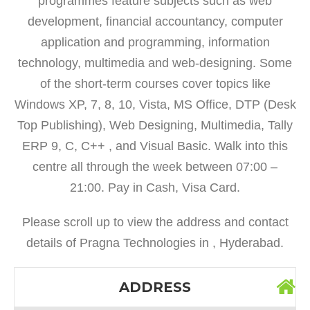
programmes feature subjects such as web
development, financial accountancy, computer
application and programming, information
technology, multimedia and web-designing. Some
of the short-term courses cover topics like
Windows XP, 7, 8, 10, Vista, MS Office, DTP (Desk
Top Publishing), Web Designing, Multimedia, Tally
ERP 9, C, C++ , and Visual Basic. Walk into this
centre all through the week between 07:00 –
21:00. Pay in Cash, Visa Card.
Please scroll up to view the address and contact
details of Pragna Technologies in , Hyderabad.
ADDRESS