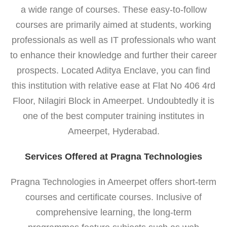
a wide range of courses. These easy-to-follow
courses are primarily aimed at students, working
professionals as well as IT professionals who want
to enhance their knowledge and further their career
prospects. Located Aditya Enclave, you can find
this institution with relative ease at Flat No 406 4rd
Floor, Nilagiri Block in Ameerpet. Undoubtedly it is
one of the best computer training institutes in
Ameerpet, Hyderabad.
Services Offered at Pragna Technologies
Pragna Technologies in Ameerpet offers short-term
courses and certificate courses. Inclusive of
comprehensive learning, the long-term