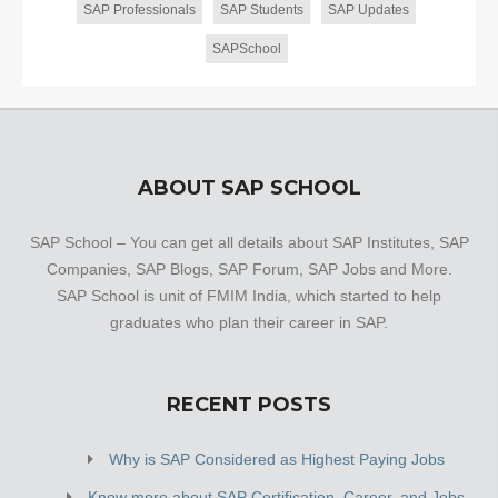
SAP Professionals
SAP Students
SAP Updates
SAPSchool
ABOUT SAP SCHOOL
SAP School – You can get all details about SAP Institutes, SAP
Companies, SAP Blogs, SAP Forum, SAP Jobs and More.
SAP School is unit of FMIM India, which started to help
graduates who plan their career in SAP.
RECENT POSTS
Why is SAP Considered as Highest Paying Jobs
Know more about SAP Certification, Career, and Jobs