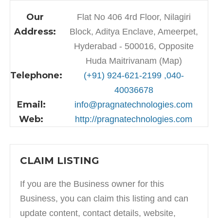
Our
Flat No 406 4rd Floor, Nilagiri
Address:
Block, Aditya Enclave, Ameerpet,
Hyderabad - 500016, Opposite
Huda Maitrivanam (Map)
Telephone:
(+91) 924-621-2199 ,040-
40036678
Email:
info@pragnatechnologies.com
Web:
http://pragnatechnologies.com
CLAIM LISTING
If you are the Business owner for this
Business, you can claim this listing and can
update content, contact details, website,