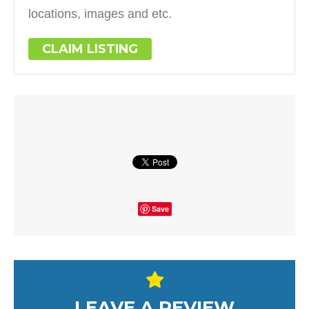
locations, images and etc.
CLAIM LISTING
Save
LEAVE A REVIEW