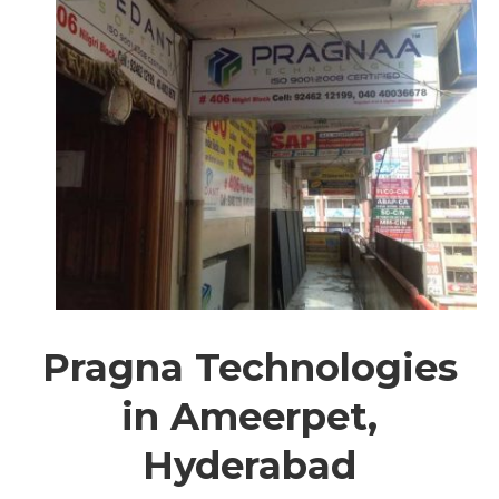
Pragna Technologies
in Ameerpet,
Hyderabad