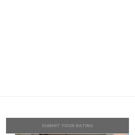
SUBMIT YOUR RATING