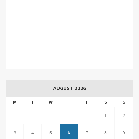
AUGUST 2026
M
T
W
T
F
S
S
1
2
3
4
5
6
7
8
9