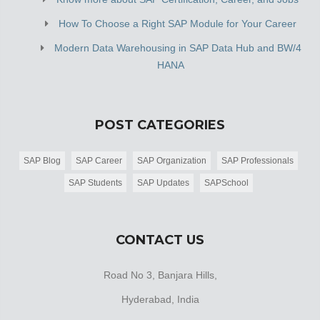
How To Choose a Right SAP Module for Your Career
Modern Data Warehousing in SAP Data Hub and BW/4
HANA
POST CATEGORIES
SAP Blog
SAP Career
SAP Organization
SAP Professionals
SAP Students
SAP Updates
SAPSchool
CONTACT US
Road No 3, Banjara Hills,
Hyderabad, India