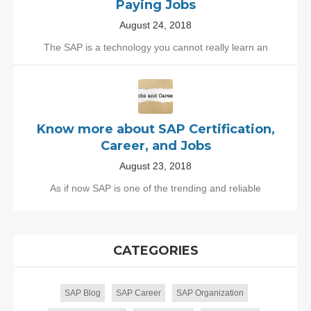
Paying Jobs
August 24, 2018
The SAP is a technology you cannot really learn an
Know more about SAP Certification,
Career, and Jobs
August 23, 2018
As if now SAP is one of the trending and reliable
CATEGORIES
SAP Blog
SAP Career
SAP Organization