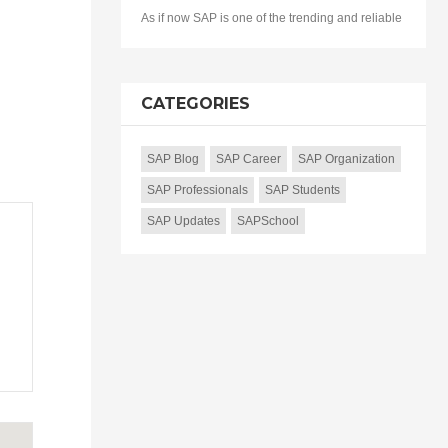
As if now SAP is one of the trending and reliable
CATEGORIES
SAP Blog
SAP Career
SAP Organization
SAP Professionals
SAP Students
SAP Updates
SAPSchool