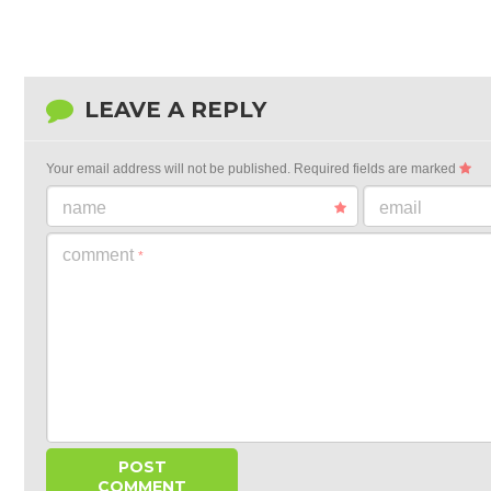
LEAVE A REPLY
Your email address will not be published.
Required fields are marked
name
email
comment
*