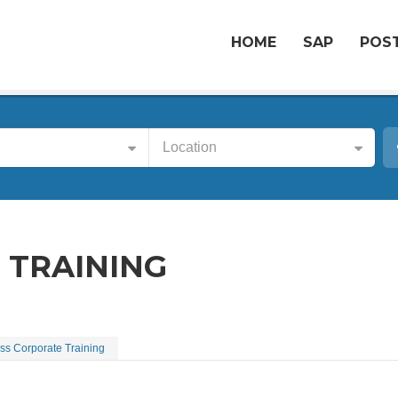
HOME
SAP
POST
Location
 TRAINING
ss Corporate Training