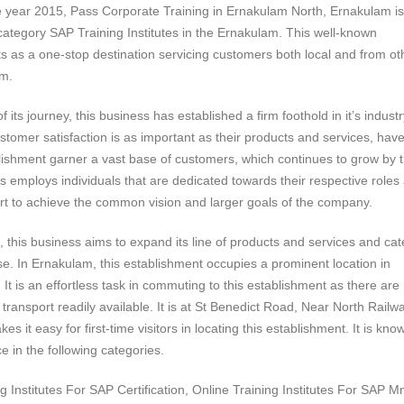
e year 2015, Pass Corporate Training in Ernakulam North, Ernakulam is
 category SAP Training Institutes in the Ernakulam. This well-known
s as a one-stop destination servicing customers both local and from ot
am.
 its journey, this business has established a firm foothold in it’s industr
ustomer satisfaction is as important as their products and services, hav
lishment garner a vast base of customers, which continues to grow by 
s employs individuals that are dedicated towards their respective roles
ffort to achieve the common vision and larger goals of the company.
e, this business aims to expand its line of products and services and cat
ase. In Ernakulam, this establishment occupies a prominent location in
It is an effortless task in commuting to this establishment as there are
transport readily available. It is at St Benedict Road, Near North Railw
es it easy for first-time visitors in locating this establishment. It is kno
e in the following categories.
 Institutes For SAP Certification, Online Training Institutes For SAP M