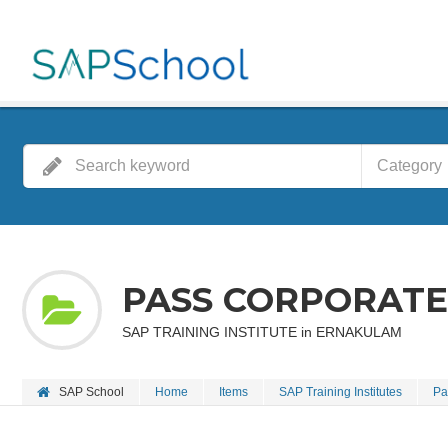
Category
PASS CORPORATE
SAP TRAINING INSTITUTE in ERNAKULAM
SAP School
Home
Items
SAP Training Institutes
Pa