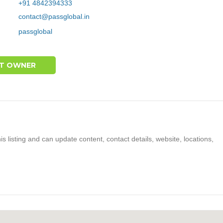
+91 4842394333
contact@passglobal.in
passglobal
T OWNER
s listing and can update content, contact details, website, locations,