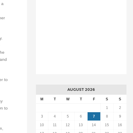
 a
her
y.
e
the
 and
er to
AUGUST 2026
M
T
W
T
F
S
S
ay
wn to
1
2
3
4
5
6
7
8
9
10
11
12
13
14
15
16
m,