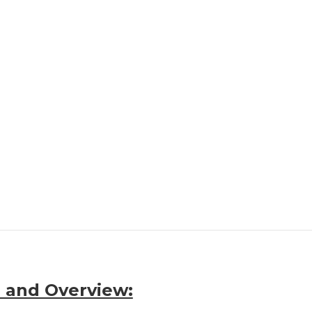
 and Overview: