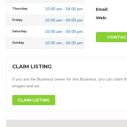
10:00 am - 04:00 pm
Thursday
Email:
Web:
10:00 am - 04:00 pm
Friday
10:00 am - 04:00 pm
Saturday
CONTAC
10:00 am - 04:00 pm
Sunday
CLAIM LISTING
If you are the Business owner for this Business, you can claim thi
images and etc.
CLAIM LISTING