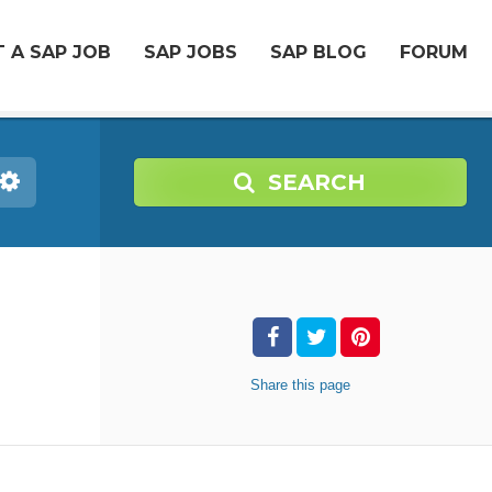
 A SAP JOB
SAP JOBS
SAP BLOG
FORUM
SEARCH
Share
this page