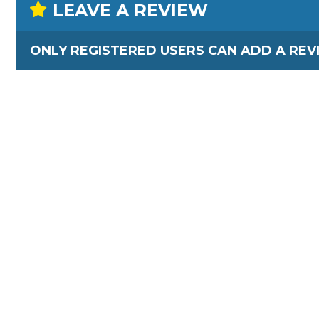
LEAVE A REVIEW
ONLY REGISTERED USERS CAN ADD A REV