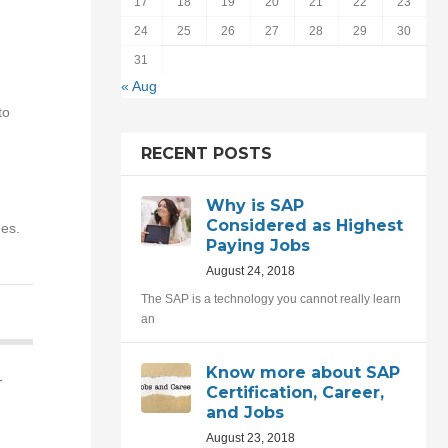
17
18
19
20
21
22
23
24
25
26
27
28
29
30
31
« Aug
to
RECENT POSTS
Why is SAP
Considered as Highest
ues.
Paying Jobs
August 24, 2018
The SAP is a technology you cannot really learn
an
Know more about SAP
-
Certification, Career,
and Jobs
August 23, 2018