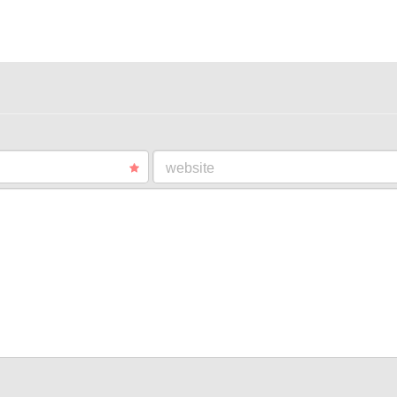
website