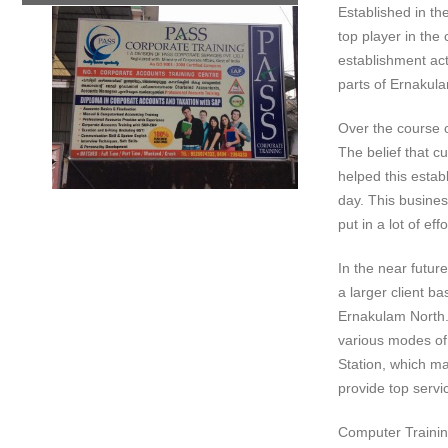
Established in th
top player in the
establishment act
parts of Ernakul
Over the course of
The belief that c
helped this estab
day. This busines
put in a lot of e
In the near futur
a larger client b
Ernakulam North. 
various modes of 
Station, which mak
provide top servic
Computer Training