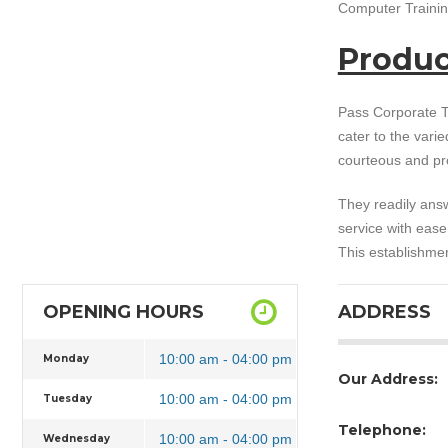
Computer Training
Produc
Pass Corporate T
cater to the vari
courteous and pr
They readily answ
service with eas
This establishmen
OPENING HOURS
ADDRESS
10:00 am - 04:00 pm
Monday
Our Address:
10:00 am - 04:00 pm
Tuesday
Telephone:
10:00 am - 04:00 pm
Wednesday