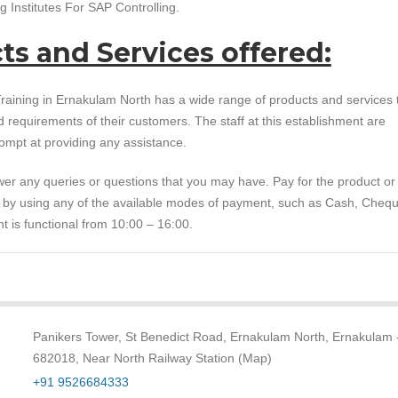
 Institutes For SAP Controlling.
ts and Services offered:
raining in Ernakulam North has a wide range of products and services 
ed requirements of their customers. The staff at this establishment are
ompt at providing any assistance.
er any queries or questions that you may have. Pay for the product or
e by using any of the available modes of payment, such as Cash, Cheq
t is functional from 10:00 – 16:00.
Panikers Tower, St Benedict Road, Ernakulam North, Ernakulam 
682018, Near North Railway Station (Map)
+91 9526684333