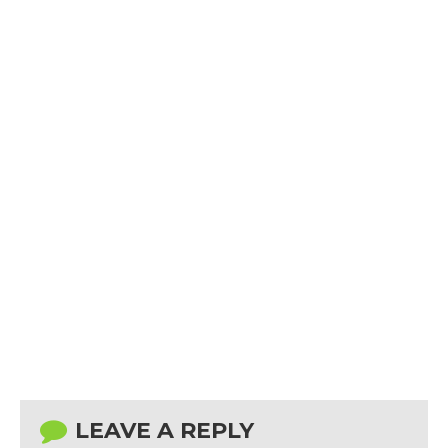
LEAVE A REPLY