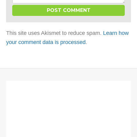
This site uses Akismet to reduce spam.
Learn how
your comment data is processed
.