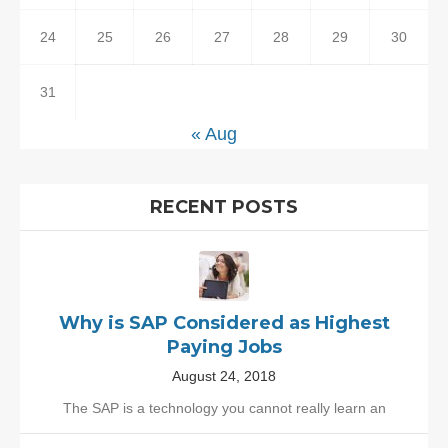
24
25
26
27
28
29
30
31
« Aug
RECENT POSTS
Why is SAP Considered as Highest
Paying Jobs
August 24, 2018
The SAP is a technology you cannot really learn an