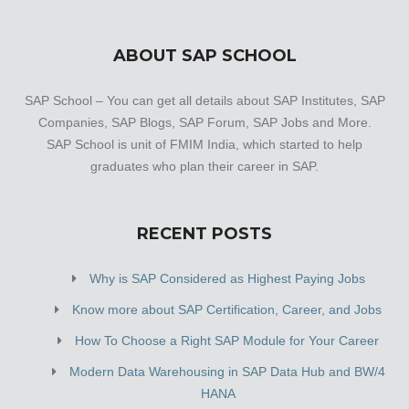
ABOUT SAP SCHOOL
SAP School – You can get all details about SAP Institutes, SAP
Companies, SAP Blogs, SAP Forum, SAP Jobs and More.
SAP School is unit of FMIM India, which started to help
graduates who plan their career in SAP.
RECENT POSTS
Why is SAP Considered as Highest Paying Jobs
Know more about SAP Certification, Career, and Jobs
How To Choose a Right SAP Module for Your Career
Modern Data Warehousing in SAP Data Hub and BW/4
HANA