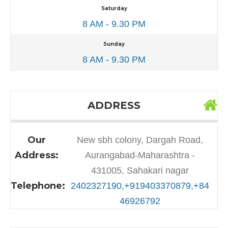
Saturday
8 AM - 9.30 PM
Sunday
8 AM - 9.30 PM
ADDRESS
Our
New sbh colony, Dargah Road,
Address:
Aurangabad-Maharashtra -
431005, Sahakari nagar
Telephone:
2402327190,+919403370879,+84
46926792