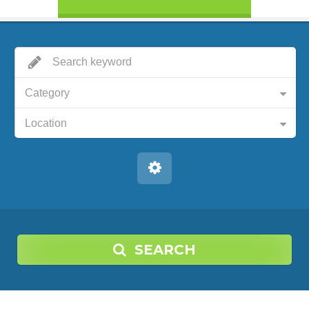
Category
Location
SEARCH