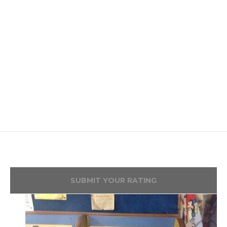
SUBMIT YOUR RATING