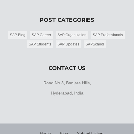
POST CATEGORIES
SAP Blog
SAP Career
SAP Organization
SAP Professionals
SAP Students
SAP Updates
SAPSchool
CONTACT US
Road No 3, Banjara Hills,
Hyderabad, India
Home
Blog
Submit Listing