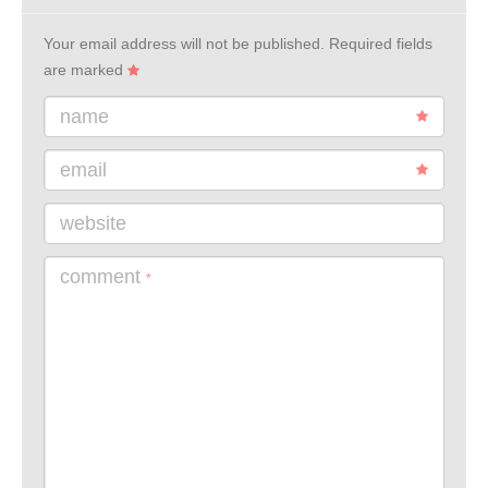
Your email address will not be published.
Required fields
are marked
name
email
website
comment
*