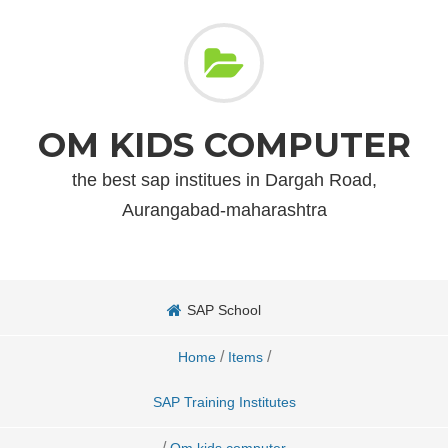
OM KIDS COMPUTER
the best sap institues in Dargah Road,
Aurangabad-maharashtra
SAP School
/
/
Home
Items
SAP Training Institutes
/