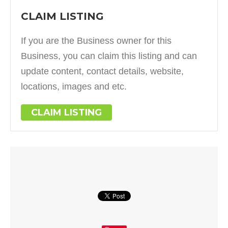
CLAIM LISTING
If you are the Business owner for this
Business, you can claim this listing and can
update content, contact details, website,
locations, images and etc.
CLAIM LISTING