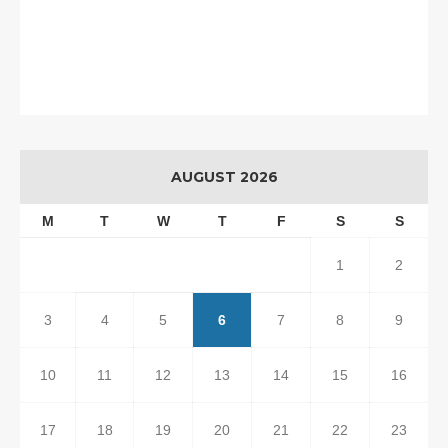
AUGUST 2026
M
T
W
T
F
S
S
1
2
3
4
5
6
7
8
9
10
11
12
13
14
15
16
17
18
19
20
21
22
23