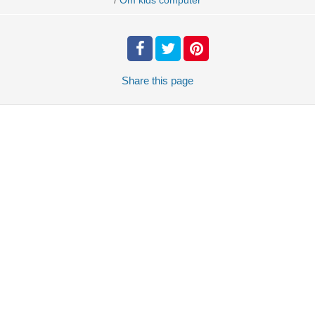
Om kids computer
Share
this page