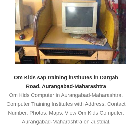
Om Kids sap training institutes in Dargah
Road, Aurangabad-Maharashtra
Om Kids Computer in Aurangabad-Maharashtra.
Computer Training Institutes with Address, Contact
Number, Photos, Maps. View Om Kids Computer,
Aurangabad-Maharashtra on Justdial.