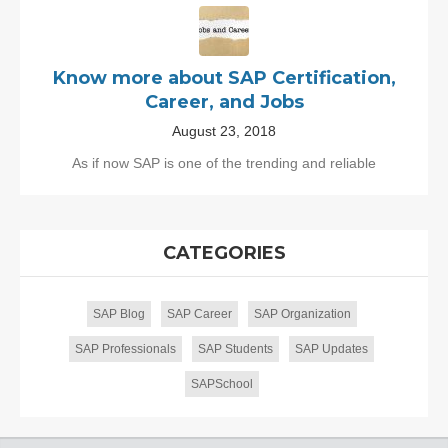
Know more about SAP Certification,
Career, and Jobs
August 23, 2018
As if now SAP is one of the trending and reliable
CATEGORIES
SAP Blog
SAP Career
SAP Organization
SAP Professionals
SAP Students
SAP Updates
SAPSchool