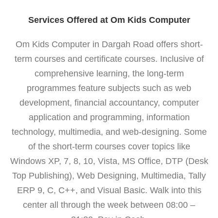
Services Offered at Om Kids Computer
Om Kids Computer in Dargah Road offers short-
term courses and certificate courses. Inclusive of
comprehensive learning, the long-term
programmes feature subjects such as web
development, financial accountancy, computer
application and programming, information
technology, multimedia, and web-designing. Some
of the short-term courses cover topics like
Windows XP, 7, 8, 10, Vista, MS Office, DTP (Desk
Top Publishing), Web Designing, Multimedia, Tally
ERP 9, C, C++, and Visual Basic. Walk into this
center all through the week between 08:00 –