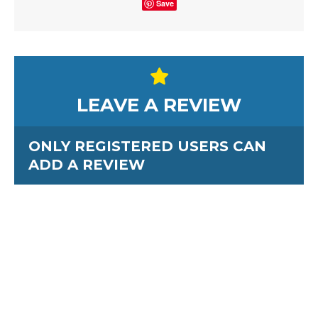
Save
LEAVE A REVIEW
ONLY REGISTERED USERS CAN
ADD A REVIEW