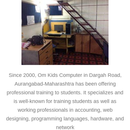
Since 2000, Om Kids Computer in Dargah Road,
Aurangabad-Maharashtra has been offering
professional training to students. It specializes and
is well-known for training students as well as
working professionals in accounting, web
designing, programming languages, hardware, and
network