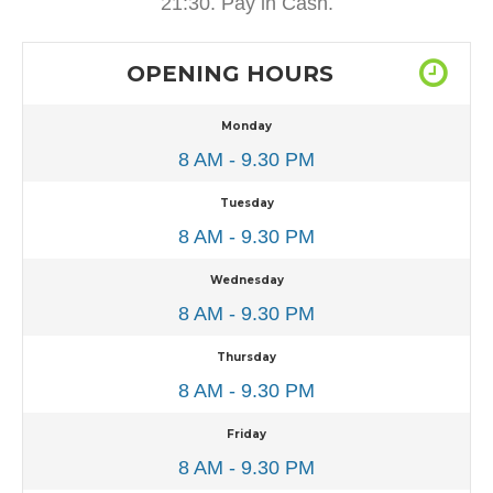
21:30. Pay in Cash.
OPENING HOURS
Monday
8 AM - 9.30 PM
Tuesday
8 AM - 9.30 PM
Wednesday
8 AM - 9.30 PM
Thursday
8 AM - 9.30 PM
Friday
8 AM - 9.30 PM