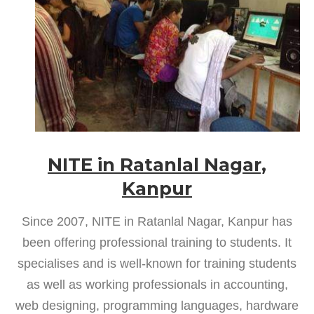
NITE in Ratanlal Nagar,
Kanpur
Since 2007, NITE in Ratanlal Nagar, Kanpur has
been offering professional training to students. It
specialises and is well-known for training students
as well as working professionals in accounting,
web designing, programming languages, hardware