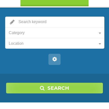
Category
Location
SEARCH