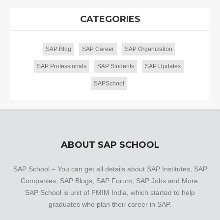
CATEGORIES
SAP Blog
SAP Career
SAP Organization
SAP Professionals
SAP Students
SAP Updates
SAPSchool
ABOUT SAP SCHOOL
SAP School – You can get all details about SAP Institutes, SAP
Companies, SAP Blogs, SAP Forum, SAP Jobs and More.
SAP School is unit of FMIM India, which started to help
graduates who plan their career in SAP.