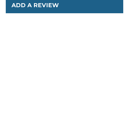
ADD A REVIEW