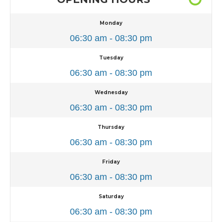
Monday
06:30 am - 08:30 pm
Tuesday
06:30 am - 08:30 pm
Wednesday
06:30 am - 08:30 pm
Thursday
06:30 am - 08:30 pm
Friday
06:30 am - 08:30 pm
Saturday
06:30 am - 08:30 pm