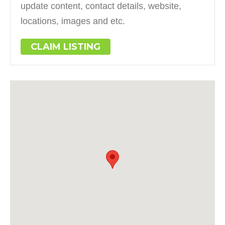
update content, contact details, website,
locations, images and etc.
CLAIM LISTING