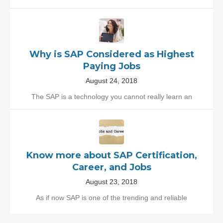
Why is SAP Considered as Highest
Paying Jobs
August 24, 2018
The SAP is a technology you cannot really learn an
Know more about SAP Certification,
Career, and Jobs
August 23, 2018
As if now SAP is one of the trending and reliable