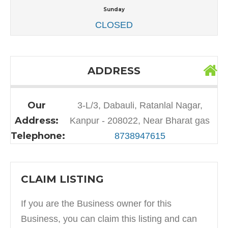
Sunday
CLOSED
ADDRESS
Our
3-L/3, Dabauli, Ratanlal Nagar,
Address:
Kanpur - 208022, Near Bharat gas
Telephone:
8738947615
CLAIM LISTING
If you are the Business owner for this
Business, you can claim this listing and can