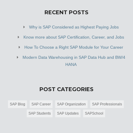
RECENT POSTS
Why is SAP Considered as Highest Paying Jobs
Know more about SAP Certification, Career, and Jobs
How To Choose a Right SAP Module for Your Career
Modern Data Warehousing in SAP Data Hub and BW/4
HANA
POST CATEGORIES
SAP Blog
SAP Career
SAP Organization
SAP Professionals
SAP Students
SAP Updates
SAPSchool