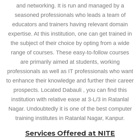
and networking. It is run and managed by a
seasoned professionals who leads a team of
educators and trainers having relevant domain
expertise. At this institution, one can get trained in
the subject of their choice by opting from a wide
range of courses. These easy-to-follow courses
are primarily aimed at students, working
professionals as well as IT professionals who want
to enhance their knowledge and further their career
prospects. Located Dabauli , you can find this
institution with relative ease at 3-L/3 in Ratanlal
Nagar. Undoubtedly it is one of the best computer
training institutes in Ratanlal Nagar, Kanpur.
Services Offered at NITE