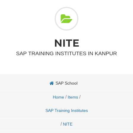
NITE
SAP TRAINING INSTITUTES IN KANPUR
SAP School
/
/
Home
Items
SAP Training Institutes
/
NITE