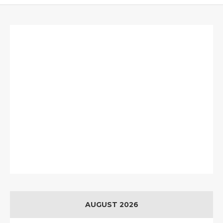
AUGUST 2026