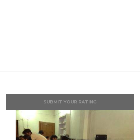
SUBMIT YOUR RATING