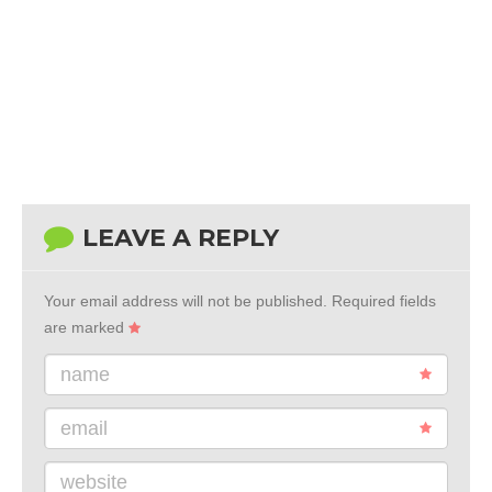
LEAVE A REPLY
Your email address will not be published.
Required fields
are marked
name
email
website