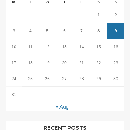
M
T
W
T
F
S
S
1
2
3
4
5
6
7
8
9
10
11
12
13
14
15
16
17
18
19
20
21
22
23
24
25
26
27
28
29
30
31
« Aug
RECENT POSTS