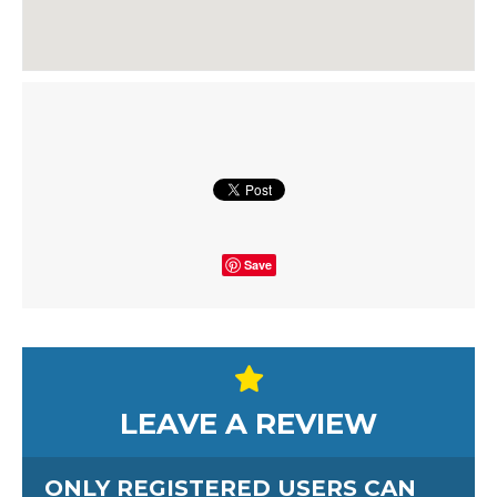
Save
LEAVE A REVIEW
ONLY REGISTERED USERS CAN