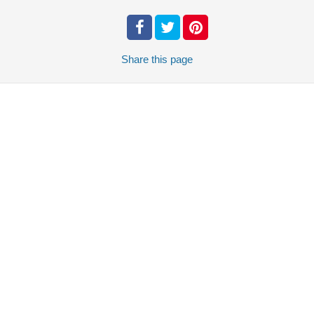
Share
this page