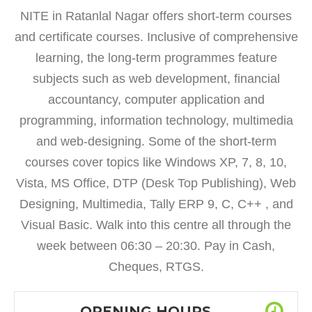
NITE in Ratanlal Nagar offers short-term courses
and certificate courses. Inclusive of comprehensive
learning, the long-term programmes feature
subjects such as web development, financial
accountancy, computer application and
programming, information technology, multimedia
and web-designing. Some of the short-term
courses cover topics like Windows XP, 7, 8, 10,
Vista, MS Office, DTP (Desk Top Publishing), Web
Designing, Multimedia, Tally ERP 9, C, C++ , and
Visual Basic. Walk into this centre all through the
week between 06:30 – 20:30. Pay in Cash,
Cheques, RTGS.
OPENING HOURS