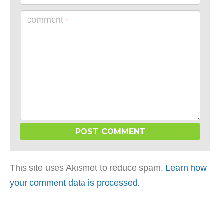
comment
*
This site uses Akismet to reduce spam.
Learn how
your comment data is processed
.