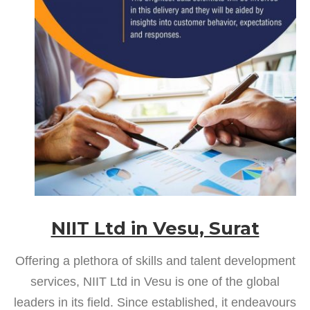
NIIT Ltd in Vesu, Surat
Offering a plethora of skills and talent development
services, NIIT Ltd in Vesu is one of the global
leaders in its field. Since established, it endeavours