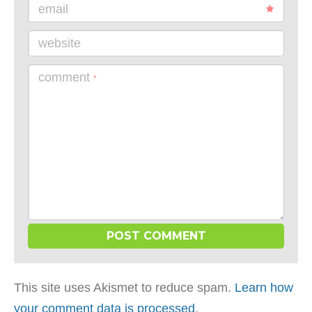
email
website
comment
*
This site uses Akismet to reduce spam.
Learn how
your comment data is processed
.