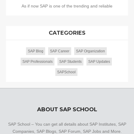
As if now SAP is one of the trending and reliable
CATEGORIES
SAP Blog
SAP Career
SAP Organization
SAP Professionals
SAP Students
SAP Updates
SAPSchool
ABOUT SAP SCHOOL
SAP School – You can get all details about SAP Institutes, SAP
Companies, SAP Blogs, SAP Forum, SAP Jobs and More.