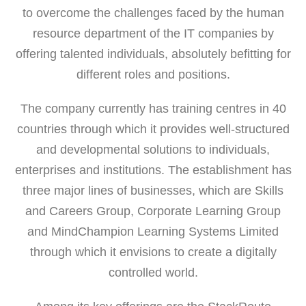
to overcome the challenges faced by the human
resource department of the IT companies by
offering talented individuals, absolutely befitting for
different roles and positions.
The company currently has training centres in 40
countries through which it provides well-structured
and developmental solutions to individuals,
enterprises and institutions. The establishment has
three major lines of businesses, which are Skills
and Careers Group, Corporate Learning Group
and MindChampion Learning Systems Limited
through which it envisions to create a digitally
controlled world.