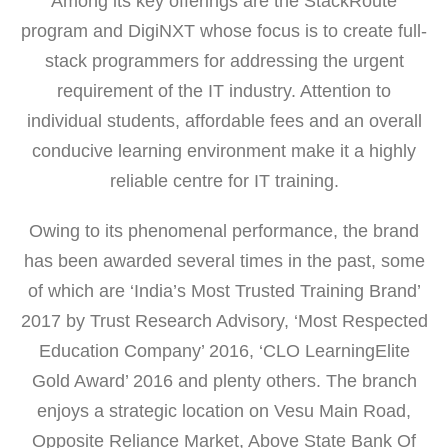
Among its key offerings are the StackRoute
program and DigiNXT whose focus is to create full-
stack programmers for addressing the urgent
requirement of the IT industry. Attention to
individual students, affordable fees and an overall
conducive learning environment make it a highly
reliable centre for IT training.
Owing to its phenomenal performance, the brand
has been awarded several times in the past, some
of which are ‘India’s Most Trusted Training Brand’
2017 by Trust Research Advisory, ‘Most Respected
Education Company’ 2016, ‘CLO LearningElite
Gold Award’ 2016 and plenty others. The branch
enjoys a strategic location on Vesu Main Road,
Opposite Reliance Market, Above State Bank Of