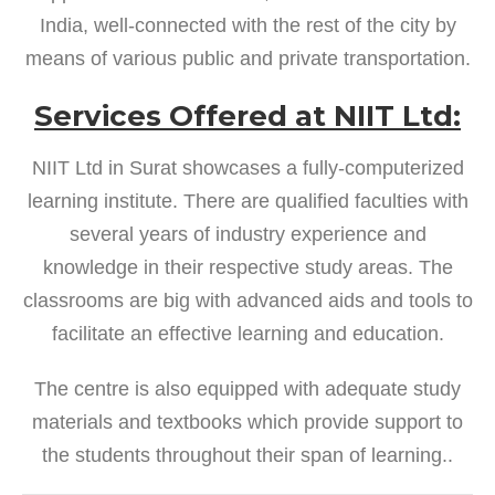
India, well-connected with the rest of the city by
means of various public and private transportation.
Services Offered at NIIT Ltd:
NIIT Ltd in Surat showcases a fully-computerized
learning institute. There are qualified faculties with
several years of industry experience and
knowledge in their respective study areas. The
classrooms are big with advanced aids and tools to
facilitate an effective learning and education.
The centre is also equipped with adequate study
materials and textbooks which provide support to
the students throughout their span of learning..