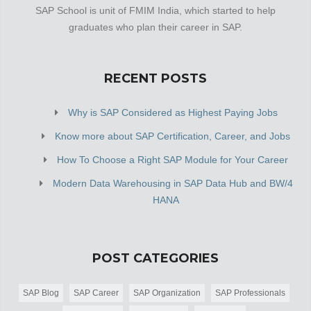
SAP School is unit of FMIM India, which started to help
graduates who plan their career in SAP.
RECENT POSTS
Why is SAP Considered as Highest Paying Jobs
Know more about SAP Certification, Career, and Jobs
How To Choose a Right SAP Module for Your Career
Modern Data Warehousing in SAP Data Hub and BW/4
HANA
POST CATEGORIES
SAP Blog
SAP Career
SAP Organization
SAP Professionals