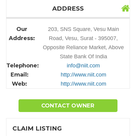
ADDRESS
Our
203, SNS Square, Vesu Main
Address:
Road, Vesu, Surat - 395007,
Opposite Reliance Market, Above
State Bank Of India
Telephone:
info@niit.com
Email:
http://www.niit.com
Web:
http://www.niit.com
CONTACT OWNER
CLAIM LISTING