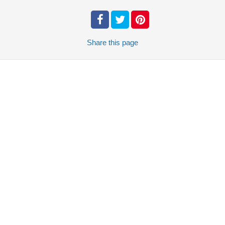
Share
this page