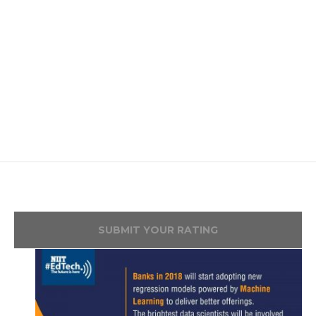
SUBMIT YOUR RATING