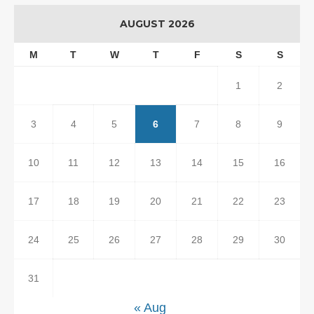
AUGUST 2026
M
T
W
T
F
S
S
1
2
3
4
5
6
7
8
9
10
11
12
13
14
15
16
17
18
19
20
21
22
23
24
25
26
27
28
29
30
31
« Aug