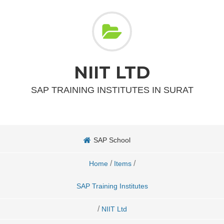
NIIT LTD
SAP TRAINING INSTITUTES IN SURAT
SAP School
/
/
Home
Items
SAP Training Institutes
/
NIIT Ltd