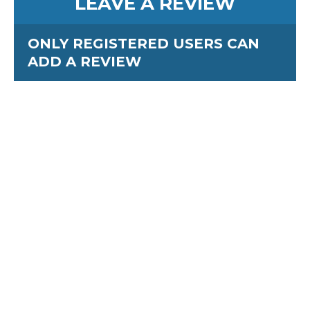
LEAVE A REVIEW
ONLY REGISTERED USERS CAN
ADD A REVIEW