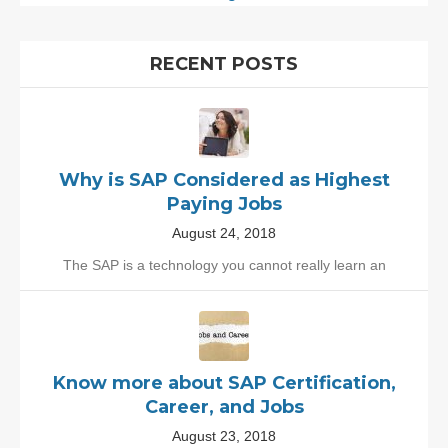
RECENT POSTS
Why is SAP Considered as Highest
Paying Jobs
August 24, 2018
The SAP is a technology you cannot really learn an
Know more about SAP Certification,
Career, and Jobs
August 23, 2018