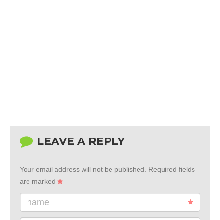
LEAVE A REPLY
Your email address will not be published.
Required fields
are marked
name