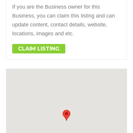
If you are the Business owner for this
Business, you can claim this listing and can
update content, contact details, website,
locations, images and etc.
CLAIM LISTING