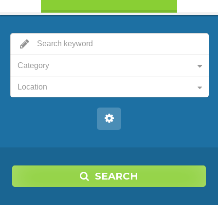
Category
Location
SEARCH