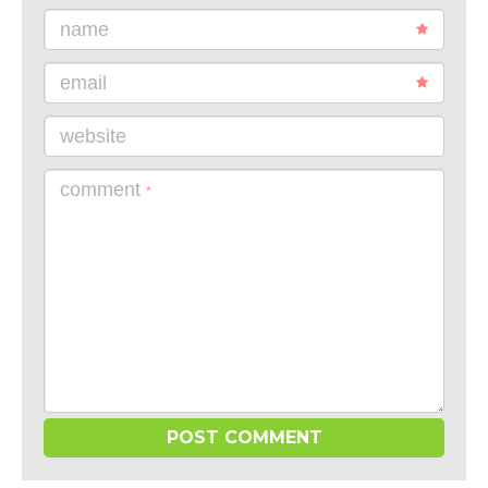
name
email
website
comment
*