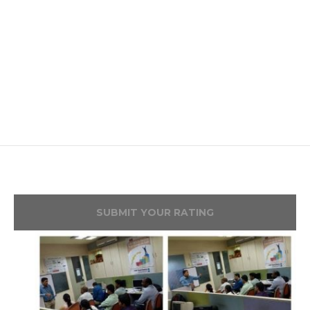
SUBMIT YOUR RATING