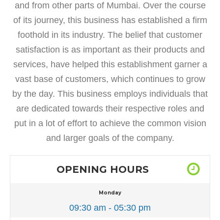
and from other parts of Mumbai. Over the course
of its journey, this business has established a firm
foothold in its industry. The belief that customer
satisfaction is as important as their products and
services, have helped this establishment garner a
vast base of customers, which continues to grow
by the day. This business employs individuals that
are dedicated towards their respective roles and
put in a lot of effort to achieve the common vision
and larger goals of the company.
OPENING HOURS
Monday
09:30 am - 05:30 pm