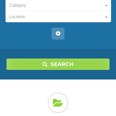
Category
Location
SEARCH