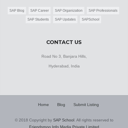
SAP Blog
SAP Career
SAP Organization
SAP Professionals
SAP Students
SAP Updates
SAPSchool
CONTACT US
Road No 3, Banjara Hills,
Hyderabad, India
Home
Blog
Submit Listing
© 2018 Copyright by
SAP School
. All rights reserved to
Friendsmoo Info Media Private Limited