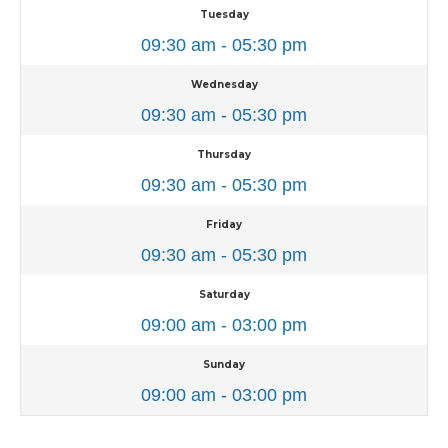
Tuesday
09:30 am - 05:30 pm
Wednesday
09:30 am - 05:30 pm
Thursday
09:30 am - 05:30 pm
Friday
09:30 am - 05:30 pm
Saturday
09:00 am - 03:00 pm
Sunday
09:00 am - 03:00 pm