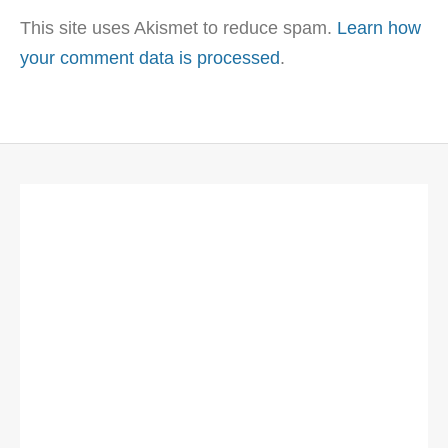
This site uses Akismet to reduce spam.
Learn how
your comment data is processed
.