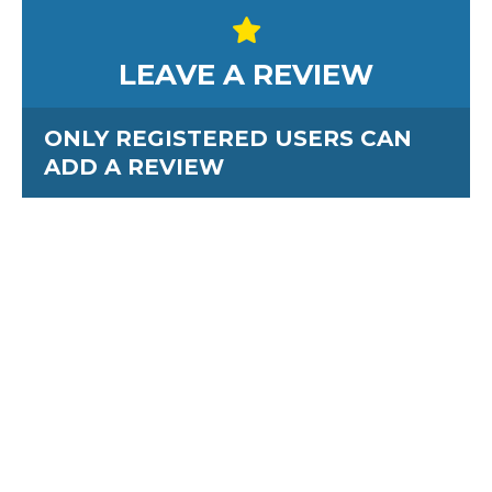
LEAVE A REVIEW
ONLY REGISTERED USERS CAN
ADD A REVIEW