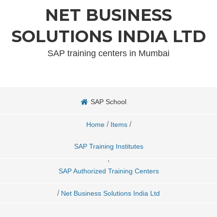
NET BUSINESS
SOLUTIONS INDIA LTD
SAP training centers in Mumbai
SAP School
/
/
Home
Items
SAP Training Institutes
,
SAP Authorized Training Centers
/
Net Business Solutions India Ltd