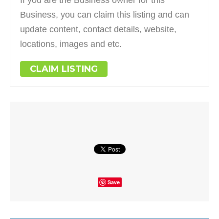
If you are the Business owner for this
Business, you can claim this listing and can
update content, contact details, website,
locations, images and etc.
CLAIM LISTING
Save