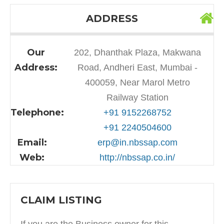
ADDRESS
Our
202, Dhanthak Plaza, Makwana
Address:
Road, Andheri East, Mumbai -
400059, Near Marol Metro
Railway Station
Telephone:
+91 9152268752
+91 2240504600
Email:
erp@in.nbssap.com
Web:
http://nbssap.co.in/
CLAIM LISTING