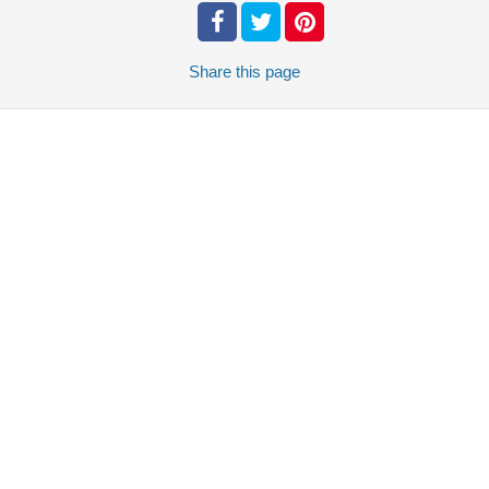
Share
this page