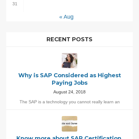
31
« Aug
RECENT POSTS
Why is SAP Considered as Highest
Paying Jobs
August 24, 2018
The SAP is a technology you cannot really learn an
Know more about SAP Certification,