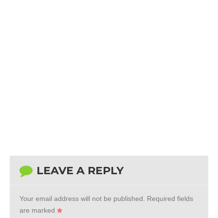
LEAVE A REPLY
Your email address will not be published.
Required fields
are marked