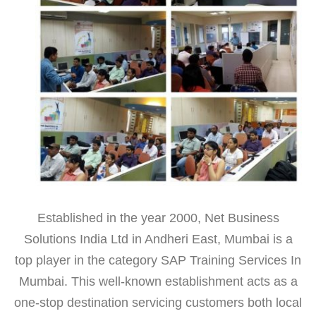
Established in the year 2000, Net Business
Solutions India Ltd in Andheri East, Mumbai is a
top player in the category SAP Training Services In
Mumbai. This well-known establishment acts as a
one-stop destination servicing customers both local