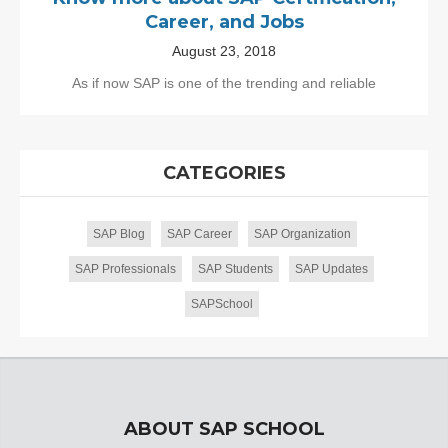
Career, and Jobs
August 23, 2018
As if now SAP is one of the trending and reliable
CATEGORIES
SAP Blog
SAP Career
SAP Organization
SAP Professionals
SAP Students
SAP Updates
SAPSchool
ABOUT SAP SCHOOL