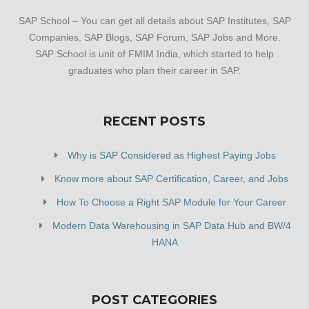
SAP School – You can get all details about SAP Institutes, SAP
Companies, SAP Blogs, SAP Forum, SAP Jobs and More.
SAP School is unit of FMIM India, which started to help
graduates who plan their career in SAP.
RECENT POSTS
Why is SAP Considered as Highest Paying Jobs
Know more about SAP Certification, Career, and Jobs
How To Choose a Right SAP Module for Your Career
Modern Data Warehousing in SAP Data Hub and BW/4
HANA
POST CATEGORIES