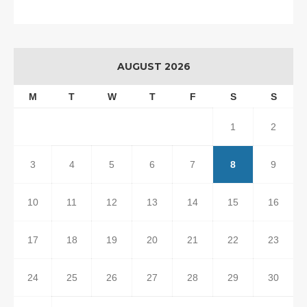
AUGUST 2026
M
T
W
T
F
S
S
1
2
3
4
5
6
7
8
9
10
11
12
13
14
15
16
17
18
19
20
21
22
23
24
25
26
27
28
29
30