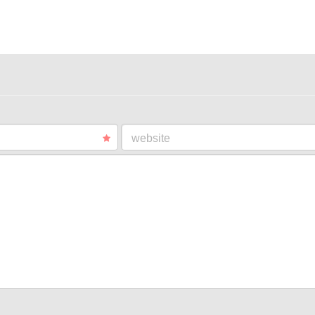
website