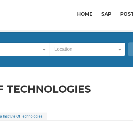
HOME
SAP
POST
Location
OF TECHNOLOGIES
a Institute Of Technologies