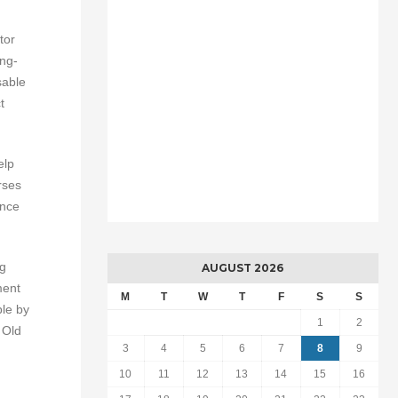
tor
ing-
sable
t
elp
rses
ance
ng
AUGUST 2026
ment
M
T
W
T
F
S
S
ble by
1
2
 Old
3
4
5
6
7
8
9
10
11
12
13
14
15
16