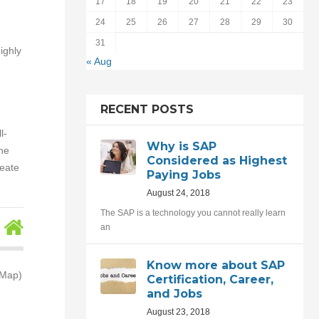
17
18
19
20
21
22
23
24
25
26
27
28
29
30
31
ighly
« Aug
RECENT POSTS
l-
Why is SAP
the
Considered as Highest
reate
Paying Jobs
August 24, 2018
The SAP is a technology you cannot really learn
an
Know more about SAP
(Map)
Certification, Career,
and Jobs
August 23, 2018