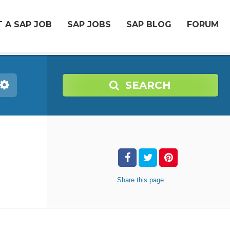
 A SAP JOB
SAP JOBS
SAP BLOG
FORUM
SEARCH
Share
this page