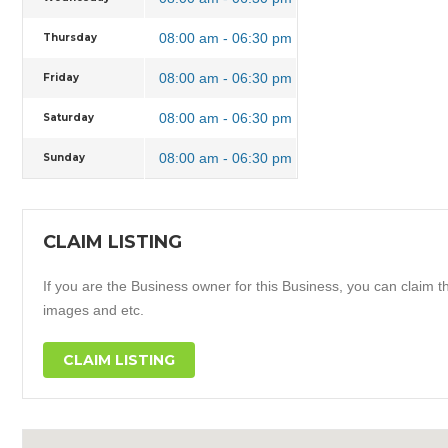
08:00 am - 06:30 pm
Thursday
08:00 am - 06:30 pm
Friday
08:00 am - 06:30 pm
Saturday
08:00 am - 06:30 pm
Sunday
CLAIM LISTING
If you are the Business owner for this Business, you can claim thi
images and etc.
CLAIM LISTING