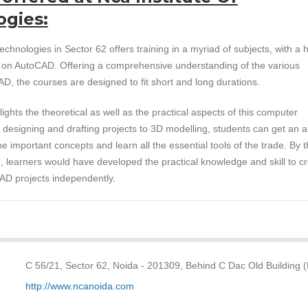
ogies:
echnologies in Sector 62 offers training in a myriad of subjects, with a h
s on AutoCAD. Offering a comprehensive understanding of the various
D, the courses are designed to fit short and long durations.
ights the theoretical as well as the practical aspects of this computer
 designing and drafting projects to 3D modelling, students can get an al
e important concepts and learn all the essential tools of the trade. By 
, learners would have developed the practical knowledge and skill to c
D projects independently.
C 56/21, Sector 62, Noida - 201309, Behind C Dac Old Building 
http://www.ncanoida.com