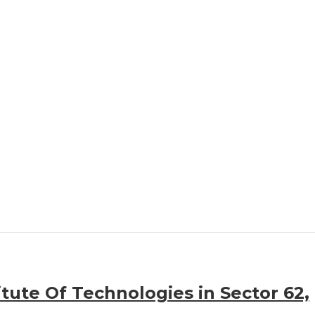
itute Of Technologies in Sector 62,