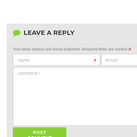
LEAVE A REPLY
Your email address will not be published.
Required fields are marked
name
email
comment
*