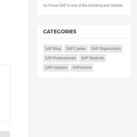
As if now SAP is one of the trending and reliable
CATEGORIES
SAP Blog
SAP Career
SAP Organization
SAP Professionals
SAP Students
SAP Updates
SAPSchool