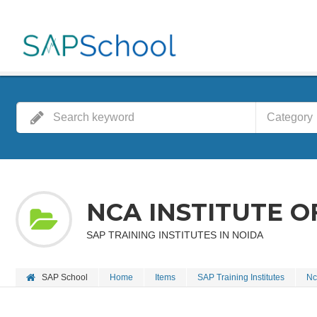
Category
NCA INSTITUTE 
SAP TRAINING INSTITUTES IN NOIDA
SAP School
Home
Items
SAP Training Institutes
Nc