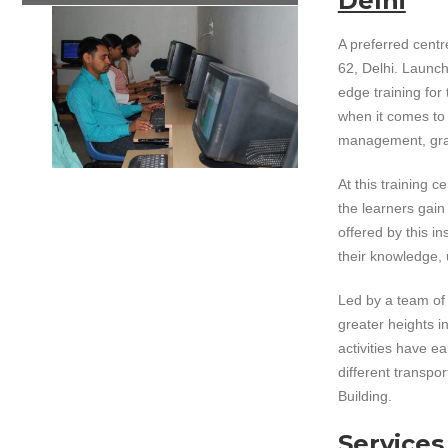
Delhi
A preferred centre
62, Delhi. Launche
edge training for
when it comes to i
management, grap
At this training 
the learners gain
offered by this i
their knowledge, 
Led by a team of 
greater heights i
activities have e
different transpo
Building.
Services