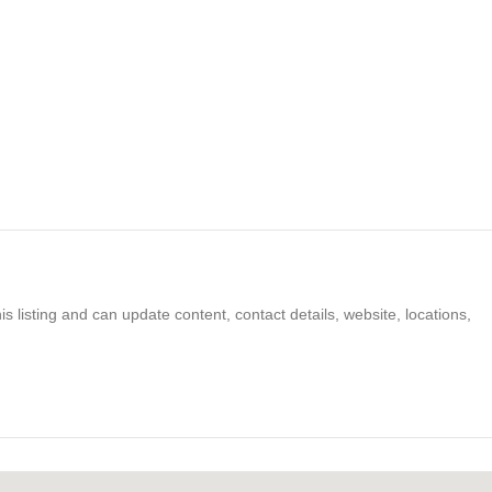
s listing and can update content, contact details, website, locations,