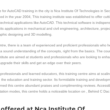
 for AutoCAD training in the city is Nca Institute Of Technologies in Sec
d in the year 2004, This training institute was established to offer cutt
 technical applications like AutoCAD. This technical software is indispen
ts applications in mechanical and civil engineering, architecture, projec
hic designing and 3D modelling.
centre, there is a team of experienced and proficient professionals who h
 a sound understanding of the concepts, right from the basics. The cou
nstitute are aimed at students and professionals who are looking to enh
upgrade their skills and get an edge over their peers.
professionals and learned educators, this training centre aims at scali
n the education and training sector. Its formidable training and develop
arned this centre abundant praises and complimenting reviews. Accessi
rtation modes, this centre holds a noticeable location on , Behind C Dac
 offered at Nca Institute Of