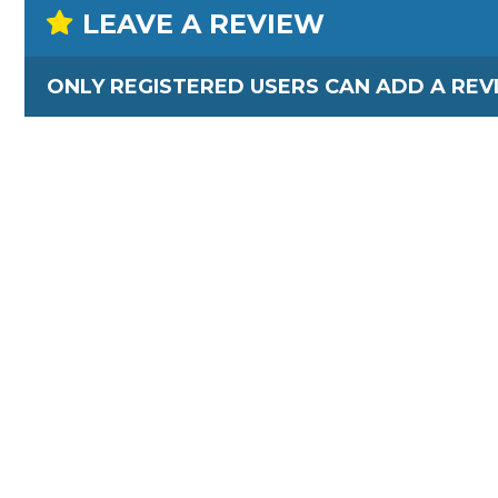
LEAVE A REVIEW
ONLY REGISTERED USERS CAN ADD A REV