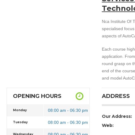
Technol
Nca Institute Of T
specialised focu
aspects of AutoCA
Each course highl
application. From
round grasp on th
end of the course
and model AutoCA
OPENING HOURS
ADDRESS
08:00 am - 06:30 pm
Monday
Our Address:
08:00 am - 06:30 pm
Tuesday
Web:
08:00 am - 06:30 pm
Wednesday