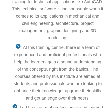
training for technical applications like AutoCAD.
This technical software is indispensable when it
comes to its applications in mechanical and
civil engineering, architecture, project
management, graphic designing and 3D
modelling.
At this training centre, there is a team of
experienced and proficient professionals who
help the learners gain a sound understanding
of the concepts, right from the basics. The
courses offered by this institute are aimed at
students and professionals who are looking to
enhance their knowledge, upgrade their skills
and get an edge over their peers.
Led by a team of professionals and learned