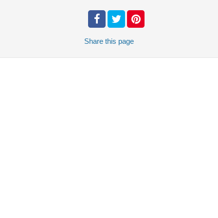
Share
this page