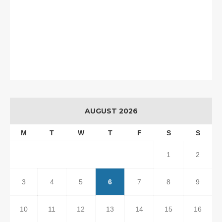
AUGUST 2026
M
T
W
T
F
S
S
1
2
3
4
5
6
7
8
9
10
11
12
13
14
15
16