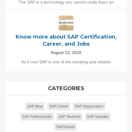
The SAP is a technology you cannot really learn an
Know more about SAP Certification,
Career, and Jobs
August 23, 2018
As if now SAP is one of the trending and reliable
CATEGORIES
SAP Blog
SAP Career
SAP Organization
SAP Professionals
SAP Students
SAP Updates
SAPSchool