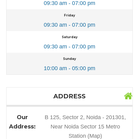
09:30 am - 07:00 pm
Friday
09:30 am - 07:00 pm
Saturday
09:30 am - 07:00 pm
Sunday
10:00 am - 05:00 pm
ADDRESS
Our
B 125, Sector 2, Noida - 201301,
Address:
Near Noida Sector 15 Metro
Station (Map)