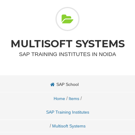
MULTISOFT SYSTEMS
SAP TRAINING INSTITUTES IN NOIDA
SAP School
/
/
Home
Items
SAP Training Institutes
/
Multisoft Systems