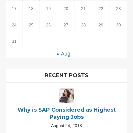
17
18
19
20
21
22
23
24
25
26
27
28
29
30
31
« Aug
RECENT POSTS
Why is SAP Considered as Highest
Paying Jobs
August 24, 2018