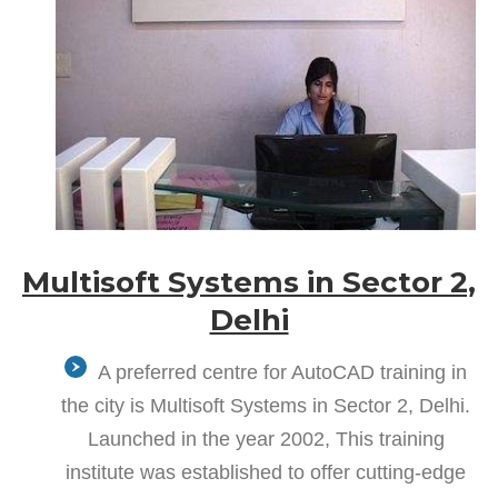
Multisoft Systems in Sector 2,
Delhi
A preferred centre for AutoCAD training in
the city is Multisoft Systems in Sector 2, Delhi.
Launched in the year 2002, This training
institute was established to offer cutting-edge