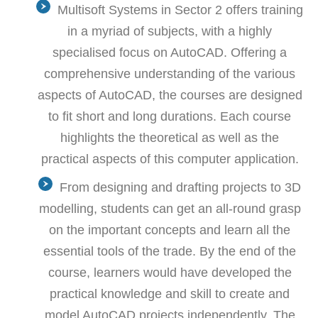
Multisoft Systems in Sector 2 offers training
in a myriad of subjects, with a highly
specialised focus on AutoCAD. Offering a
comprehensive understanding of the various
aspects of AutoCAD, the courses are designed
to fit short and long durations. Each course
highlights the theoretical as well as the
practical aspects of this computer application.
From designing and drafting projects to 3D
modelling, students can get an all-round grasp
on the important concepts and learn all the
essential tools of the trade. By the end of the
course, learners would have developed the
practical knowledge and skill to create and
model AutoCAD projects independently. The