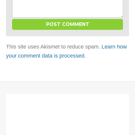
This site uses Akismet to reduce spam.
Learn how
your comment data is processed
.