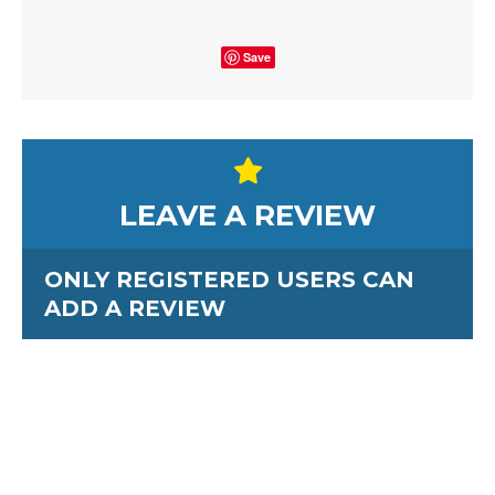
Save
LEAVE A REVIEW
ONLY REGISTERED USERS CAN
ADD A REVIEW