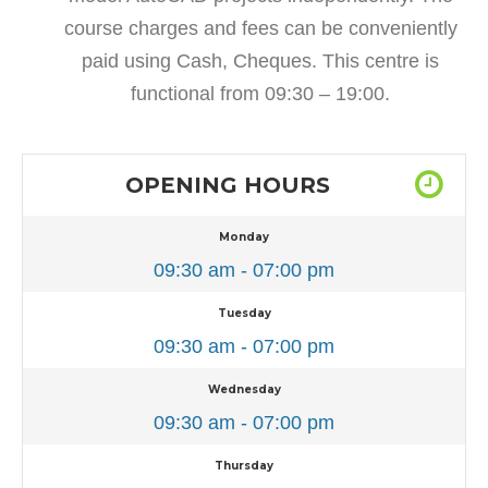
course charges and fees can be conveniently
paid using Cash, Cheques. This centre is
functional from 09:30 – 19:00.
OPENING HOURS
Monday
09:30 am - 07:00 pm
Tuesday
09:30 am - 07:00 pm
Wednesday
09:30 am - 07:00 pm
Thursday