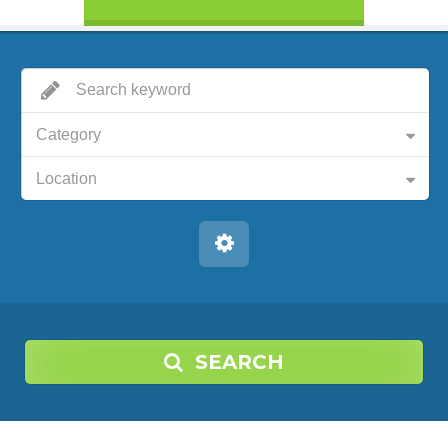
Category
Location
SEARCH