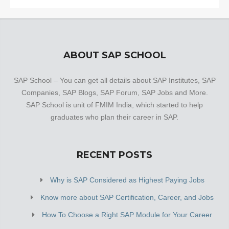
ABOUT SAP SCHOOL
SAP School – You can get all details about SAP Institutes, SAP
Companies, SAP Blogs, SAP Forum, SAP Jobs and More.
SAP School is unit of FMIM India, which started to help
graduates who plan their career in SAP.
RECENT POSTS
Why is SAP Considered as Highest Paying Jobs
Know more about SAP Certification, Career, and Jobs
How To Choose a Right SAP Module for Your Career