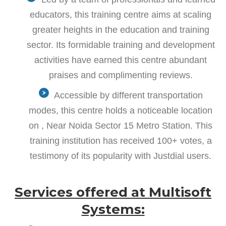
educators, this training centre aims at scaling
greater heights in the education and training
sector. Its formidable training and development
activities have earned this centre abundant
praises and complimenting reviews.
Accessible by different transportation
modes, this centre holds a noticeable location
on , Near Noida Sector 15 Metro Station. This
training institution has received 100+ votes, a
testimony of its popularity with Justdial users.
Services offered at Multisoft
Systems: