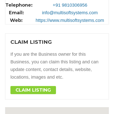
Telephone:
+91 9810306956
Email:
info@multisoftsystems.com
Web:
https://www.multisoftsystems.com
CLAIM LISTING
If you are the Business owner for this
Business, you can claim this listing and can
update content, contact details, website,
locations, images and etc.
CLAIM LISTING