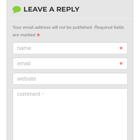
LEAVE A REPLY
Your email address will not be published.
Required fields
are marked
name
email
website
comment
*