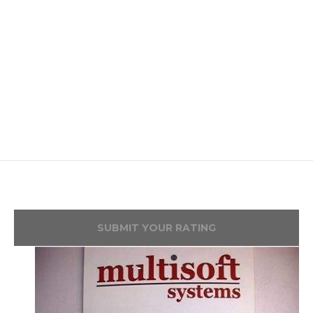
SUBMIT YOUR RATING