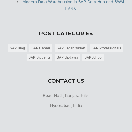
Modern Data Warehousing in SAP Data Hub and BW/4
HANA
POST CATEGORIES
SAP Blog
SAP Career
SAP Organization
SAP Professionals
SAP Students
SAP Updates
SAPSchool
CONTACT US
Road No 3, Banjara Hills,
Hyderabad, India