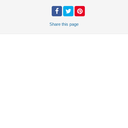
Share
this page