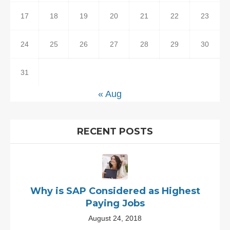
17
18
19
20
21
22
23
24
25
26
27
28
29
30
31
« Aug
RECENT POSTS
Why is SAP Considered as Highest
Paying Jobs
August 24, 2018