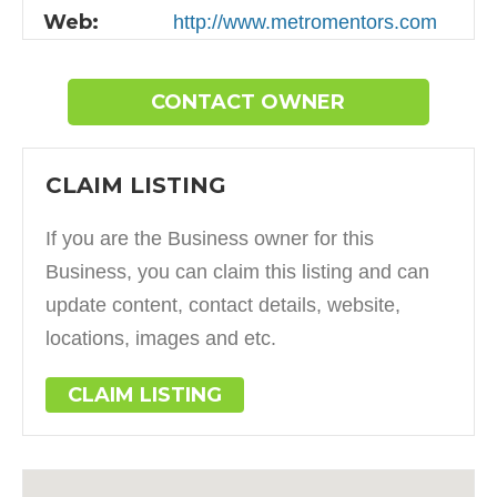
Web:
http://www.metromentors.com
CONTACT OWNER
CLAIM LISTING
If you are the Business owner for this
Business, you can claim this listing and can
update content, contact details, website,
locations, images and etc.
CLAIM LISTING