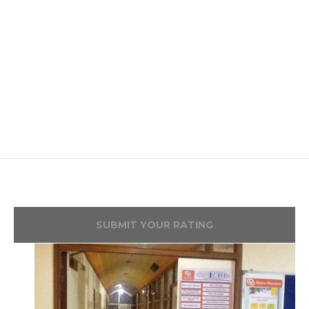
SUBMIT YOUR RATING