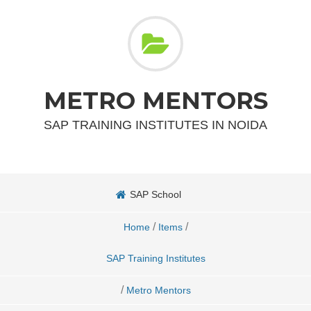
METRO MENTORS
SAP TRAINING INSTITUTES IN NOIDA
SAP School
/
/
Home
Items
SAP Training Institutes
/
Metro Mentors