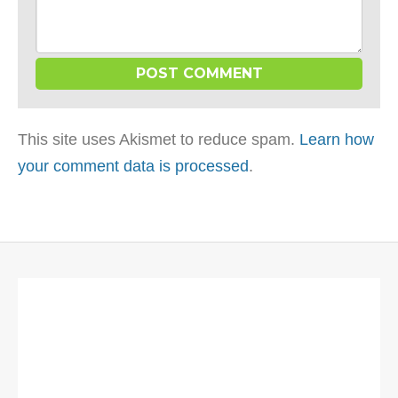
This site uses Akismet to reduce spam.
Learn how
your comment data is processed
.