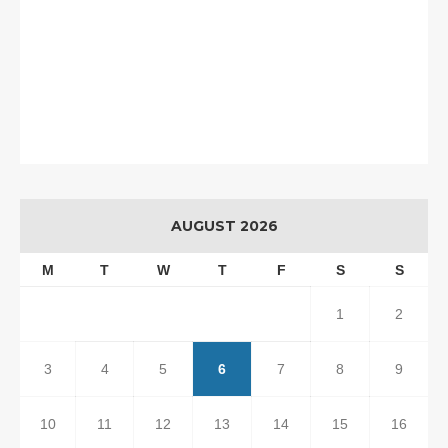
AUGUST 2026
M
T
W
T
F
S
S
1
2
3
4
5
6
7
8
9
10
11
12
13
14
15
16