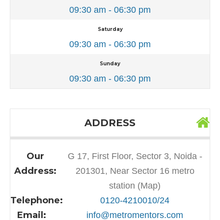
09:30 am - 06:30 pm
Saturday
09:30 am - 06:30 pm
Sunday
09:30 am - 06:30 pm
ADDRESS
Our
G 17, First Floor, Sector 3, Noida -
Address:
201301, Near Sector 16 metro
station (Map)
Telephone:
0120-4210010/24
Email:
info@metromentors.com