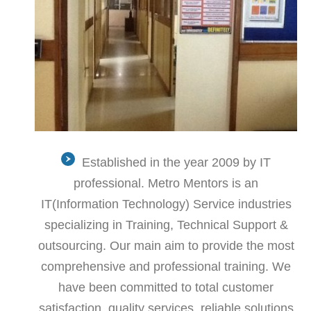
Established in the year 2009 by IT
professional. Metro Mentors is an
IT(Information Technology) Service industries
specializing in Training, Technical Support &
outsourcing. Our main aim to provide the most
comprehensive and professional training. We
have been committed to total customer
satisfaction, quality services, reliable solutions