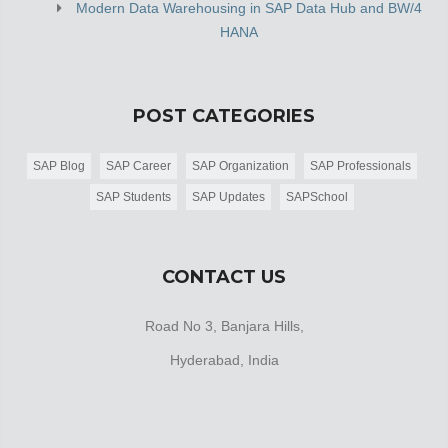
Modern Data Warehousing in SAP Data Hub and BW/4
HANA
POST CATEGORIES
SAP Blog
SAP Career
SAP Organization
SAP Professionals
SAP Students
SAP Updates
SAPSchool
CONTACT US
Road No 3, Banjara Hills,
Hyderabad, India