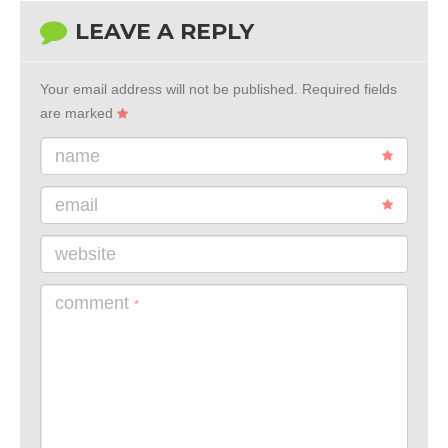
LEAVE A REPLY
Your email address will not be published.
Required fields
are marked
name
email
website
comment
*