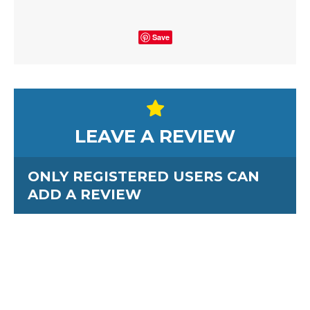
Save
LEAVE A REVIEW
ONLY REGISTERED USERS CAN
ADD A REVIEW