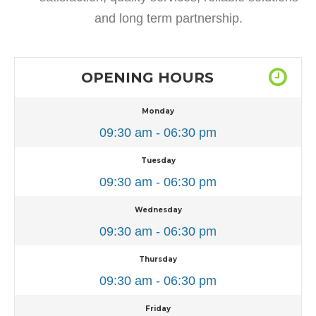
and long term partnership.
OPENING HOURS
Monday
09:30 am - 06:30 pm
Tuesday
09:30 am - 06:30 pm
Wednesday
09:30 am - 06:30 pm
Thursday
09:30 am - 06:30 pm
Friday