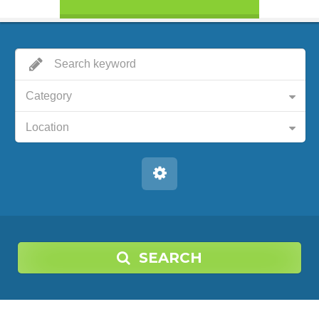
Category
Location
SEARCH