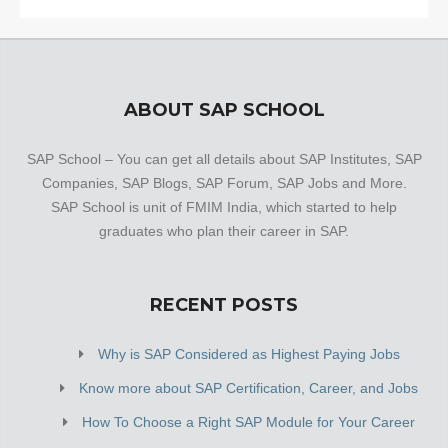
ABOUT SAP SCHOOL
SAP School – You can get all details about SAP Institutes, SAP
Companies, SAP Blogs, SAP Forum, SAP Jobs and More.
SAP School is unit of FMIM India, which started to help
graduates who plan their career in SAP.
RECENT POSTS
Why is SAP Considered as Highest Paying Jobs
Know more about SAP Certification, Career, and Jobs
How To Choose a Right SAP Module for Your Career