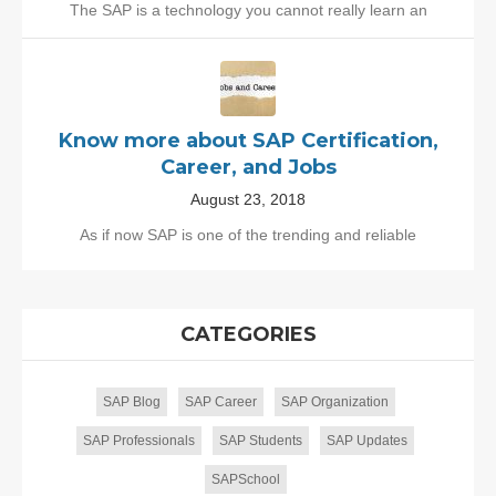
The SAP is a technology you cannot really learn an
Know more about SAP Certification,
Career, and Jobs
August 23, 2018
As if now SAP is one of the trending and reliable
CATEGORIES
SAP Blog
SAP Career
SAP Organization
SAP Professionals
SAP Students
SAP Updates
SAPSchool