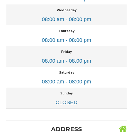
Wednesday
08:00 am - 08:00 pm
Thursday
08:00 am - 08:00 pm
Friday
08:00 am - 08:00 pm
Saturday
08:00 am - 08:00 pm
Sunday
CLOSED
ADDRESS