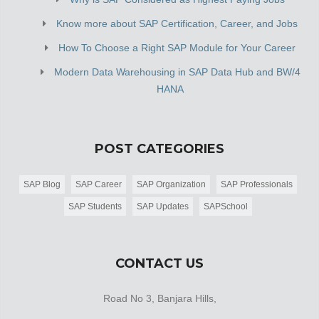
Know more about SAP Certification, Career, and Jobs
How To Choose a Right SAP Module for Your Career
Modern Data Warehousing in SAP Data Hub and BW/4
HANA
POST CATEGORIES
SAP Blog
SAP Career
SAP Organization
SAP Professionals
SAP Students
SAP Updates
SAPSchool
CONTACT US
Road No 3, Banjara Hills,