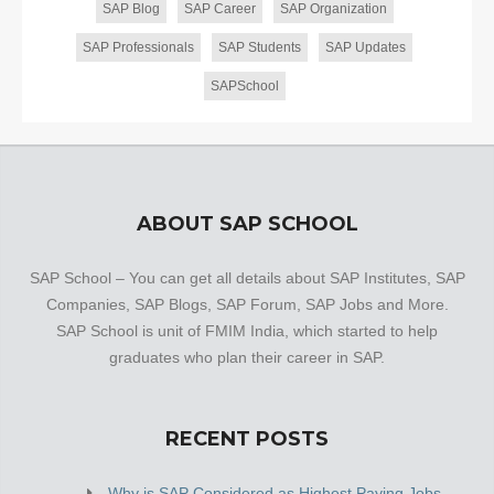
SAP Blog
SAP Career
SAP Organization
SAP Professionals
SAP Students
SAP Updates
SAPSchool
ABOUT SAP SCHOOL
SAP School – You can get all details about SAP Institutes, SAP
Companies, SAP Blogs, SAP Forum, SAP Jobs and More.
SAP School is unit of FMIM India, which started to help
graduates who plan their career in SAP.
RECENT POSTS
Why is SAP Considered as Highest Paying Jobs