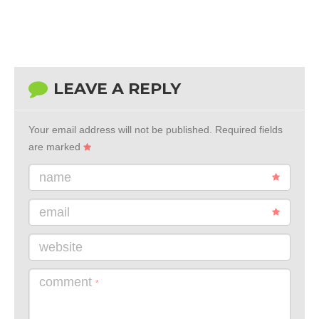
LEAVE A REPLY
Your email address will not be published.
Required fields
are marked
name
email
website
comment
*