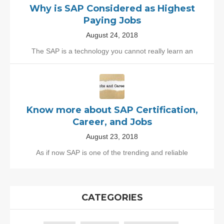
Why is SAP Considered as Highest
Paying Jobs
August 24, 2018
The SAP is a technology you cannot really learn an
Know more about SAP Certification,
Career, and Jobs
August 23, 2018
As if now SAP is one of the trending and reliable
CATEGORIES