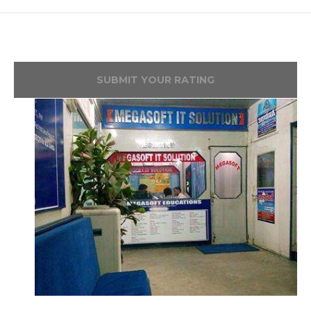
SUBMIT YOUR RATING