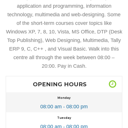
application and programming, information
technology, multimedia and web-designing. Some
of the short-term courses cover topics like
Windows XP, 7, 8, 10, Vista, MS Office, DTP (Desk
Top Publishing), Web Designing, Multimedia, Tally
ERP 9, C, C++ , and Visual Basic. Walk into this
centre all through the week between 08:00 –
20:00. Pay in Cash.
OPENING HOURS
Monday
08:00 am - 08:00 pm
Tuesday
08:00 am - 08:00 pm