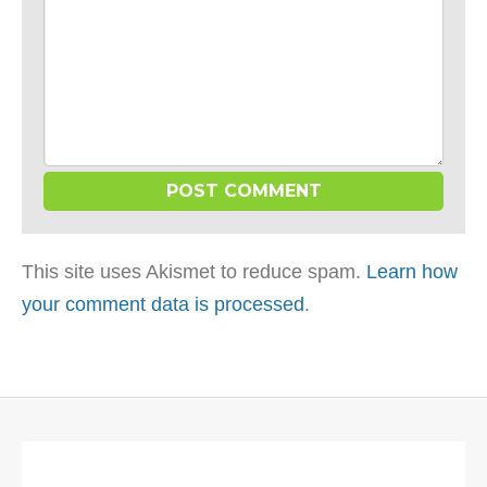
This site uses Akismet to reduce spam.
Learn how
your comment data is processed
.