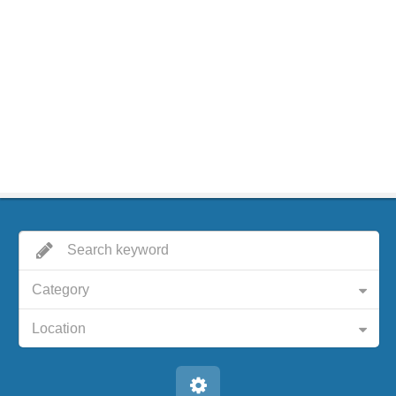
Category
Location