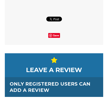
Save
LEAVE A REVIEW
ONLY REGISTERED USERS CAN
ADD A REVIEW