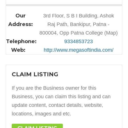
Our
3rd Floor, S B I Building, Ashok
Address:
Raj Path, Bankipur, Patna -
800004, Opp Patna College (Map)
Telephone:
9334853723
Web:
http://www.megasoftindia.com/
CLAIM LISTING
If you are the Business owner for this
Business, you can claim this listing and can
update content, contact details, website,
locations, images and etc.