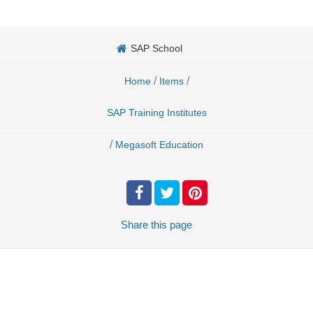
SAP School
/
/
Home
Items
SAP Training Institutes
/
Megasoft Education
Share
this page