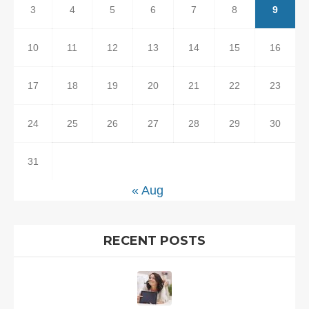
3
4
5
6
7
8
9
10
11
12
13
14
15
16
17
18
19
20
21
22
23
24
25
26
27
28
29
30
31
« Aug
RECENT POSTS