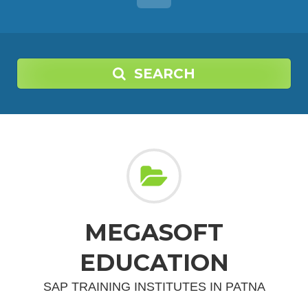
SEARCH
MEGASOFT
EDUCATION
SAP TRAINING INSTITUTES IN PATNA