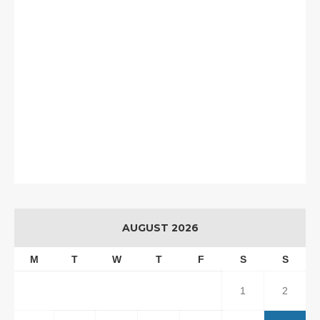
AUGUST 2026
M
T
W
T
F
S
S
1
2