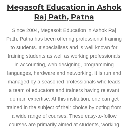
Megasoft Education in Ashok
Raj Path, Patna
Since 2004, Megasoft Education in Ashok Raj
Path, Patna has been offering professional training
to students. It specialises and is well-known for
training students as well as working professionals
in accounting, web designing, programming
languages, hardware and networking. It is run and
managed by a seasoned professionals who leads
a team of educators and trainers having relevant
domain expertise. At this institution, one can get
trained in the subject of their choice by opting from
a wide range of courses. These easy-to-follow
courses are primarily aimed at students, working