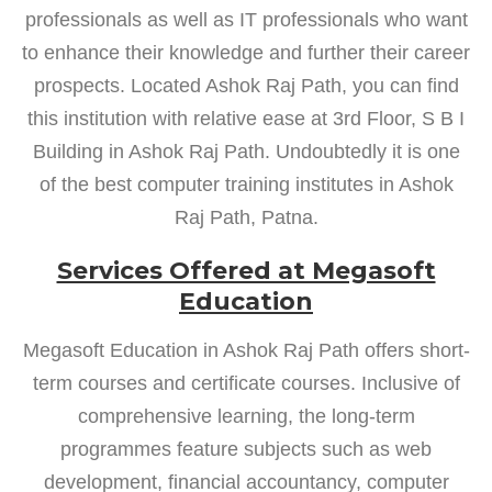
professionals as well as IT professionals who want
to enhance their knowledge and further their career
prospects. Located Ashok Raj Path, you can find
this institution with relative ease at 3rd Floor, S B I
Building in Ashok Raj Path. Undoubtedly it is one
of the best computer training institutes in Ashok
Raj Path, Patna.
Services Offered at Megasoft
Education
Megasoft Education in Ashok Raj Path offers short-
term courses and certificate courses. Inclusive of
comprehensive learning, the long-term
programmes feature subjects such as web
development, financial accountancy, computer