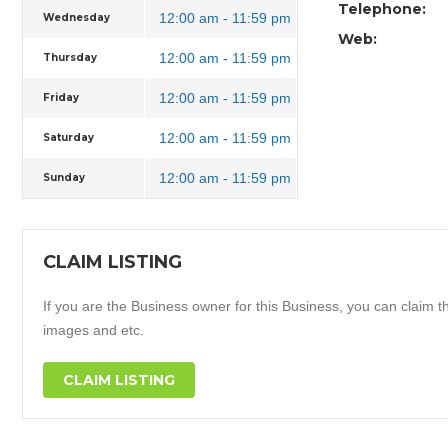
Telephone:
12:00 am - 11:59 pm
Wednesday
Web:
12:00 am - 11:59 pm
Thursday
12:00 am - 11:59 pm
Friday
12:00 am - 11:59 pm
Saturday
12:00 am - 11:59 pm
Sunday
CLAIM LISTING
If you are the Business owner for this Business, you can claim thi
images and etc.
CLAIM LISTING