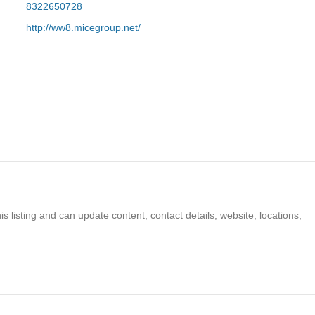
8322650728
http://ww8.micegroup.net/
s listing and can update content, contact details, website, locations,