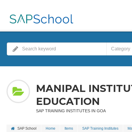
Category
MANIPAL INSTIT
EDUCATION
SAP TRAINING INSTITUTES IN GOA
SAP School
Home
Items
SAP Training Institutes
Ma