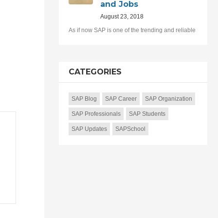
and Jobs
August 23, 2018
As if now SAP is one of the trending and reliable
CATEGORIES
SAP Blog
SAP Career
SAP Organization
SAP Professionals
SAP Students
SAP Updates
SAPSchool