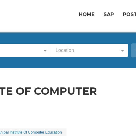
HOME
SAP
POST
Location
UTE OF COMPUTER
nipal Institute Of Computer Education