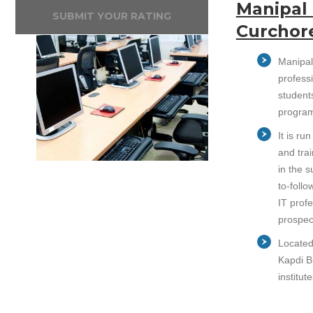
Manipal 
SUBMIT YOUR RATING
Curchor
Manipal
professi
student
program
It is r
and trai
in the 
to-follo
IT prof
prospec
Located 
Kapdi B
institu