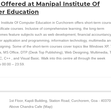
 Offered at Manipal Institute Of
r Education
 Institute Of Computer Education in Curchorem offers short-term cours
tificate courses. Inclusive of comprehensive learning, the long-term
mes feature subjects such as web development, financial accountancy
r application and programming, information technology, multimedia a
igning. Some of the short-term courses cover topics like Windows XP, 7
ta, MS Office, DTP (Desk Top Publishing), Web Designing, Multimedia, T
, C++ , and Visual Basic. Walk into this centre all through the week
 00:00 – 23:59.
1st Floor, Kapdi Building, Station Road, Curchorem, Goa - 40370
Above Chandra Cafe (Map)