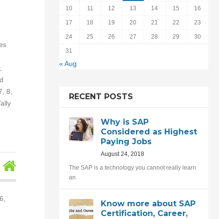
10
11
12
13
14
15
16
17
18
19
20
21
22
23
24
25
26
27
28
29
30
es
31
« Aug
,
nd
, 8,
RECENT POSTS
ally
Why is SAP
Considered as Highest
Paying Jobs
August 24, 2018
The SAP is a technology you cannot really learn
an
6,
Know more about SAP
Certification, Career,