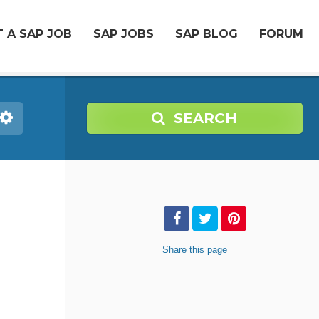
 A SAP JOB
SAP JOBS
SAP BLOG
FORUM
SEARCH
Share
this page