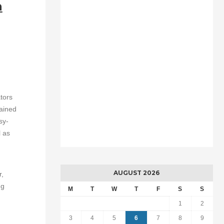
n
tors
rained
sy-
l as
AUGUST 2026
r,
ng
M
T
W
T
F
S
S
1
2
3
4
5
6
7
8
9