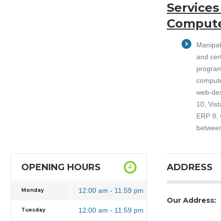
Services
Compute
Manipal
and cer
program
compute
web-des
10, Vis
ERP 9, C
between
OPENING HOURS
ADDRESS
12:00 am - 11:59 pm
Monday
Our Address:
12:00 am - 11:59 pm
Tuesday