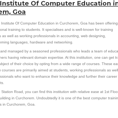
Institute Of Computer Education i
em, Goa
 Institute Of Computer Education in Curchorem, Goa has been offering
onal training to students. It specialises and is well-known for training
s as well as working professionals in accounting, web designing,
ming languages, hardware and networking.
un and managed by a seasoned professionals who leads a team of educa
ners having relevant domain expertise. At this institution, one can get t
subject of their choice by opting from a wide range of courses. These ea
w courses are primarily aimed at students, working professionals as wel
essionals who want to enhance their knowledge and further their career
ts.
Station Road, you can find this institution with relative ease at 1st Floo
uilding in Curchorem. Undoubtedly it is one of the best computer traini
tes in Curchorem, Goa.