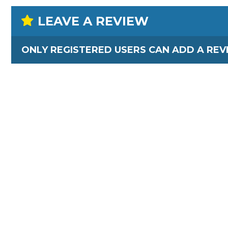
LEAVE A REVIEW
ONLY REGISTERED USERS CAN ADD A REV