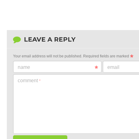
LEAVE A REPLY
Your email address will not be published.
Required fields are marked
name
email
comment
*