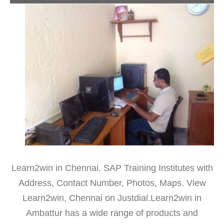
Learn2win in Chennai. SAP Training Institutes with
Address, Contact Number, Photos, Maps. View
Learn2win, Chennai on Justdial.Learn2win in
Ambattur has a wide range of products and