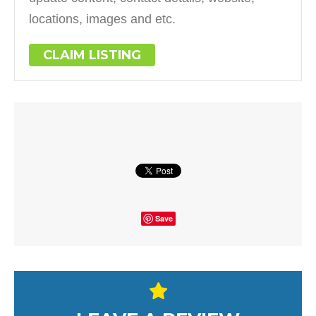
locations, images and etc.
CLAIM LISTING
Save