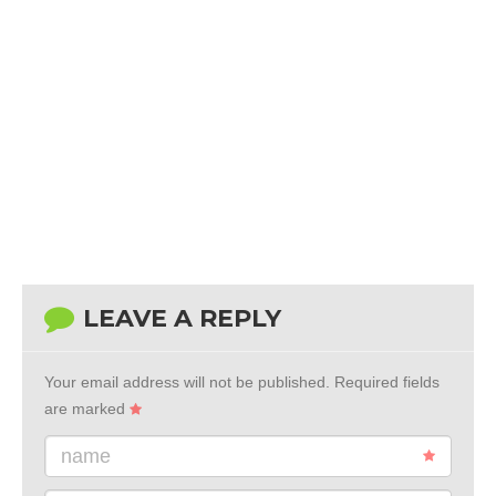
LEAVE A REPLY
Your email address will not be published.
Required fields
are marked
name