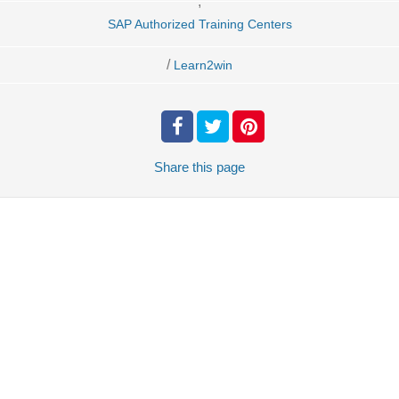
,
SAP Authorized Training Centers
/
Learn2win
Share
this page