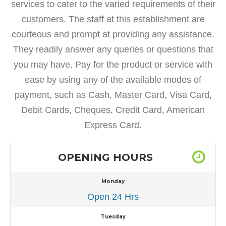
services to cater to the varied requirements of their
customers. The staff at this establishment are
courteous and prompt at providing any assistance.
They readily answer any queries or questions that
you may have. Pay for the product or service with
ease by using any of the available modes of
payment, such as Cash, Master Card, Visa Card,
Debit Cards, Cheques, Credit Card, American
Express Card.
OPENING HOURS
Monday
Open 24 Hrs
Tuesday