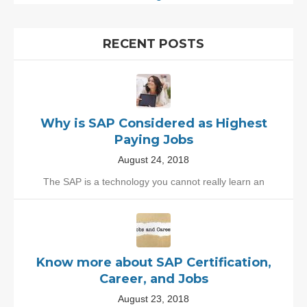
RECENT POSTS
Why is SAP Considered as Highest
Paying Jobs
August 24, 2018
The SAP is a technology you cannot really learn an
Know more about SAP Certification,
Career, and Jobs
August 23, 2018