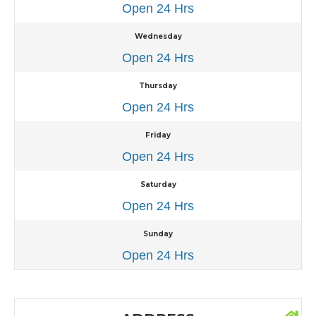
Open 24 Hrs
Wednesday
Open 24 Hrs
Thursday
Open 24 Hrs
Friday
Open 24 Hrs
Saturday
Open 24 Hrs
Sunday
Open 24 Hrs