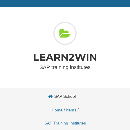
LEARN2WIN
SAP training institutes
SAP School
/
/
Home
Items
SAP Training Institutes