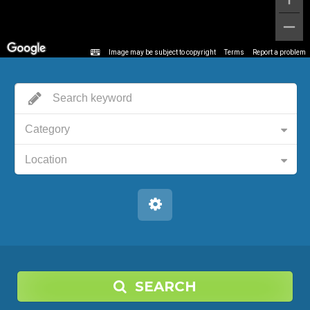
Image may be subject to copyright
Terms
Report a problem
Category
Location
SEARCH