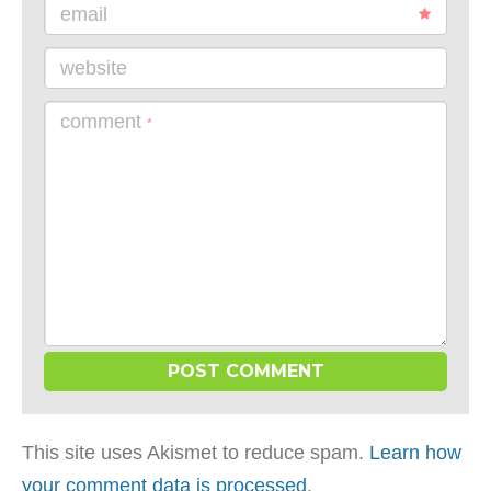
email
website
comment
*
This site uses Akismet to reduce spam.
Learn how
your comment data is processed
.