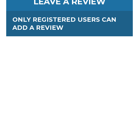
LEAVE A REVIEW
ONLY REGISTERED USERS CAN
ADD A REVIEW