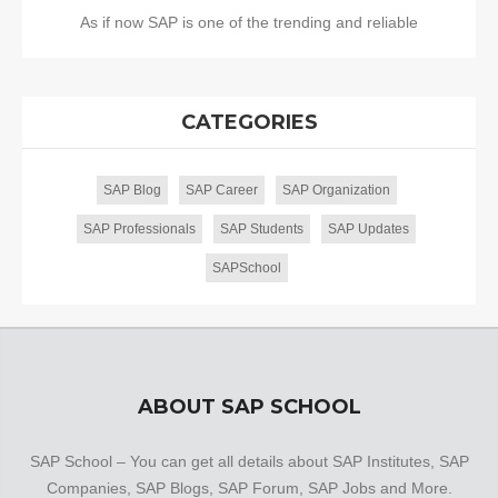
As if now SAP is one of the trending and reliable
CATEGORIES
SAP Blog
SAP Career
SAP Organization
SAP Professionals
SAP Students
SAP Updates
SAPSchool
ABOUT SAP SCHOOL
SAP School – You can get all details about SAP Institutes, SAP
Companies, SAP Blogs, SAP Forum, SAP Jobs and More.