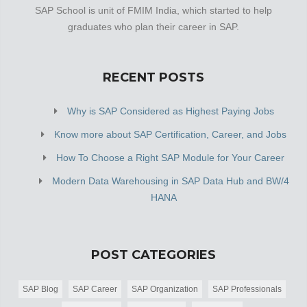
SAP School is unit of FMIM India, which started to help
graduates who plan their career in SAP.
RECENT POSTS
Why is SAP Considered as Highest Paying Jobs
Know more about SAP Certification, Career, and Jobs
How To Choose a Right SAP Module for Your Career
Modern Data Warehousing in SAP Data Hub and BW/4
HANA
POST CATEGORIES
SAP Blog
SAP Career
SAP Organization
SAP Professionals