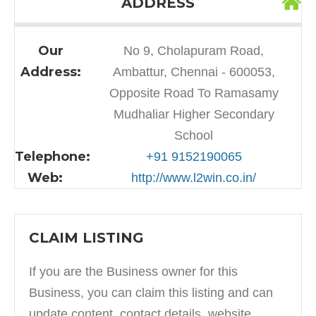
ADDRESS
Our
No 9, Cholapuram Road,
Address:
Ambattur, Chennai - 600053,
Opposite Road To Ramasamy
Mudhaliar Higher Secondary
School
Telephone:
+91 9152190065
Web:
http://www.l2win.co.in/
CLAIM LISTING
If you are the Business owner for this
Business, you can claim this listing and can
update content, contact details, website,