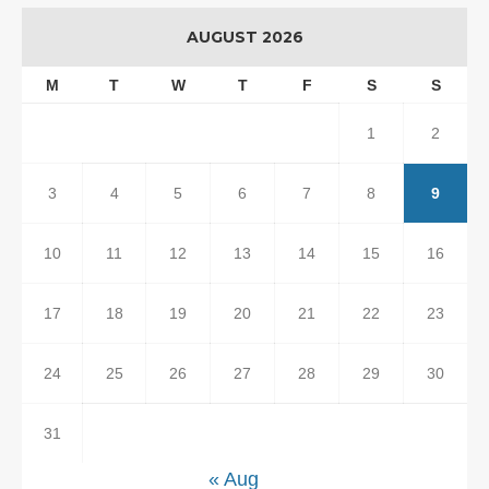
AUGUST 2026
M
T
W
T
F
S
S
1
2
3
4
5
6
7
8
9
10
11
12
13
14
15
16
17
18
19
20
21
22
23
24
25
26
27
28
29
30
31
« Aug