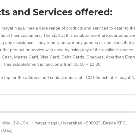
ts and Services offered:
imayat Nagar has a wide range of products and services to cater to th
ts of their customers. The staff at this establishment are courteous an
ng any assistance. They readily answer any queries or questions that 
 the product or service with ease by using any of the available modes 
 Cash, Master Card, Visa Card, Debit Cards, Cheques, American Expr
. This establishment is functional from 08:00 – 19:30.
the top for the address and contact details of LCC Infotech at Himayat N
 Building, 3-6-154, Himayat Nagar, Hyderabad - 500029, Beside KFC,
t (Map)