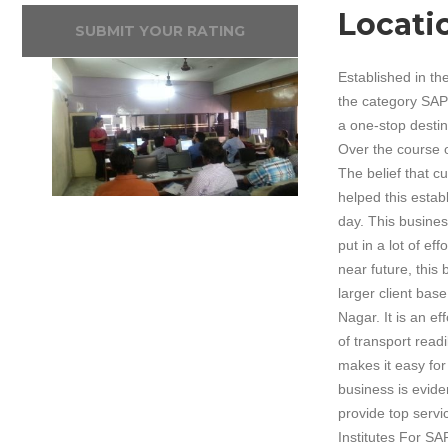
Locati
SUBMIT YOUR RATING
Established in th
the category SAP 
a one-stop destin
Over the course of
The belief that c
helped this estab
day. This busines
put in a lot of e
near future, this
larger client bas
Nagar. It is an e
of transport read
makes it easy for 
business is evide
provide top servi
Institutes For SA