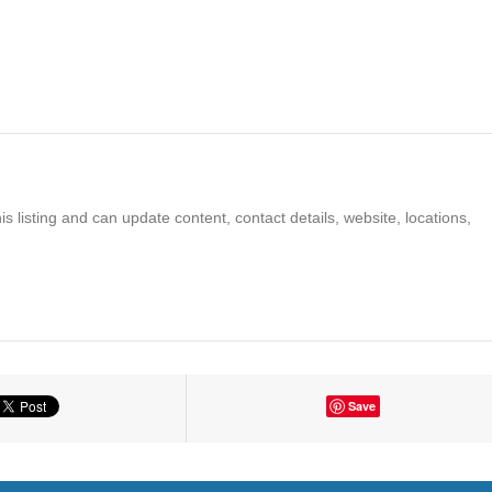
s listing and can update content, contact details, website, locations,
Save