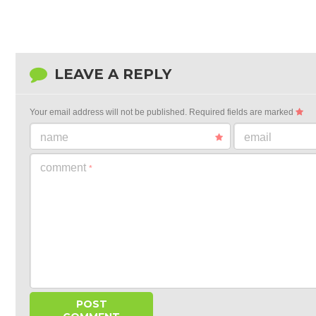
LEAVE A REPLY
Your email address will not be published.
Required fields are marked
name
email
comment
*