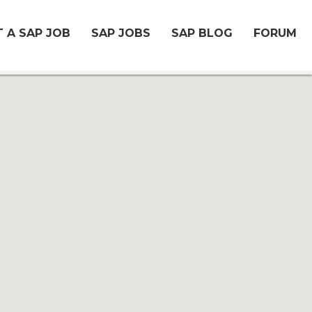
 A SAP JOB
SAP JOBS
SAP BLOG
FORUM