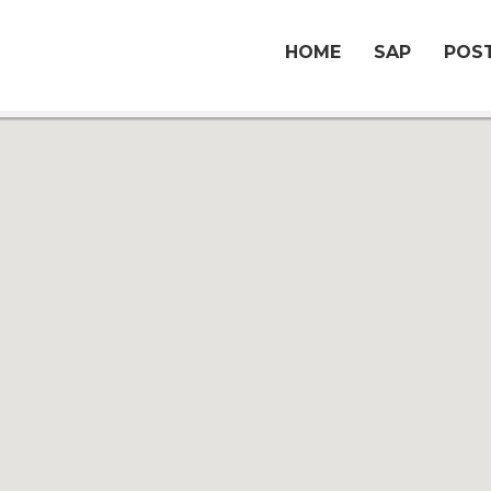
HOME
SAP
POST