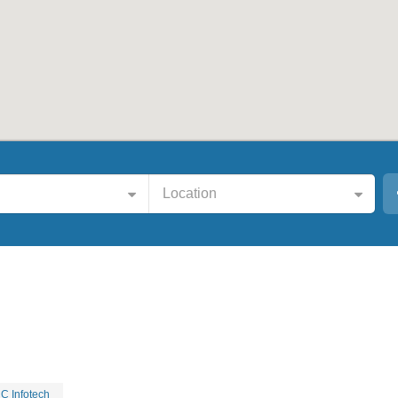
Location
C Infotech