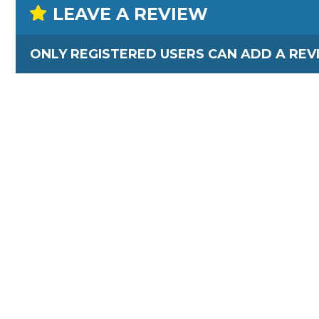
LEAVE A REVIEW
ONLY REGISTERED USERS CAN ADD A REV