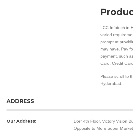
Produc
LCC Infotech in H
varied requiremen
prompt at providi
may have. Pay for
payment, such as
Card, Credit Card
Please scroll to 
Hyderabad.
ADDRESS
Our Address:
Dorr 4th Floor, Victory Vision
Opposite to More Super Marke