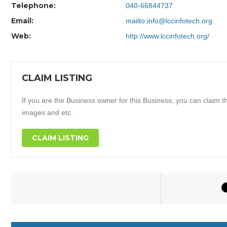
Telephone:
040-66844737
Email:
mailto:info@lccinfotech.org
Web:
http://www.lccinfotech.org/
CLAIM LISTING
If you are the Business owner for this Business, you can claim thi
images and etc.
CLAIM LISTING