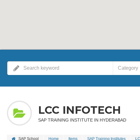
Category
LCC INFOTECH
SAP TRAINING INSTITUTE IN HYDERABAD
SAP School
Home
Items
SAP Training Institutes
LC