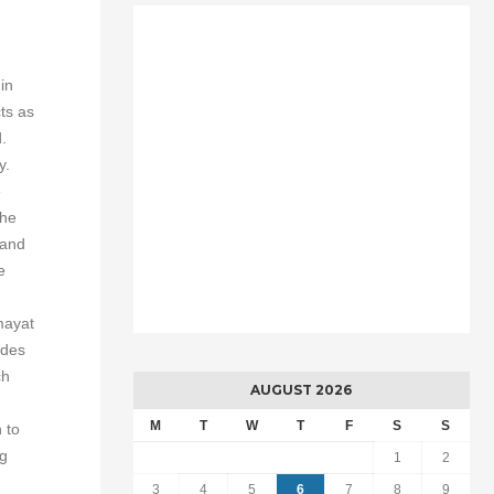
in
ts as
.
y.
e
the
 and
e
mayat
odes
ch
AUGUST 2026
M
T
W
T
F
S
S
 to
ng
1
2
3
4
5
6
7
8
9