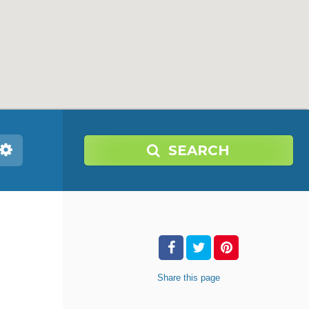
SEARCH
Share
this page