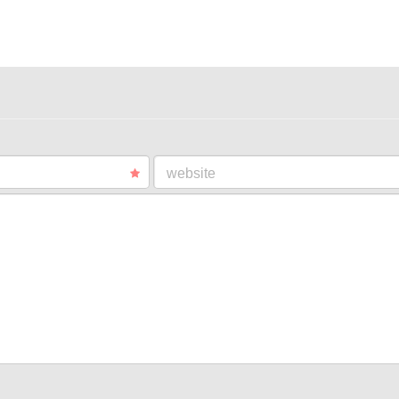
website