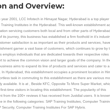
on and Overview:
e year 2001, LCC Infotech in Himayat Nagar, Hyderabad is a top player 
Training Institutes in the Hyderabad. This well-known establishment ac
ation servicing customers both local and from other parts of Hyderabad
 its journey, this business has established a firm foothold in it’s industr
ustomer satisfaction is as important as their products and services, hav
lishment garner a vast base of customers, which continues to grow by 
s employs individuals that are dedicated towards their respective roles
ffort to achieve the common vision and larger goals of the company. In th
 business aims to expand its line of products and services and cater to a
e. In Hyderabad, this establishment occupies a prominent location in Hi
ffortless task in commuting to this establishment as there are various m
ily available. It is at , Beside KFC, Opposite To More Super Market, whi
first-time visitors in locating this establishment. The popularity of this
nt from the 100+ reviews it has received from Justdial users. It is known
ce in the following categories: SAP Training Institutes, Computer Traini
P Security, Computer Training Institutes For SAP Hybris.