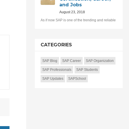
and Jobs
August 23, 2018
As if now SAP is one of the trending and reliable
CATEGORIES
SAP Blog
SAP Career
SAP Organization
SAP Professionals
SAP Students
SAP Updates
SAPSchool