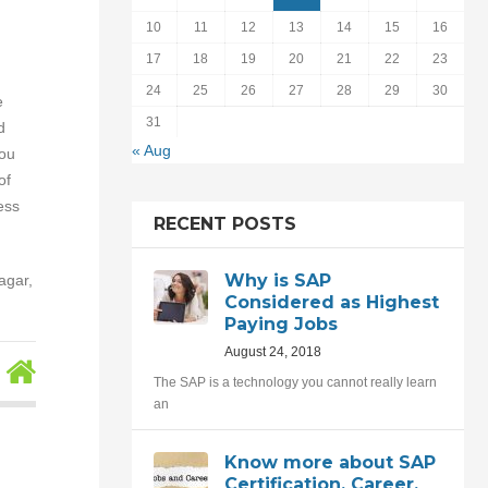
10
11
12
13
14
15
16
17
18
19
20
21
22
23
24
25
26
27
28
29
30
e
31
d
« Aug
you
of
ess
RECENT POSTS
Why is SAP
agar,
Considered as Highest
Paying Jobs
August 24, 2018
The SAP is a technology you cannot really learn
an
Know more about SAP
Certification, Career,