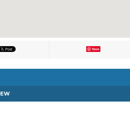
Save
IEW