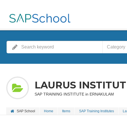
Category
LAURUS INSTITUT
SAP TRAINING INSTITUTE in ERNAKULAM
SAP School
Home
Items
SAP Training Institutes
La