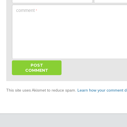
comment
*
This site uses Akismet to reduce spam.
Learn how your comment da