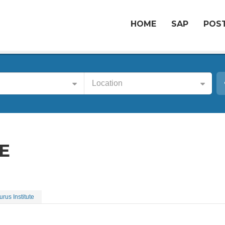
HOME
SAP
POST
Location
E
urus Institute