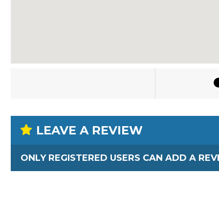
LEAVE A REVIEW
ONLY REGISTERED USERS CAN ADD A REV