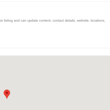
s listing and can update content, contact details, website, locations,