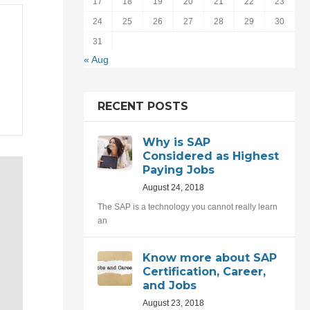
17
18
19
20
21
22
23
24
25
26
27
28
29
30
31
« Aug
RECENT POSTS
Why is SAP
Considered as Highest
Paying Jobs
August 24, 2018
The SAP is a technology you cannot really learn
an
Know more about SAP
Certification, Career,
and Jobs
August 23, 2018