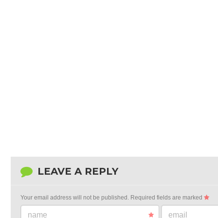
LEAVE A REPLY
Your email address will not be published.
Required fields are marked
name
email