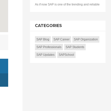
As if now SAP is one of the trending and reliable
CATEGORIES
SAP Blog
SAP Career
SAP Organization
SAP Professionals
SAP Students
SAP Updates
SAPSchool