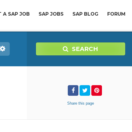
 A SAP JOB
SAP JOBS
SAP BLOG
FORUM
SEARCH
Share
this page