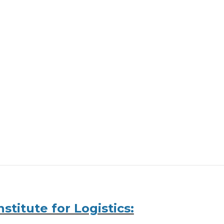
stitute for Logistics: