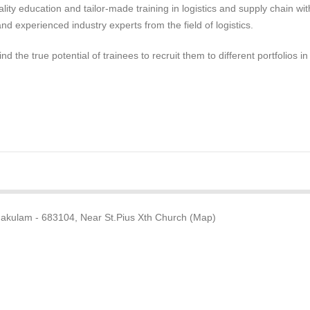
lity education and tailor-made training in logistics and supply chain wit
and experienced industry experts from the field of logistics.
nd the true potential of trainees to recruit them to different portfolios in
nakulam - 683104, Near St.Pius Xth Church (Map)