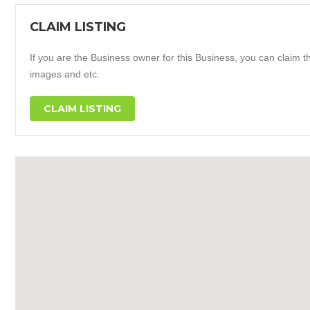
CLAIM LISTING
If you are the Business owner for this Business, you can claim thi
images and etc.
CLAIM LISTING