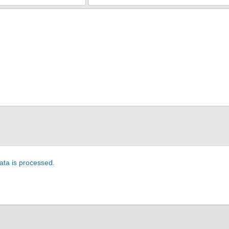
ta is processed
.