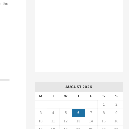
h the
AUGUST 2026
M
T
W
T
F
S
S
1
2
3
4
5
6
7
8
9
10
11
12
13
14
15
16