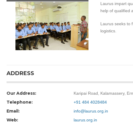
Laurus impart qua
help of qualified 
Laurus seeks to fi
logistics.
ADDRESS
Our Address:
Karipai Road, Kalamassery, Er
Telephone:
+91 484 4028484
Email:
info@laurus.org.in
Web:
laurus.org.in