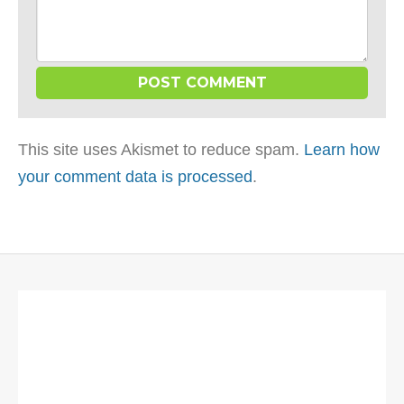
This site uses Akismet to reduce spam.
Learn how
your comment data is processed
.