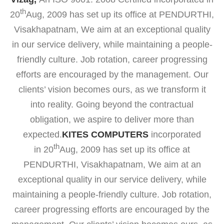
th
20
Aug, 2009 has set up its office at PENDURTHI,
Visakhapatnam, We aim at an exceptional quality
in our service delivery, while maintaining a people-
friendly culture. Job rotation, career progressing
efforts are encouraged by the management. Our
clients’ vision becomes ours, as we transform it
into reality. Going beyond the contractual
obligation, we aspire to deliver more than
expected.
KITES COMPUTERS
incorporated
th
in 20
Aug, 2009 has set up its office at
PENDURTHI, Visakhapatnam, We aim at an
exceptional quality in our service delivery, while
maintaining a people-friendly culture. Job rotation,
career progressing efforts are encouraged by the