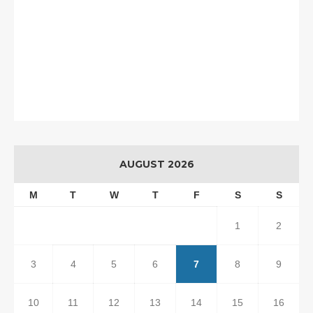
AUGUST 2026
M
T
W
T
F
S
S
1
2
3
4
5
6
7
8
9
10
11
12
13
14
15
16