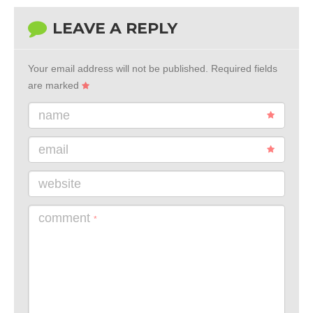
LEAVE A REPLY
Your email address will not be published.
Required fields
are marked
name
email
website
comment
*