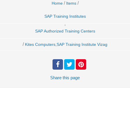
/
/
Home
Items
SAP Training Institutes
,
SAP Authorized Training Centers
/
Kites Computers,SAP Training Institute Vizag
Share
this page