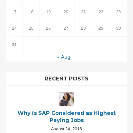
17
18
19
20
21
22
23
24
25
26
27
28
29
30
31
« Aug
RECENT POSTS
Why is SAP Considered as Highest
Paying Jobs
August 24, 2018