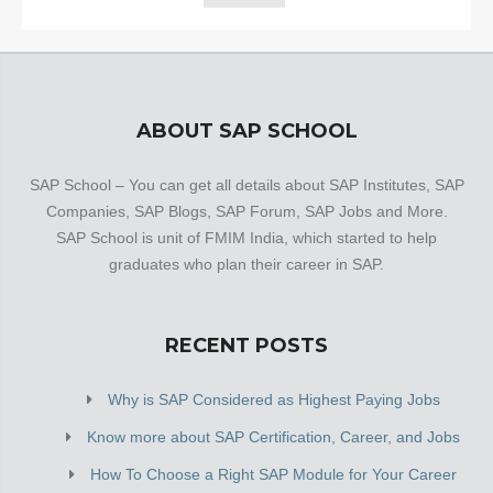
ABOUT SAP SCHOOL
SAP School – You can get all details about SAP Institutes, SAP
Companies, SAP Blogs, SAP Forum, SAP Jobs and More.
SAP School is unit of FMIM India, which started to help
graduates who plan their career in SAP.
RECENT POSTS
Why is SAP Considered as Highest Paying Jobs
Know more about SAP Certification, Career, and Jobs
How To Choose a Right SAP Module for Your Career