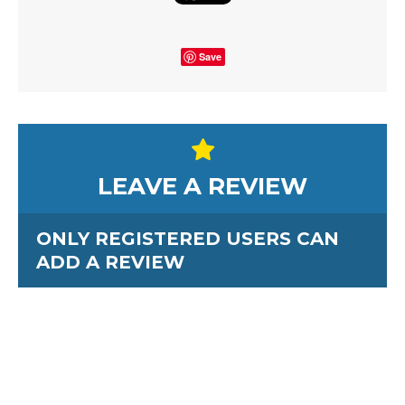
Save
LEAVE A REVIEW
ONLY REGISTERED USERS CAN
ADD A REVIEW