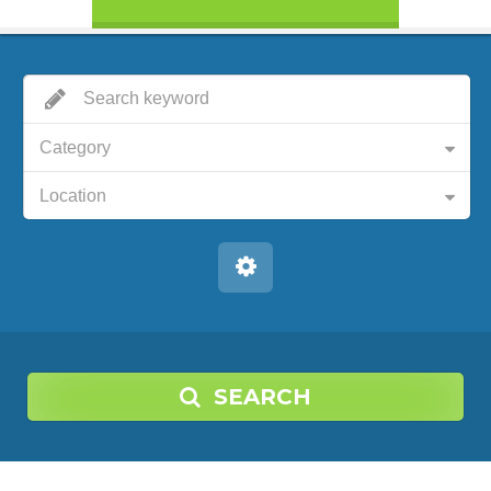
Category
Location
SEARCH