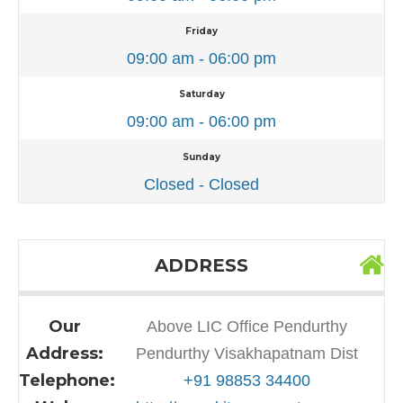
Friday
09:00 am - 06:00 pm
Saturday
09:00 am - 06:00 pm
Sunday
Closed - Closed
ADDRESS
Our
Above LIC Office Pendurthy
Address:
Pendurthy Visakhapatnam Dist
Telephone:
+91 98853 34400