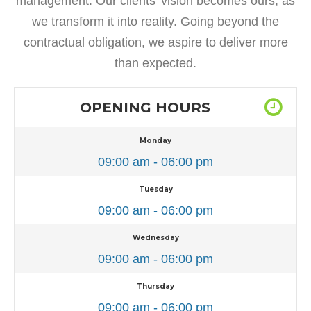
management. Our clients’ vision becomes ours, as
we transform it into reality. Going beyond the
contractual obligation, we aspire to deliver more
than expected.
OPENING HOURS
Monday
09:00 am - 06:00 pm
Tuesday
09:00 am - 06:00 pm
Wednesday
09:00 am - 06:00 pm
Thursday
09:00 am - 06:00 pm