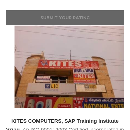
SUBMIT YOUR RATING
KITES COMPUTERS, SAP Training Institute
Vizag,
An ISO 9001: 2008 Certified incorporated in