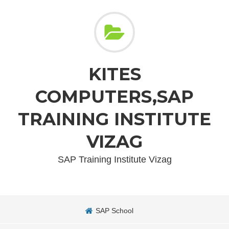
KITES
COMPUTERS,SAP
TRAINING INSTITUTE
VIZAG
SAP Training Institute Vizag
SAP School