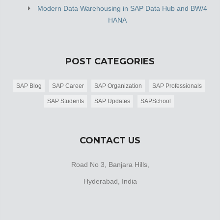
Modern Data Warehousing in SAP Data Hub and BW/4
HANA
POST CATEGORIES
SAP Blog
SAP Career
SAP Organization
SAP Professionals
SAP Students
SAP Updates
SAPSchool
CONTACT US
Road No 3, Banjara Hills,
Hyderabad, India