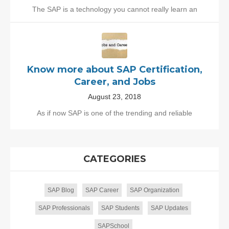
The SAP is a technology you cannot really learn an
Know more about SAP Certification,
Career, and Jobs
August 23, 2018
As if now SAP is one of the trending and reliable
CATEGORIES
SAP Blog
SAP Career
SAP Organization
SAP Professionals
SAP Students
SAP Updates
SAPSchool