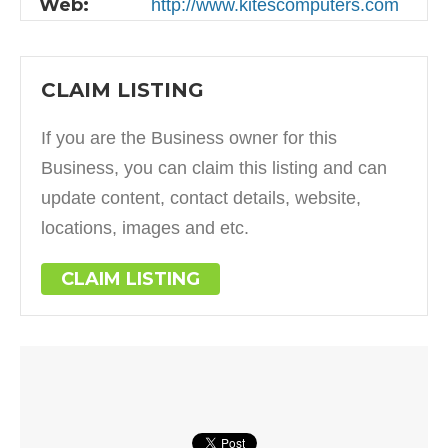
Web:
http://www.kitescomputers.com
CLAIM LISTING
If you are the Business owner for this
Business, you can claim this listing and can
update content, contact details, website,
locations, images and etc.
CLAIM LISTING