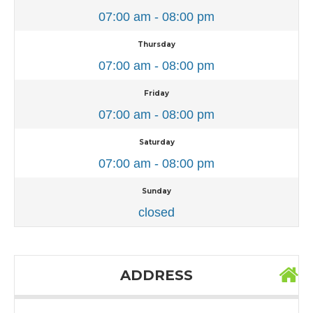
07:00 am - 08:00 pm
Thursday
07:00 am - 08:00 pm
Friday
07:00 am - 08:00 pm
Saturday
07:00 am - 08:00 pm
Sunday
closed
ADDRESS