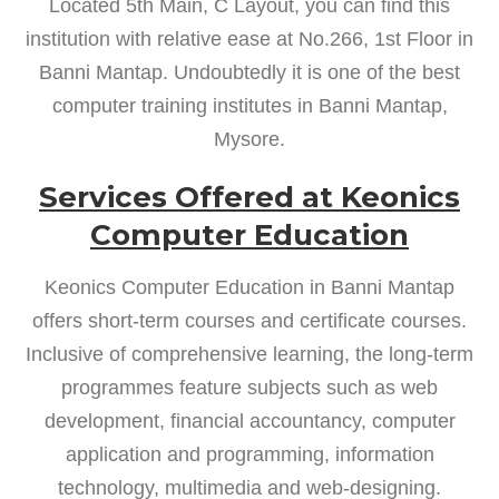
Located 5th Main, C Layout, you can find this
institution with relative ease at No.266, 1st Floor in
Banni Mantap. Undoubtedly it is one of the best
computer training institutes in Banni Mantap,
Mysore.
Services Offered at Keonics
Computer Education
Keonics Computer Education in Banni Mantap
offers short-term courses and certificate courses.
Inclusive of comprehensive learning, the long-term
programmes feature subjects such as web
development, financial accountancy, computer
application and programming, information
technology, multimedia and web-designing.