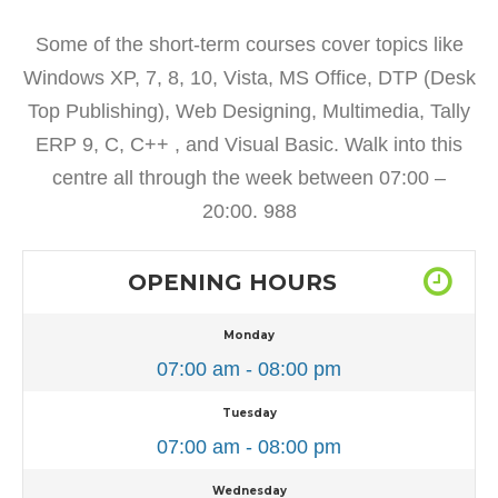
Some of the short-term courses cover topics like
Windows XP, 7, 8, 10, Vista, MS Office, DTP (Desk
Top Publishing), Web Designing, Multimedia, Tally
ERP 9, C, C++ , and Visual Basic. Walk into this
centre all through the week between 07:00 –
20:00. 988
OPENING HOURS
Monday
07:00 am - 08:00 pm
Tuesday
07:00 am - 08:00 pm
Wednesday