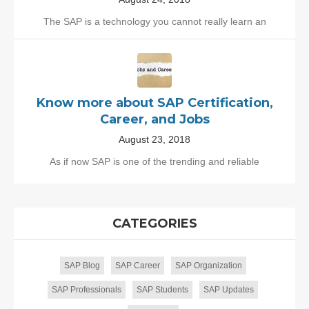
The SAP is a technology you cannot really learn an
Know more about SAP Certification,
Career, and Jobs
August 23, 2018
As if now SAP is one of the trending and reliable
CATEGORIES
SAP Blog
SAP Career
SAP Organization
SAP Professionals
SAP Students
SAP Updates