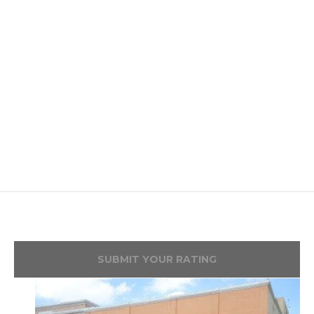
SUBMIT YOUR RATING