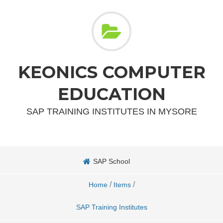
KEONICS COMPUTER
EDUCATION
SAP TRAINING INSTITUTES IN MYSORE
SAP School
/
/
Home
Items
SAP Training Institutes