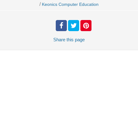
/
Keonics Computer Education
Share
this page