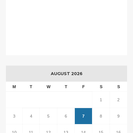
AUGUST 2026
M
T
W
T
F
S
S
1
2
3
4
5
6
7
8
9
10
11
12
13
14
15
16