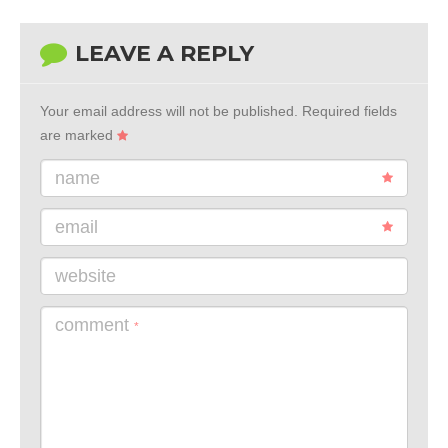
LEAVE A REPLY
Your email address will not be published.
Required fields
are marked
name
email
website
comment
*