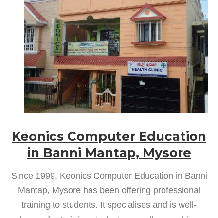
Keonics Computer Education
in Banni Mantap, Mysore
Since 1999, Keonics Computer Education in Banni
Mantap, Mysore has been offering professional
training to students. It specialises and is well-