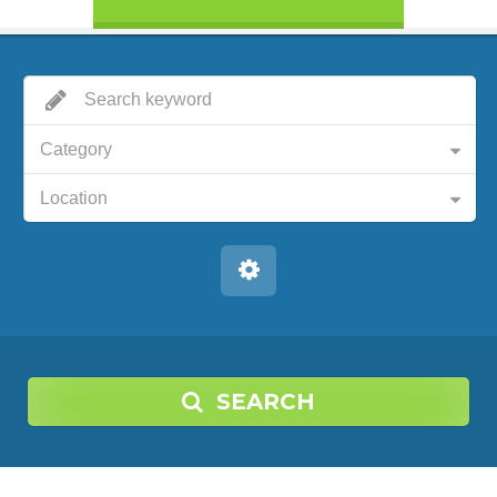
Category
Location
SEARCH