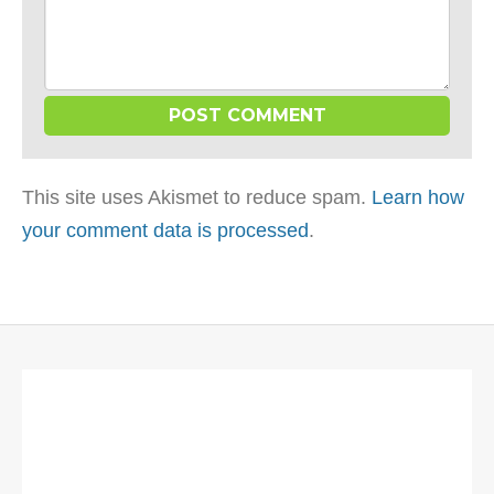
This site uses Akismet to reduce spam.
Learn how
your comment data is processed
.