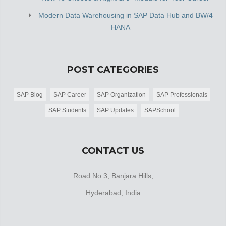
Modern Data Warehousing in SAP Data Hub and BW/4
HANA
POST CATEGORIES
SAP Blog
SAP Career
SAP Organization
SAP Professionals
SAP Students
SAP Updates
SAPSchool
CONTACT US
Road No 3, Banjara Hills,
Hyderabad, India