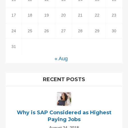
17
18
19
20
21
22
23
24
25
26
27
28
29
30
31
« Aug
RECENT POSTS
Why is SAP Considered as Highest
Paying Jobs
August 24, 2018