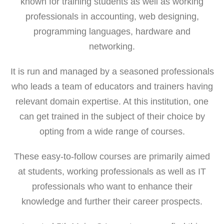
known for training students as well as working
professionals in accounting, web designing,
programming languages, hardware and
networking.
It is run and managed by a seasoned professionals
who leads a team of educators and trainers having
relevant domain expertise. At this institution, one
can get trained in the subject of their choice by
opting from a wide range of courses.
These easy-to-follow courses are primarily aimed
at students, working professionals as well as IT
professionals who want to enhance their
knowledge and further their career prospects.