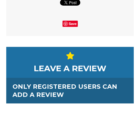
Save
LEAVE A REVIEW
ONLY REGISTERED USERS CAN
ADD A REVIEW