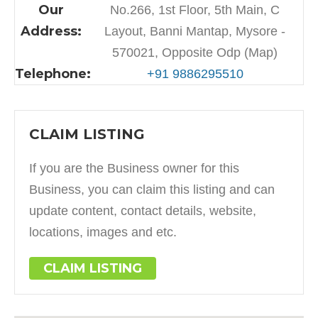
Our
No.266, 1st Floor, 5th Main, C
Address:
Layout, Banni Mantap, Mysore -
570021, Opposite Odp (Map)
Telephone:
+91 9886295510
CLAIM LISTING
If you are the Business owner for this
Business, you can claim this listing and can
update content, contact details, website,
locations, images and etc.
CLAIM LISTING