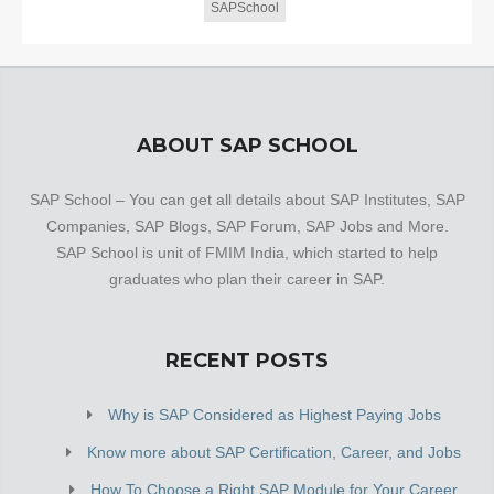
SAPSchool
ABOUT SAP SCHOOL
SAP School – You can get all details about SAP Institutes, SAP
Companies, SAP Blogs, SAP Forum, SAP Jobs and More.
SAP School is unit of FMIM India, which started to help
graduates who plan their career in SAP.
RECENT POSTS
Why is SAP Considered as Highest Paying Jobs
Know more about SAP Certification, Career, and Jobs
How To Choose a Right SAP Module for Your Career