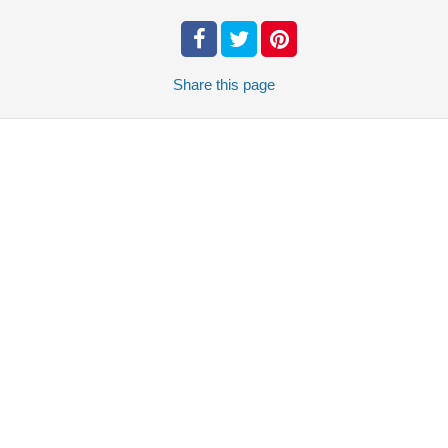
Share
this page