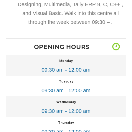
Designing, Multimedia, Tally ERP 9, C, C++ ,
and Visual Basic. Walk into this centre all
through the week between 09:30 – .
OPENING HOURS
Monday
09:30 am - 12:00 am
Tuesday
09:30 am - 12:00 am
Wednesday
09:30 am - 12:00 am
Thursday
09:30 am - 12:00 am