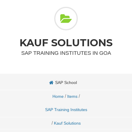
KAUF SOLUTIONS
SAP TRAINING INSTITUTES IN GOA
SAP School
/
/
Home
Items
SAP Training Institutes
/
Kauf Solutions