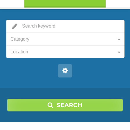
Category
Location
SEARCH