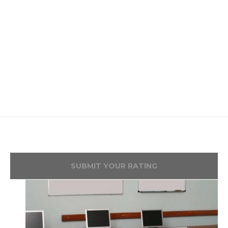
SUBMIT YOUR RATING