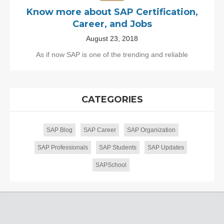
Know more about SAP Certification,
Career, and Jobs
August 23, 2018
As if now SAP is one of the trending and reliable
CATEGORIES
SAP Blog
SAP Career
SAP Organization
SAP Professionals
SAP Students
SAP Updates
SAPSchool