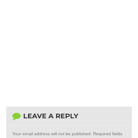
LEAVE A REPLY
Your email address will not be published.
Required fields