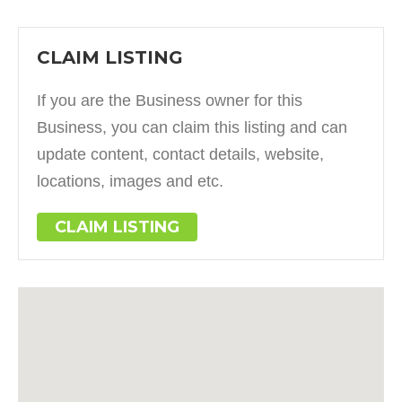
CLAIM LISTING
If you are the Business owner for this
Business, you can claim this listing and can
update content, contact details, website,
locations, images and etc.
CLAIM LISTING