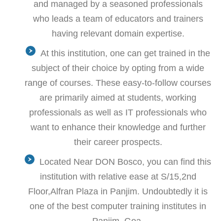
and managed by a seasoned professionals
who leads a team of educators and trainers
having relevant domain expertise.
At this institution, one can get trained in the
subject of their choice by opting from a wide
range of courses. These easy-to-follow courses
are primarily aimed at students, working
professionals as well as IT professionals who
want to enhance their knowledge and further
their career prospects.
Located Near DON Bosco, you can find this
institution with relative ease at S/15,2nd
Floor,Alfran Plaza in Panjim. Undoubtedly it is
one of the best computer training institutes in
Panjim, Goa.