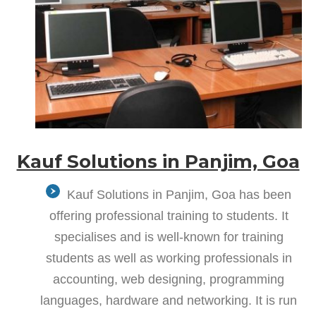
Kauf Solutions in Panjim, Goa
Kauf Solutions in Panjim, Goa has been
offering professional training to students. It
specialises and is well-known for training
students as well as working professionals in
accounting, web designing, programming
languages, hardware and networking. It is run