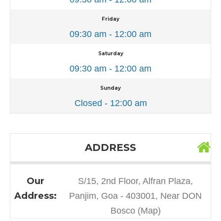
Friday
09:30 am - 12:00 am
Saturday
09:30 am - 12:00 am
Sunday
Closed - 12:00 am
ADDRESS
Our
S/15, 2nd Floor, Alfran Plaza,
Address:
Panjim, Goa - 403001, Near DON
Bosco (Map)