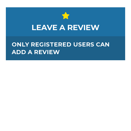
LEAVE A REVIEW
ONLY REGISTERED USERS CAN
ADD A REVIEW