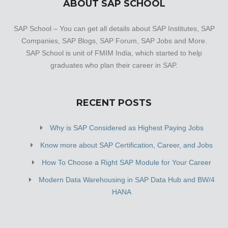
ABOUT SAP SCHOOL
SAP School – You can get all details about SAP Institutes, SAP
Companies, SAP Blogs, SAP Forum, SAP Jobs and More.
SAP School is unit of FMIM India, which started to help
graduates who plan their career in SAP.
RECENT POSTS
Why is SAP Considered as Highest Paying Jobs
Know more about SAP Certification, Career, and Jobs
How To Choose a Right SAP Module for Your Career
Modern Data Warehousing in SAP Data Hub and BW/4
HANA