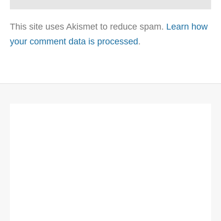
This site uses Akismet to reduce spam.
Learn how
your comment data is processed
.