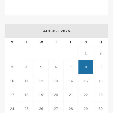
AUGUST 2026
M
T
W
T
F
S
S
1
2
3
4
5
6
7
8
9
10
11
12
13
14
15
16
17
18
19
20
21
22
23
24
25
26
27
28
29
30