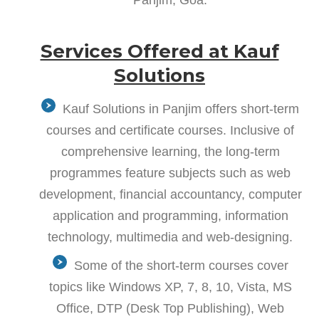
Services Offered at Kauf
Solutions
Kauf Solutions in Panjim offers short-term
courses and certificate courses. Inclusive of
comprehensive learning, the long-term
programmes feature subjects such as web
development, financial accountancy, computer
application and programming, information
technology, multimedia and web-designing.
Some of the short-term courses cover
topics like Windows XP, 7, 8, 10, Vista, MS
Office, DTP (Desk Top Publishing), Web