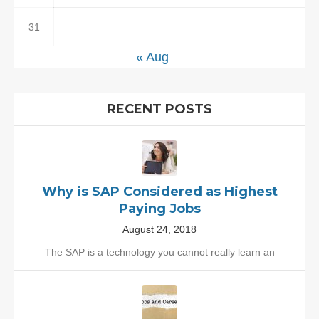
31
« Aug
RECENT POSTS
Why is SAP Considered as Highest
Paying Jobs
August 24, 2018
The SAP is a technology you cannot really learn an