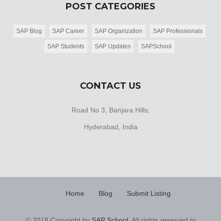
POST CATEGORIES
SAP Blog
SAP Career
SAP Organization
SAP Professionals
SAP Students
SAP Updates
SAPSchool
CONTACT US
Road No 3, Banjara Hills,
Hyderabad, India
Home
Blog
Submit Listing
© 2018 Copyright by
SAP School
. All rights reserved to