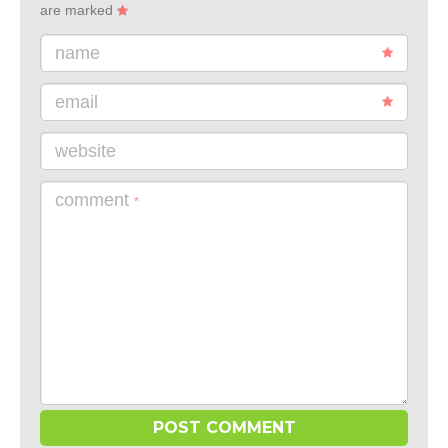
are marked
name
email
website
comment
*