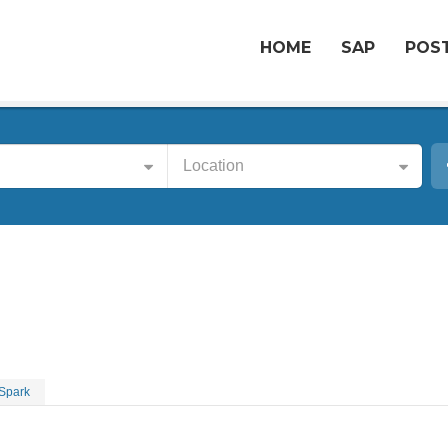
HOME
SAP
POST
Location
 Spark