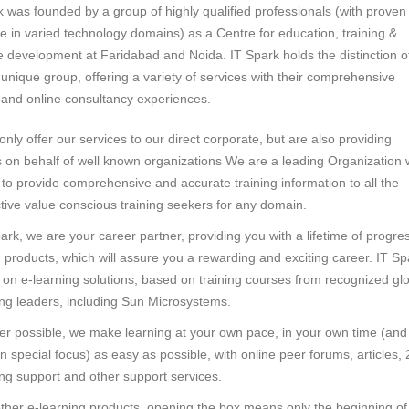
k was founded by a group of highly qualified professionals (with proven
se in varied technology domains) as a Centre for education, training &
e development at Faridabad and Noida. IT Spark holds the distinction o
unique group, offering a variety of services with their comprehensive
g and online consultancy experiences.
nly offer our services to our direct corporate, but are also providing
s on behalf of well known organizations We are a leading Organization 
 to provide comprehensive and accurate training information to all the
tive value conscious training seekers for any domain.
ark, we are your career partner, providing you with a lifetime of progre
g products, which will assure you a rewarding and exciting career. IT Sp
 on e-learning solutions, based on training courses from recognized gl
ing leaders, including Sun Microsystems.
r possible, we make learning at your own pace, in your own time (and
 special focus) as easy as possible, with online peer forums, articles, 
ng support and other support services.
other e-learning products, opening the box means only the beginning of