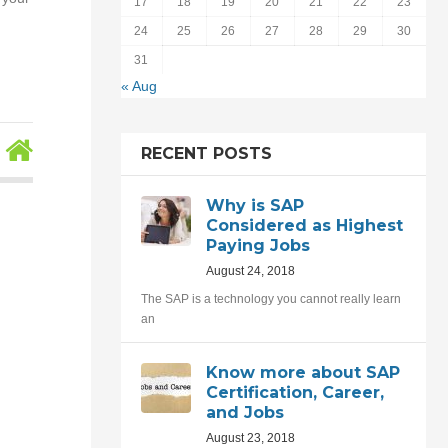
17
18
19
20
21
22
23
24
25
26
27
28
29
30
31
« Aug
RECENT POSTS
Why is SAP
Considered as Highest
Paying Jobs
August 24, 2018
The SAP is a technology you cannot really learn
an
Know more about SAP
Certification, Career,
and Jobs
August 23, 2018