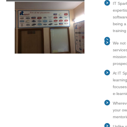
IT Spar
experti
softwar
being a 
trainin
We not o
service
mission
prospec
At IT Sp
learnin
focuses
e-learn
Whereve
your own
mentori
Unlike 