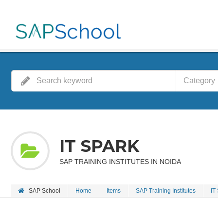
Category
IT SPARK
SAP TRAINING INSTITUTES IN NOIDA
SAP School
Home
Items
SAP Training Institutes
IT