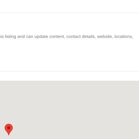
s listing and can update content, contact details, website, locations,