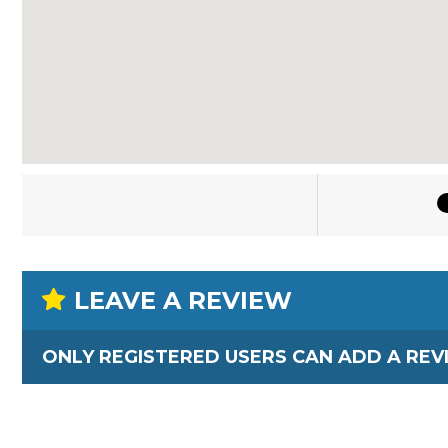
LEAVE A REVIEW
ONLY REGISTERED USERS CAN ADD A REV