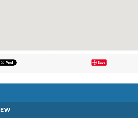
Save
IEW