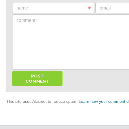
name
email
comment
*
This site uses Akismet to reduce spam.
Learn how your comment da