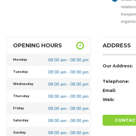
relation
inexpens
organiz
OPENING HOURS
ADDRESS
08:00 am - 08:00 pm
Monday
Our Address:
08:00 am - 08:00 pm
Tuesday
Telephone:
08:00 am - 08:00 pm
Wednesday
Email:
08:00 am - 08:00 pm
Thursday
Web:
08:00 am - 08:00 pm
Friday
CONTAC
08:00 am - 08:00 pm
Saturday
08:00 am - 08:00 pm
Sunday