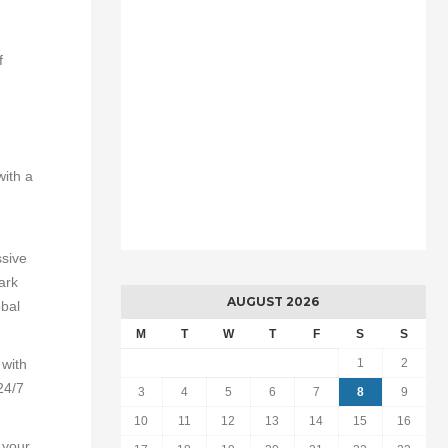
f
with a
ssive
ark
AUGUST 2026
obal
M
T
W
T
F
S
S
 with
1
2
24/7
3
4
5
6
7
8
9
10
11
12
13
14
15
16
 your