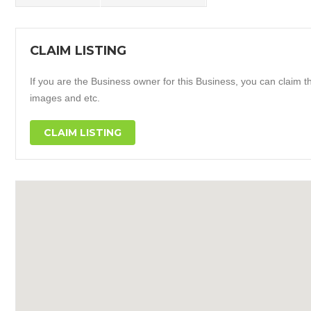
CLAIM LISTING
If you are the Business owner for this Business, you can claim thi
images and etc.
CLAIM LISTING