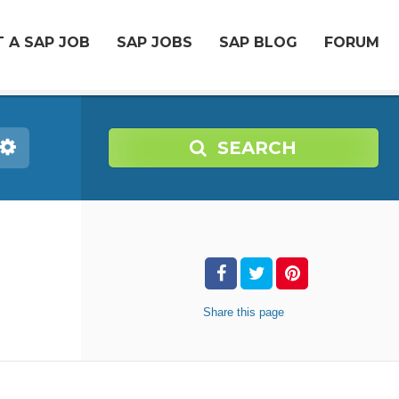
 A SAP JOB
SAP JOBS
SAP BLOG
FORUM
SEARCH
Share
this page