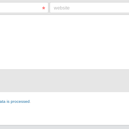
website
ta is processed
.