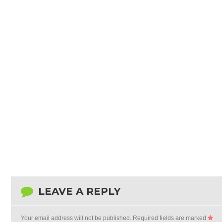
LEAVE A REPLY
Your email address will not be published.
Required fields are marked