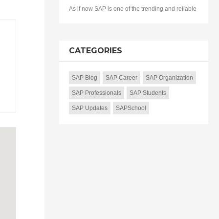
As if now SAP is one of the trending and reliable
CATEGORIES
SAP Blog
SAP Career
SAP Organization
SAP Professionals
SAP Students
SAP Updates
SAPSchool