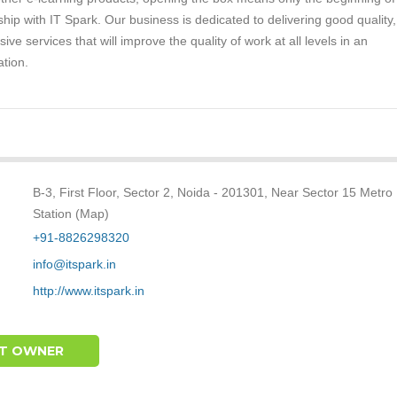
ship with IT Spark. Our business is dedicated to delivering good quality,
ive services that will improve the quality of work at all levels in an
ation.
B-3, First Floor, Sector 2, Noida - 201301, Near Sector 15 Metro
Station (Map)
+91-8826298320
info@itspark.in
http://www.itspark.in
T OWNER