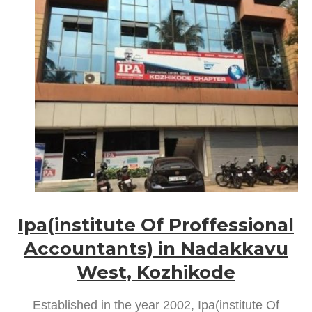
Ipa(institute Of Proffessional
Accountants) in Nadakkavu
West, Kozhikode
Established in the year 2002, Ipa(institute Of