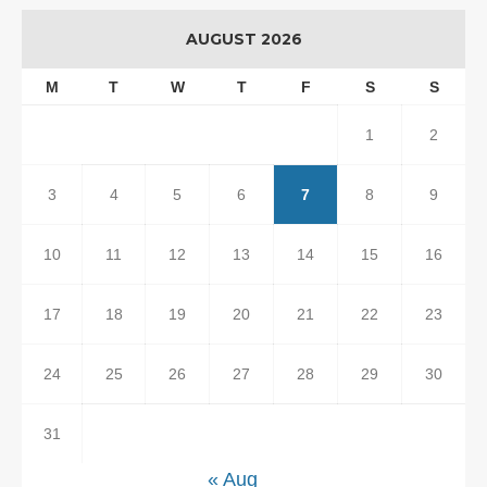
AUGUST 2026
M
T
W
T
F
S
S
1
2
3
4
5
6
7
8
9
10
11
12
13
14
15
16
17
18
19
20
21
22
23
24
25
26
27
28
29
30
31
« Aug