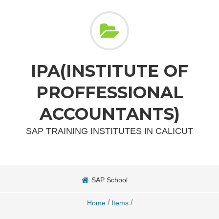
IPA(INSTITUTE OF
PROFFESSIONAL
ACCOUNTANTS)
SAP TRAINING INSTITUTES IN CALICUT
SAP School
/
/
Home
Items