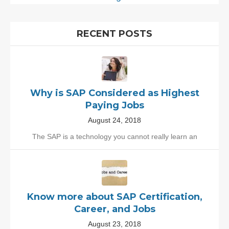
RECENT POSTS
Why is SAP Considered as Highest
Paying Jobs
August 24, 2018
The SAP is a technology you cannot really learn an
Know more about SAP Certification,
Career, and Jobs
August 23, 2018