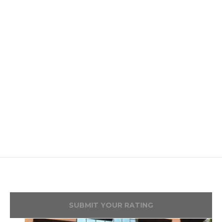
SUBMIT YOUR RATING