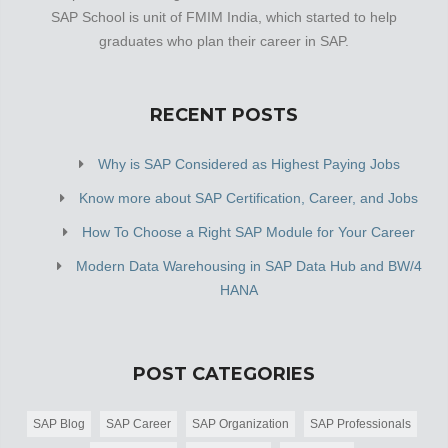
SAP School is unit of FMIM India, which started to help
graduates who plan their career in SAP.
RECENT POSTS
Why is SAP Considered as Highest Paying Jobs
Know more about SAP Certification, Career, and Jobs
How To Choose a Right SAP Module for Your Career
Modern Data Warehousing in SAP Data Hub and BW/4
HANA
POST CATEGORIES
SAP Blog
SAP Career
SAP Organization
SAP Professionals