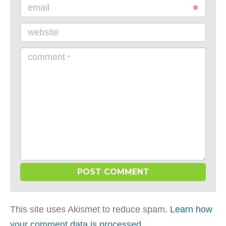
email
website
comment
*
This site uses Akismet to reduce spam.
Learn how
your comment data is processed
.