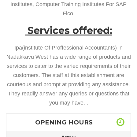
Institutes, Computer Training Institutes For SAP
Fico.
Services offered:
Ipa(institute Of Proffessional Accountants) in
Nadakkavu West has a wide range of products and
services to cater to the varied requirements of their
customers. The staff at this establishment are
courteous and prompt at providing any assistance.
They readily answer any queries or questions that
you may have. .
OPENING HOURS
Monday