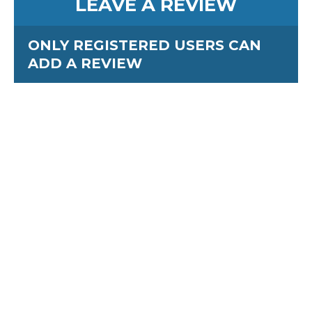
LEAVE A REVIEW
ONLY REGISTERED USERS CAN
ADD A REVIEW