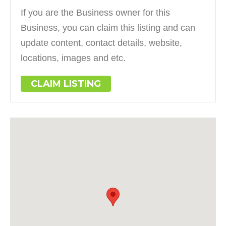
If you are the Business owner for this
Business, you can claim this listing and can
update content, contact details, website,
locations, images and etc.
CLAIM LISTING