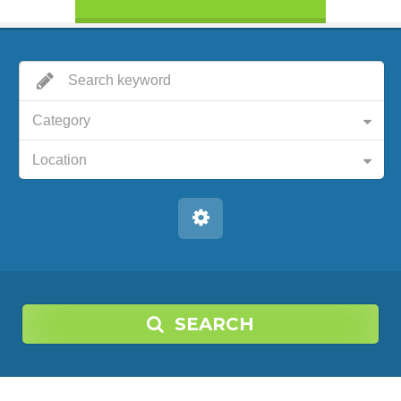
Category
Location
SEARCH