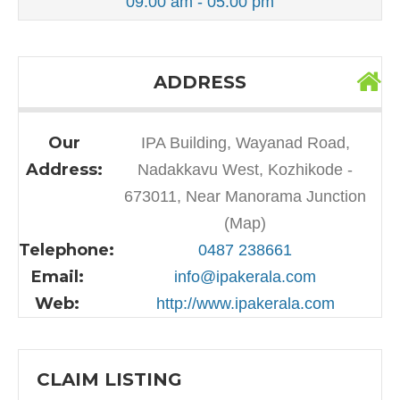
09:00 am - 05:00 pm
ADDRESS
Our
IPA Building, Wayanad Road,
Address:
Nadakkavu West, Kozhikode -
673011, Near Manorama Junction
(Map)
Telephone:
0487 238661
Email:
info@ipakerala.com
Web:
http://www.ipakerala.com
CLAIM LISTING