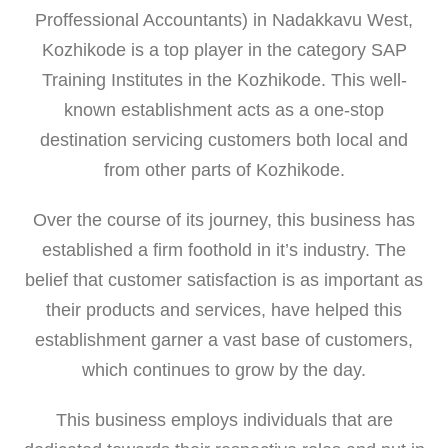
Proffessional Accountants) in Nadakkavu West,
Kozhikode is a top player in the category SAP
Training Institutes in the Kozhikode. This well-
known establishment acts as a one-stop
destination servicing customers both local and
from other parts of Kozhikode.
Over the course of its journey, this business has
established a firm foothold in it’s industry. The
belief that customer satisfaction is as important as
their products and services, have helped this
establishment garner a vast base of customers,
which continues to grow by the day.
This business employs individuals that are