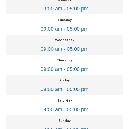
09:00 am - 05:00 pm
Tuesday
09:00 am - 05:00 pm
Wednesday
09:00 am - 05:00 pm
Thursday
09:00 am - 05:00 pm
Friday
09:00 am - 05:00 pm
Saturday
09:00 am - 05:00 pm
Sunday