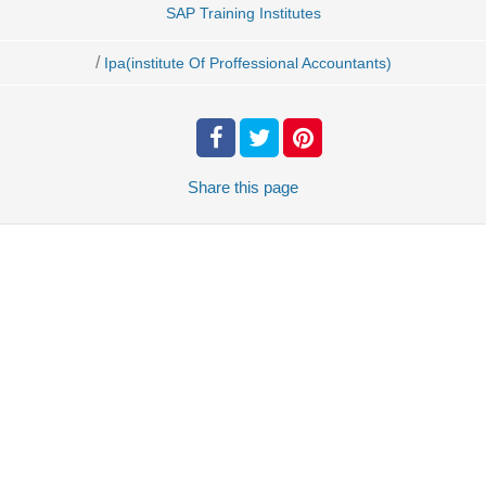
SAP Training Institutes
/
Ipa(institute Of Proffessional Accountants)
Share
this page