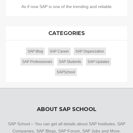
As if now SAP is one of the trending and reliable
CATEGORIES
SAP Blog
SAP Career
SAP Organization
SAP Professionals
SAP Students
SAP Updates
SAPSchool
ABOUT SAP SCHOOL
SAP School – You can get all details about SAP Institutes, SAP
Companies, SAP Blogs, SAP Forum, SAP Jobs and More.