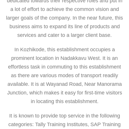
dedicated towards their respective roles and put in
a lot of effort to achieve the common vision and
larger goals of the company. In the near future, this
business aims to expand its line of products and
services and cater to a larger client base.
In Kozhikode, this establishment occupies a
prominent location in Nadakkavu West. It is an
effortless task in commuting to this establishment
as there are various modes of transport readily
available. It is at Wayanad Road, Near Manorama
Junction, which makes it easy for first-time visitors
in locating this establishment.
It is known to provide top service in the following
categories: Tally Training Institutes, SAP Training