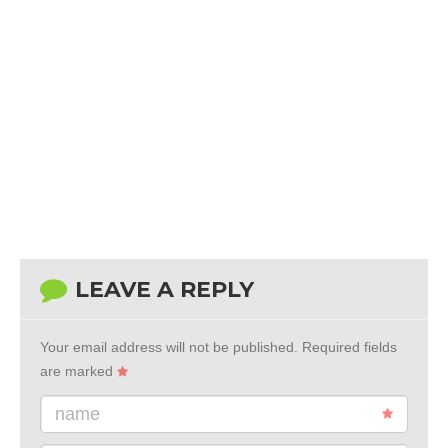
LEAVE A REPLY
Your email address will not be published.
Required fields
are marked
name