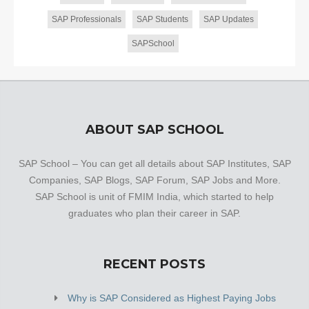
SAP Professionals
SAP Students
SAP Updates
SAPSchool
ABOUT SAP SCHOOL
SAP School – You can get all details about SAP Institutes, SAP
Companies, SAP Blogs, SAP Forum, SAP Jobs and More.
SAP School is unit of FMIM India, which started to help
graduates who plan their career in SAP.
RECENT POSTS
Why is SAP Considered as Highest Paying Jobs