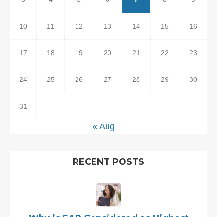
10
11
12
13
14
15
16
17
18
19
20
21
22
23
24
25
26
27
28
29
30
31
« Aug
RECENT POSTS