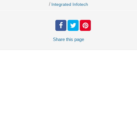
/
Integrated Infotech
Share
this page