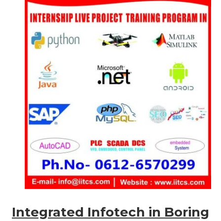
Integrated Infotech in Boring