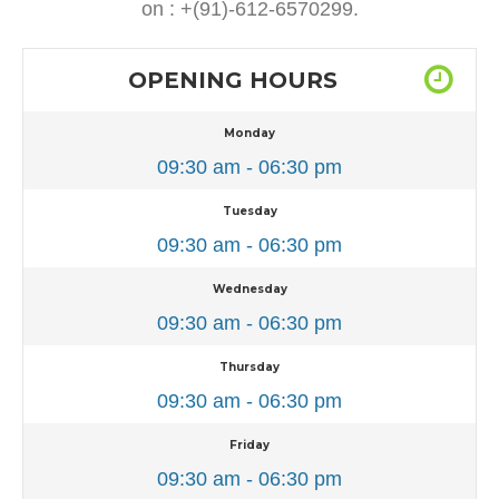
on : +(91)-612-6570299.
OPENING HOURS
Monday
09:30 am - 06:30 pm
Tuesday
09:30 am - 06:30 pm
Wednesday
09:30 am - 06:30 pm
Thursday
09:30 am - 06:30 pm
Friday
09:30 am - 06:30 pm