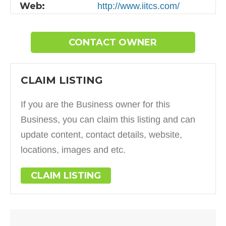
Web:
http://www.iitcs.com/
CONTACT OWNER
CLAIM LISTING
If you are the Business owner for this
Business, you can claim this listing and can
update content, contact details, website,
locations, images and etc.
CLAIM LISTING