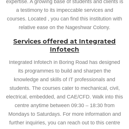
expertise. A growing base of students and clients is
a testimony to its impeccable services and
courses. Located , you can find this institution with
relative ease on the Nageshwar Colony.
Services offered at Integrated
Infotech
Integrated Infotech in Boring Road has designed
its programmes to build and sharpen the
knowledge and skills of IT professionals and
students. The courses cater to mechanical, civil,
electrical, embedded, and CAE/CFD. Walk into this
centre anytime between 09:30 – 18:30 from
Mondays to Saturdays. For more information and
further inquiries, you can reach out to this centre