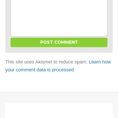
This site uses Akismet to reduce spam.
Learn how
your comment data is processed
.