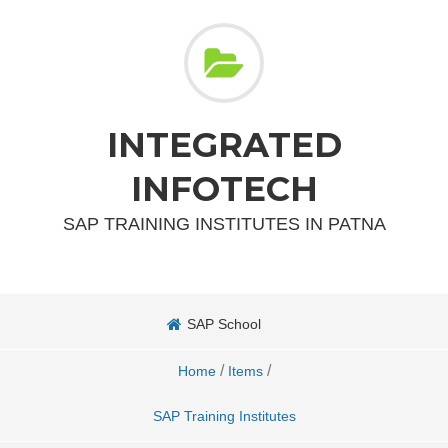
INTEGRATED
INFOTECH
SAP TRAINING INSTITUTES IN PATNA
SAP School
/
/
Home
Items
SAP Training Institutes