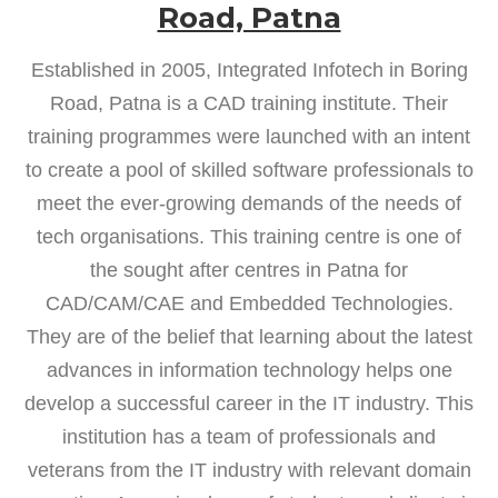
Road, Patna
Established in 2005, Integrated Infotech in Boring
Road, Patna is a CAD training institute. Their
training programmes were launched with an intent
to create a pool of skilled software professionals to
meet the ever-growing demands of the needs of
tech organisations. This training centre is one of
the sought after centres in Patna for
CAD/CAM/CAE and Embedded Technologies.
They are of the belief that learning about the latest
advances in information technology helps one
develop a successful career in the IT industry. This
institution has a team of professionals and
veterans from the IT industry with relevant domain