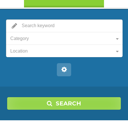
Category
Location
SEARCH