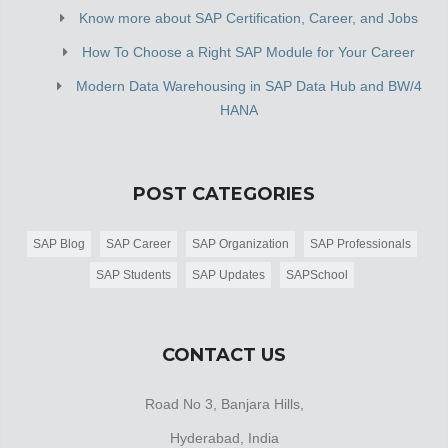
Know more about SAP Certification, Career, and Jobs
How To Choose a Right SAP Module for Your Career
Modern Data Warehousing in SAP Data Hub and BW/4
HANA
POST CATEGORIES
SAP Blog
SAP Career
SAP Organization
SAP Professionals
SAP Students
SAP Updates
SAPSchool
CONTACT US
Road No 3, Banjara Hills,
Hyderabad, India