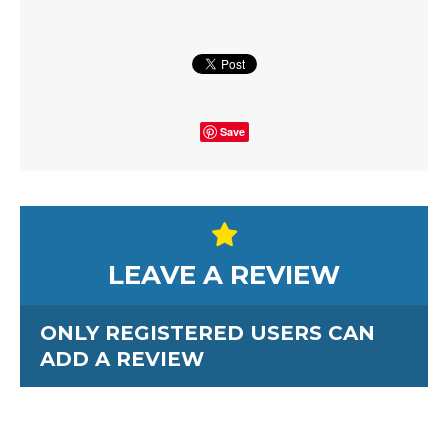
Save
LEAVE A REVIEW
ONLY REGISTERED USERS CAN
ADD A REVIEW