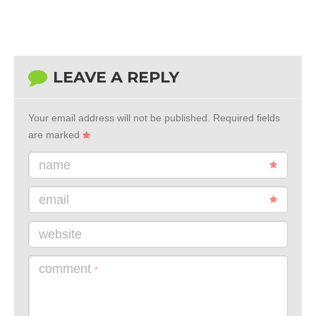
LEAVE A REPLY
Your email address will not be published.
Required fields
are marked
name
email
website
comment
*