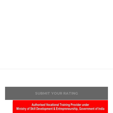
SUBMIT YOUR RATING