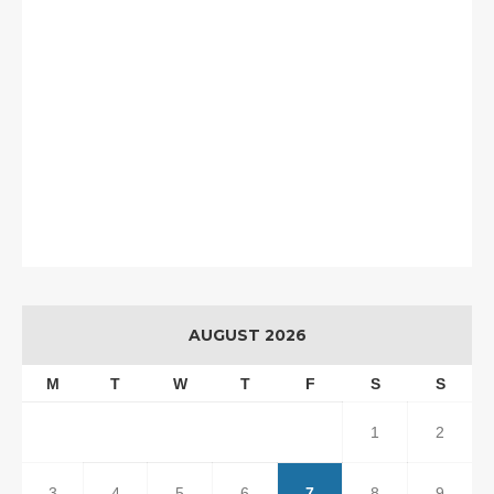
AUGUST 2026
M
T
W
T
F
S
S
1
2
3
4
5
6
7
8
9