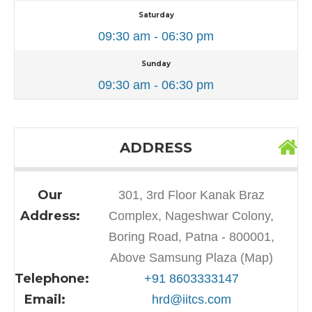
Saturday
09:30 am - 06:30 pm
Sunday
09:30 am - 06:30 pm
ADDRESS
Our
301, 3rd Floor Kanak Braz
Address:
Complex, Nageshwar Colony,
Boring Road, Patna - 800001,
Above Samsung Plaza (Map)
Telephone:
+91 8603333147
Email:
hrd@iitcs.com