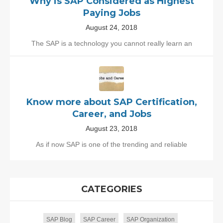
Why is SAP Considered as Highest
Paying Jobs
August 24, 2018
The SAP is a technology you cannot really learn an
Know more about SAP Certification,
Career, and Jobs
August 23, 2018
As if now SAP is one of the trending and reliable
CATEGORIES
SAP Blog
SAP Career
SAP Organization